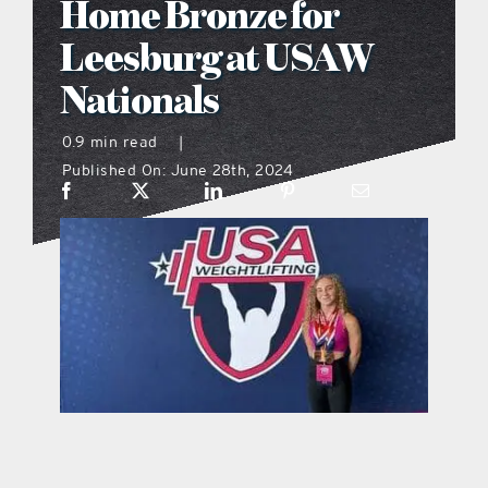
Home Bronze for
what’s going on
Leesburg at USAW
Nationals
distribution locations
0.9 min read
|
Published On: June 28th, 2024
the style podcast
sports hub podcast
on the menu podcast
digital issues
promotional features