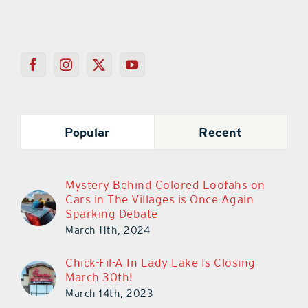
Popular
Recent
Mystery Behind Colored Loofahs on
Cars in The Villages is Once Again
Sparking Debate
March 11th, 2024
Chick-Fil-A In Lady Lake Is Closing
March 30th!
March 14th, 2023