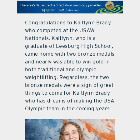
contact Us
Congratulations to Kaitlynn Brady
who competed at the USAW
Nationals. Kaitlynn, who is a
graduate of Leesburg High School,
came home with two bronze medals
and nearly was able to win gold in
both traditional and olympic
weightlifting. Regardless, the two
bronze medals were a sign of great
things to come for Kaitlynn Brady
who has dreams of making the USA
Olympic team in the coming years.