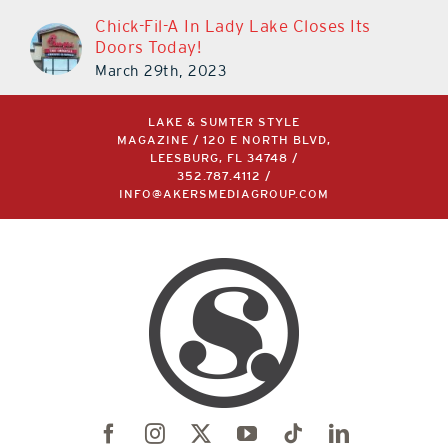
Chick-Fil-A In Lady Lake Closes Its
Doors Today!
March 29th, 2023
LAKE & SUMTER STYLE
MAGAZINE / 120 E NORTH BLVD,
LEESBURG, FL 34748 /
352.787.4112
/
INFO@AKERSMEDIAGROUP.COM