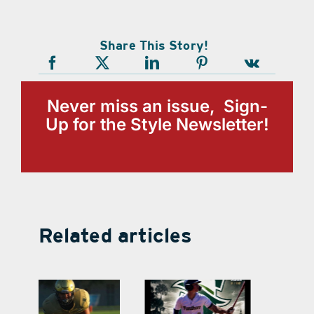
Share This Story!
Never miss an issue, Sign-
Up for the Style Newsletter!
Related articles