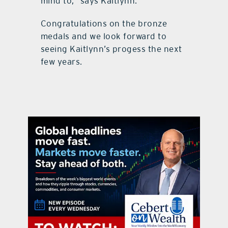
mind to,” says Kaitlynn.
Congratulations on the bronze
medals and we look forward to
seeing Kaitlynn’s progess the next
few years.