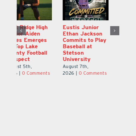
MDCA Baseball
East Ridge High
Eu
Player Weston
Junior Aiden
E
ay
Barrett Commits
Galles Emerges
C
to University of
As Top Lake
Ba
Florida
County Football
S
Prospect
Un
August 6th,
August 5th,
Au
2026
|
0 Comments
ts
2026
|
0 Comments
20