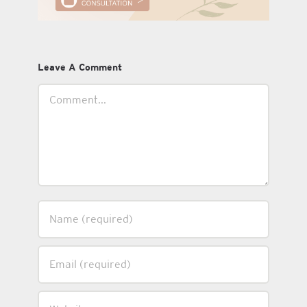
Leave A Comment
Comment