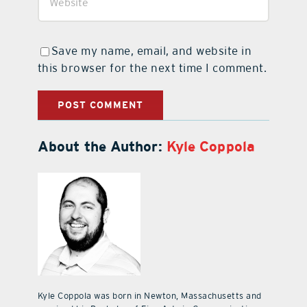
Save my name, email, and website in
this browser for the next time I comment.
About the Author:
Kyle Coppola
Kyle Coppola was born in Newton, Massachusetts and