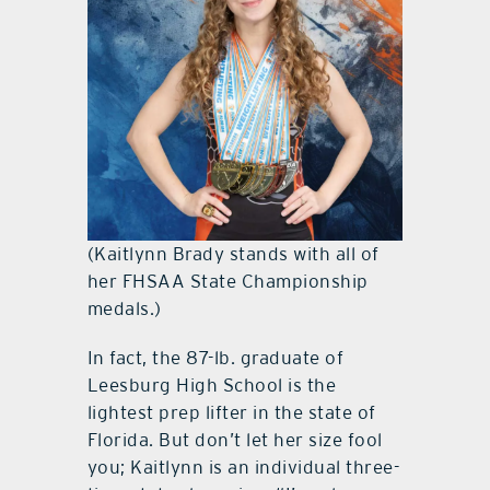
(Kaitlynn Brady stands with all of
her FHSAA State Championship
medals.)
In fact, the 87-lb. graduate of
Leesburg High School is the
lightest prep lifter in the state of
Florida. But don’t let her size fool
you; Kaitlynn is an individual three-