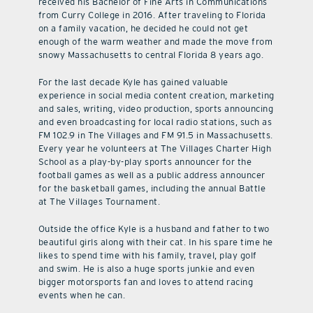
received his Bachelor of Fine Arts in Communications
from Curry College in 2016. After traveling to Florida
on a family vacation, he decided he could not get
enough of the warm weather and made the move from
snowy Massachusetts to central Florida 8 years ago.
For the last decade Kyle has gained valuable
experience in social media content creation, marketing
and sales, writing, video production, sports announcing
and even broadcasting for local radio stations, such as
FM 102.9 in The Villages and FM 91.5 in Massachusetts.
Every year he volunteers at The Villages Charter High
School as a play-by-play sports announcer for the
football games as well as a public address announcer
for the basketball games, including the annual Battle
at The Villages Tournament.
Outside the office Kyle is a husband and father to two
beautiful girls along with their cat. In his spare time he
likes to spend time with his family, travel, play golf
and swim. He is also a huge sports junkie and even
bigger motorsports fan and loves to attend racing
events when he can.