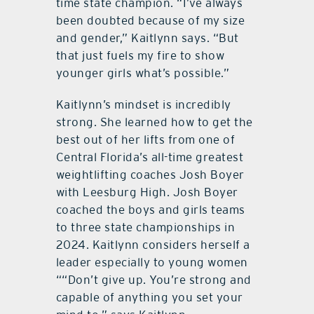
time state champion. “I’ve always
been doubted because of my size
and gender,” Kaitlynn says. “But
that just fuels my fire to show
younger girls what’s possible.”
Kaitlynn’s mindset is incredibly
strong. She learned how to get the
best out of her lifts from one of
Central Florida’s all-time greatest
weightlifting coaches Josh Boyer
with Leesburg High. Josh Boyer
coached the boys and girls teams
to three state championships in
2024. Kaitlynn considers herself a
leader especially to young women
““Don’t give up. You’re strong and
capable of anything you set your