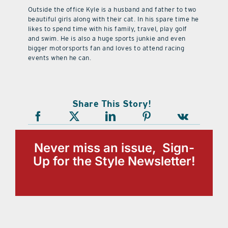
Outside the office Kyle is a husband and father to two
beautiful girls along with their cat. In his spare time he
likes to spend time with his family, travel, play golf
and swim. He is also a huge sports junkie and even
bigger motorsports fan and loves to attend racing
events when he can.
Share This Story!
Never miss an issue, Sign-
Up for the Style Newsletter!