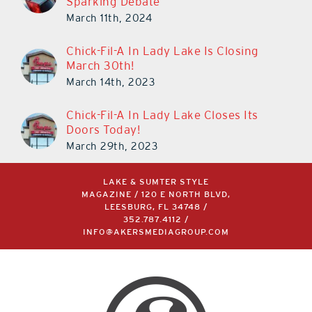
Sparking Debate
March 11th, 2024
Chick-Fil-A In Lady Lake Is Closing
March 30th!
March 14th, 2023
Chick-Fil-A In Lady Lake Closes Its
Doors Today!
March 29th, 2023
LAKE & SUMTER STYLE
MAGAZINE / 120 E NORTH BLVD,
LEESBURG, FL 34748 /
352.787.4112
/
INFO@AKERSMEDIAGROUP.COM