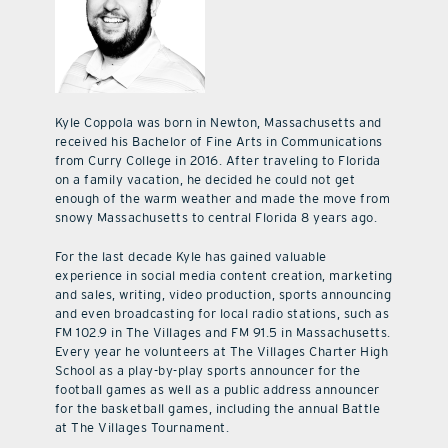
Kyle Coppola was born in Newton, Massachusetts and
received his Bachelor of Fine Arts in Communications
from Curry College in 2016. After traveling to Florida
on a family vacation, he decided he could not get
enough of the warm weather and made the move from
snowy Massachusetts to central Florida 8 years ago.
For the last decade Kyle has gained valuable
experience in social media content creation, marketing
and sales, writing, video production, sports announcing
and even broadcasting for local radio stations, such as
FM 102.9 in The Villages and FM 91.5 in Massachusetts.
Every year he volunteers at The Villages Charter High
School as a play-by-play sports announcer for the
football games as well as a public address announcer
for the basketball games, including the annual Battle
at The Villages Tournament.