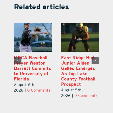
Related articles
MDCA Baseball
East Ridge High
Eu
Player Weston
Junior Aiden
E
ay
Barrett Commits
Galles Emerges
C
to University of
As Top Lake
Ba
Florida
County Football
S
Prospect
Un
August 6th,
August 5th,
Au
2026
|
0 Comments
ts
2026
|
0 Comments
20