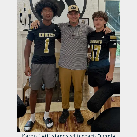
Karon (left) stands with coach Donnie