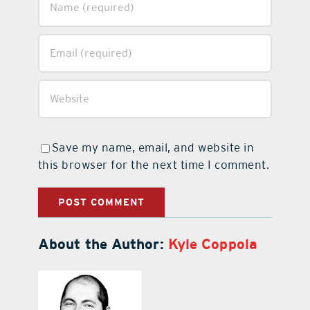
Save my name, email, and website in
this browser for the next time I comment.
About the Author:
Kyle Coppola