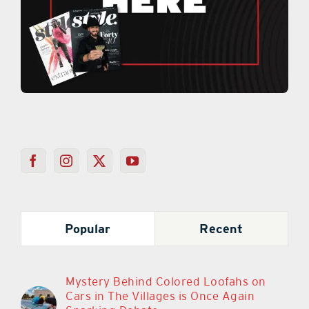
Popular
Recent
Mystery Behind Colored Loofahs on
Cars in The Villages is Once Again