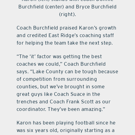
Burchfield (center) and Bryce Burchfield
(right).
Coach Burchfield praised Karon’s growth
and credited East Ridge’s coaching staff
for helping the team take the next step.
“The ‘it’ factor was getting the best
coaches we could,” Coach Burchfield
says. “Lake County can be tough because
of competition from surrounding
counties, but we’ve brought in some
great guys like Coach Suace in the
trenches and Coach Frank Scott as our
coordinator. They’ve been amazing.”
Karon has been playing football since he
was six years old, originally starting as a