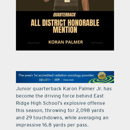
contact Us
Junior quarterback Karon Palmer Jr. has
become the driving force behind East
Ridge High School’s explosive offense
this season, throwing for 2,098 yards
and 29 touchdowns, while averaging an
impressive 16.8 yards per pass.