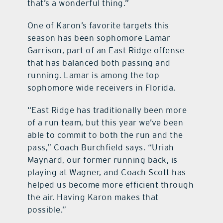
that’s a wonderful thing.”
One of Karon’s favorite targets this
season has been sophomore Lamar
Garrison, part of an East Ridge offense
that has balanced both passing and
running. Lamar is among the top
sophomore wide receivers in Florida.
“East Ridge has traditionally been more
of a run team, but this year we’ve been
able to commit to both the run and the
pass,” Coach Burchfield says. “Uriah
Maynard, our former running back, is
playing at Wagner, and Coach Scott has
helped us become more efficient through
the air. Having Karon makes that
possible.”