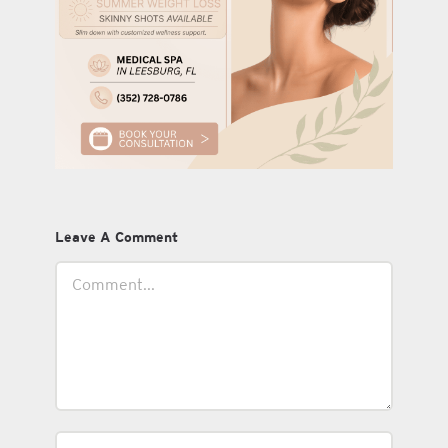
Leave A Comment
Comment