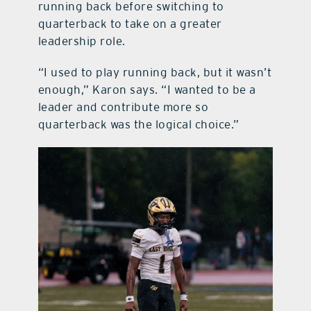
running back before switching to
quarterback to take on a greater
leadership role.
“I used to play running back, but it wasn’t
enough,” Karon says. “I wanted to be a
leader and contribute more so
quarterback was the logical choice.”