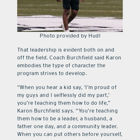
Photo provided by Hudl
That leadership is evident both on and
off the field. Coach Burchfield said Karon
embodies the type of character the
program strives to develop.
“When you hear a kid say, ‘I’m proud of
my guys and I selflessly did my part,’
you’re teaching them how to do life,”
Karon Burchfield says. “You’re teaching
them how to be a leader, a husband, a
father one day, and a community leader.
When you can put others before yourself,