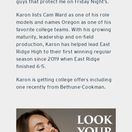
guys that protect me on Friday Night’s.
Karon lists Cam Ward as one of his role
models and names Oregon as one of his
favorite college teams. With his growing
maturity, leadership and on-field
production, Karon has helped lead East
Ridge High to their first winning regular
season since 2019 when East Ridge
finished 6-5.
Karon is getting college offers including
one recently from Bethune-Cookman.