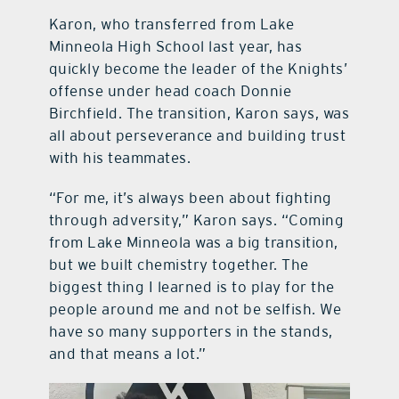
Karon, who transferred from Lake
Minneola High School last year, has
quickly become the leader of the Knights’
offense under head coach Donnie
Birchfield. The transition, Karon says, was
all about perseverance and building trust
with his teammates.
“For me, it’s always been about fighting
through adversity,” Karon says. “Coming
from Lake Minneola was a big transition,
but we built chemistry together. The
biggest thing I learned is to play for the
people around me and not be selfish. We
have so many supporters in the stands,
and that means a lot.”