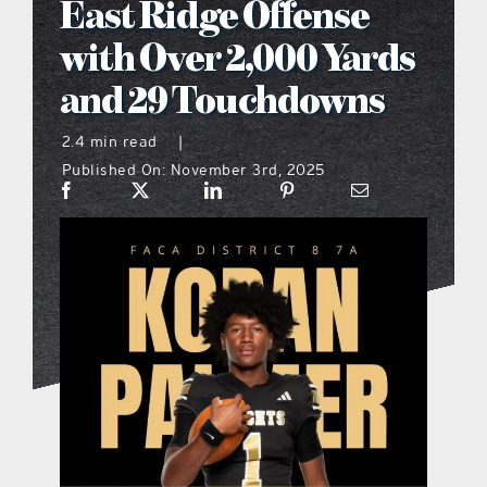
East Ridge Offense
what’s going on
with Over 2,000 Yards
and 29 Touchdowns
distribution locations
2.4 min read
|
Published On: November 3rd, 2025
the style podcast
sports hub podcast
on the menu podcast
digital issues
promotional features