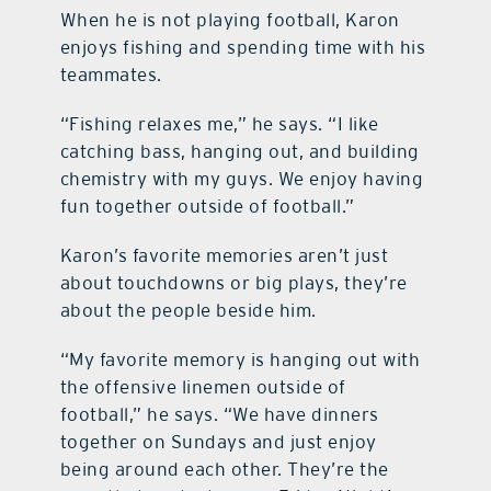
When he is not playing football, Karon
enjoys fishing and spending time with his
teammates.
“Fishing relaxes me,” he says. “I like
catching bass, hanging out, and building
chemistry with my guys. We enjoy having
fun together outside of football.”
Karon’s favorite memories aren’t just
about touchdowns or big plays, they’re
about the people beside him.
“My favorite memory is hanging out with
the offensive linemen outside of
football,” he says. “We have dinners
together on Sundays and just enjoy
being around each other. They’re the