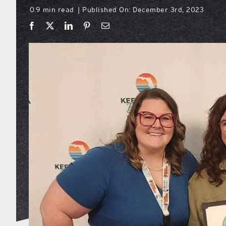
0.9 min read
Published On: December 3rd, 2023
|