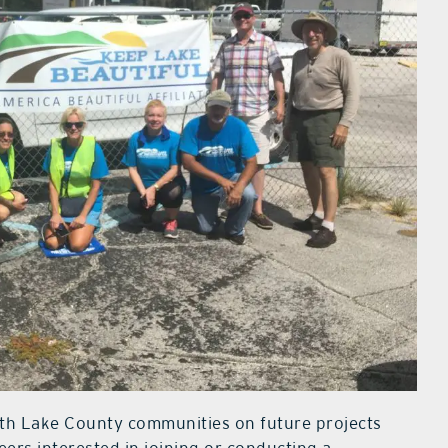
ith Lake County communities on future projects
ers interested in joining or conducting a