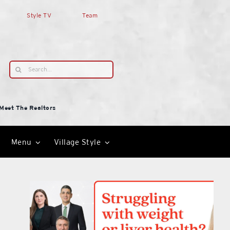
Style TV
Team
Search
for:
Meet The Realtors
Menu
Village Style