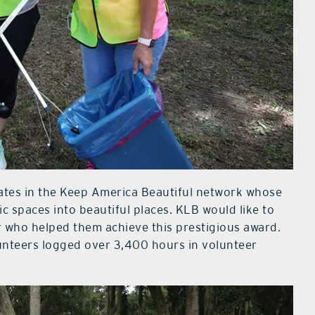
iates in the Keep America Beautiful network whose
ic spaces into beautiful places. KLB would like to
who helped them achieve this prestigious award.
lunteers logged over 3,400 hours in volunteer