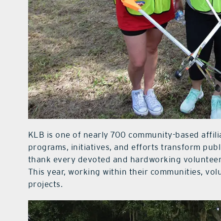
KLB is one of nearly 700 community-based affil
programs, initiatives, and efforts transform publ
thank every devoted and hardworking volunteer 
This year, working within their communities, vo
projects.