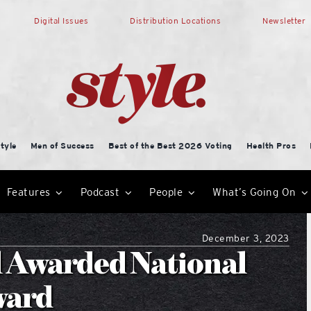
Digital Issues
Distribution Locations
Newsletter
tyle
Men of Success
Best of the Best 2026 Voting
Health Pros
Features
Podcast
People
What’s Going On
December 3, 2023
l Awarded National
ward