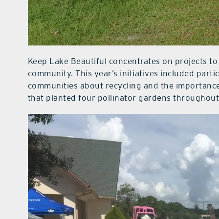
Keep Lake Beautiful concentrates on projects to 
community. This year’s initiatives included part
communities about recycling and the importance 
that planted four pollinator gardens throughout