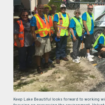
Keep Lake Beautiful looks forward to working w
focusing on preserving the environment. Volunte