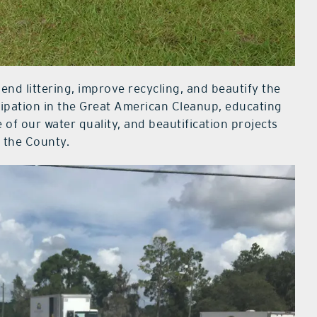
end littering, improve recycling, and beautify the
icipation in the Great American Cleanup, educating
of our water quality, and beautification projects
 the County.