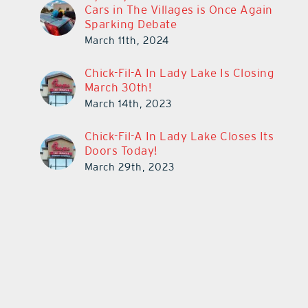
Cars in The Villages is Once Again
Sparking Debate
March 11th, 2024
Chick-Fil-A In Lady Lake Is Closing
March 30th!
March 14th, 2023
Chick-Fil-A In Lady Lake Closes Its
Doors Today!
March 29th, 2023