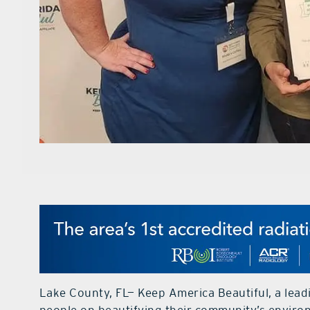
Lake County, FL— Keep America Beautiful, a lead