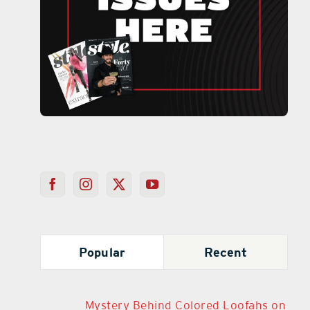
Popular
Recent
Mystery Behind Colored Loofahs on