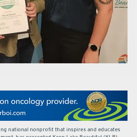
ing national nonprofit that inspires and educates