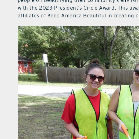
people on beautifying their community’s enviro
with the 2023 President’s Circle Award. This aw
affiliates of Keep America Beautiful in creating 