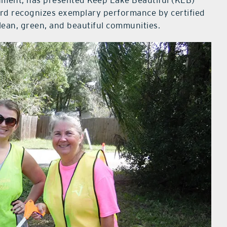
nment, has presented Keep Lake Beautiful (KLB)
ard recognizes exemplary performance by certified
clean, green, and beautiful communities.