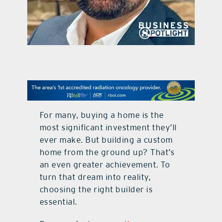
contact Us
For many, buying a home is the
most signiﬁcant investment they’ll
ever make. But building a custom
home from the ground up? That’s
an even greater achievement. To
turn that dream into reality,
choosing the right builder is
essential.