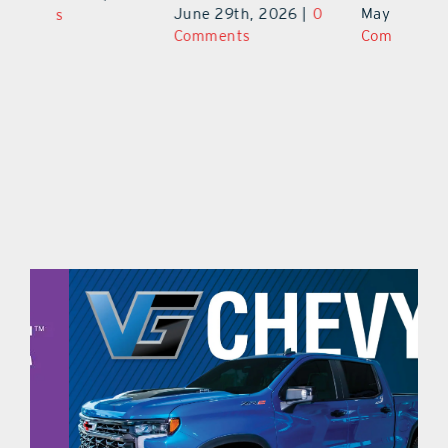
June 29th, 2026
|
0
May 29th, 2026
|
0
C
Comments
Comments