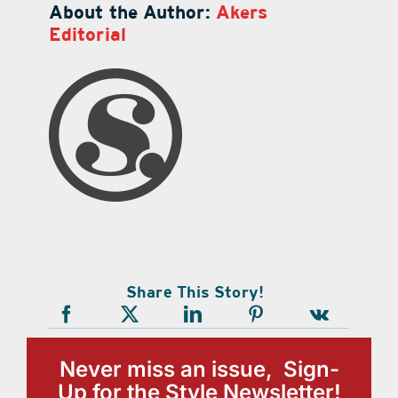
About the Author:
Akers
Editorial
Share This Story!
Never miss an issue, Sign-
Up for the Style Newsletter!