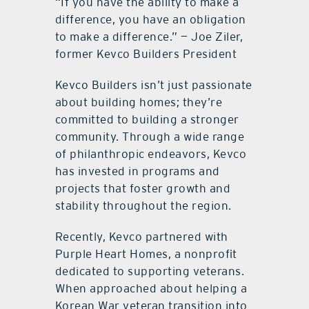
“If you have the ability to make a
difference, you have an obligation
to make a difference.” — Joe Ziler,
former Kevco Builders President
Kevco Builders isn’t just passionate
about building homes; they’re
committed to building a stronger
community. Through a wide range
of philanthropic endeavors, Kevco
has invested in programs and
projects that foster growth and
stability throughout the region.
Recently, Kevco partnered with
Purple Heart Homes, a nonproﬁt
dedicated to supporting veterans.
When approached about helping a
Korean War veteran transition into