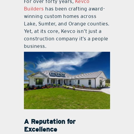
For over forty years,
Kevco
Builders
has been crafting award-
winning custom homes across
Lake, Sumter, and Orange counties.
Yet, at its core, Kevco isn’t just a
construction company it’s a people
business.
A Reputation for
Excellence