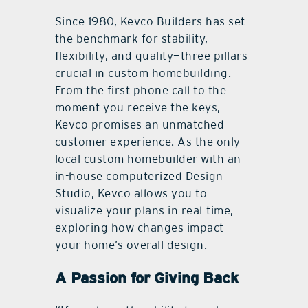
Since 1980, Kevco Builders has set
the benchmark for stability,
ﬂexibility, and quality—three pillars
crucial in custom homebuilding.
From the ﬁrst phone call to the
moment you receive the keys,
Kevco promises an unmatched
customer experience. As the only
local custom homebuilder with an
in-house computerized Design
Studio, Kevco allows you to
visualize your plans in real-time,
exploring how changes impact
your home’s overall design.
A Passion for Giving Back