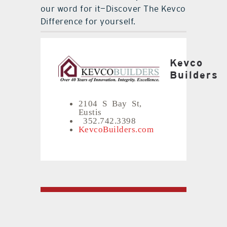
our word for it—Discover The Kevco
Difference for yourself.
Kevco
Builders
2104 S Bay St,
Eustis
352.742.3398
KevcoBuilders.com