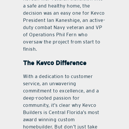
a safe and healthy home, the
decision was an easy one for Kevco
President Ian Kaneshige, an active-
duty combat Navy veteran and VP
of Operations Phil Fern who
oversaw the project from start to
ﬁnish.
The Kevco Difference
With a dedication to customer
service, an unwavering
commitment to excellence, and a
deep-rooted passion for
community, it’s clear why Kevco
Builders is Central Florida’s most
award winning custom
homebuilder. But don’t just take