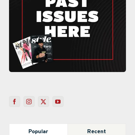
Popular
Recent