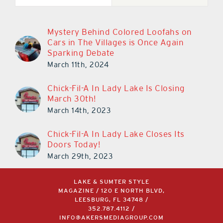
Mystery Behind Colored Loofahs on
Cars in The Villages is Once Again
Sparking Debate
March 11th, 2024
Chick-Fil-A In Lady Lake Is Closing
March 30th!
March 14th, 2023
Chick-Fil-A In Lady Lake Closes Its
Doors Today!
March 29th, 2023
LAKE & SUMTER STYLE
MAGAZINE / 120 E NORTH BLVD,
LEESBURG, FL 34748 /
352.787.4112
/
INFO@AKERSMEDIAGROUP.COM