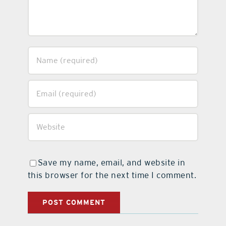
Save my name, email, and website in
this browser for the next time I comment.