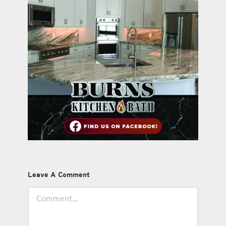
Leave A Comment
Comment