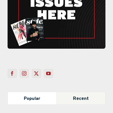
Popular
Recent