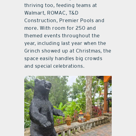
thriving too, feeding teams at
Walmart, ROMAC, T&D
Construction, Premier Pools and
more. With room for 250 and
themed events throughout the
year, including last year when the
Grinch showed up at Christmas, the
space easily handles big crowds
and special celebrations.