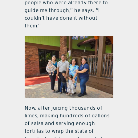
people who were already there to
guide me through,” he says. “I
couldn’t have done it without
them.”
Now, after juicing thousands of
limes, making hundreds of gallons
of salsa and serving enough
tortillas to wrap the state of