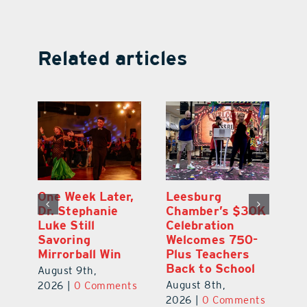
Related articles
One Week Later,
Leesburg
On
o
Dr. Stephanie
Chamber’s $30K
Ta
Luke Still
Celebration
S
Savoring
Welcomes 750-
Au
Mirrorball Win
Plus Teachers
ts
20
Back to School
August 9th,
August 8th,
2026
|
0 Comments
2026
|
0 Comments