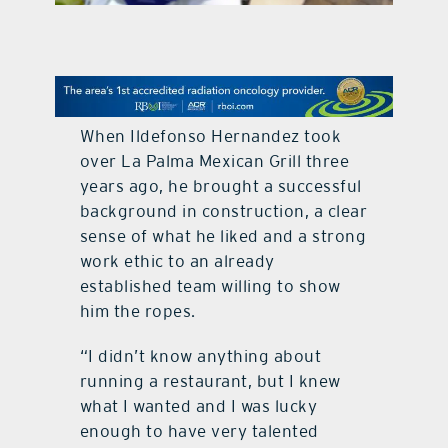
contact Us
When Ildefonso Hernandez took
over La Palma Mexican Grill three
years ago, he brought a successful
background in construction, a clear
sense of what he liked and a strong
work ethic to an already
established team willing to show
him the ropes.
“I didn’t know anything about
running a restaurant, but I knew
what I wanted and I was lucky
enough to have very talented