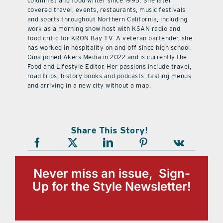
columnist and food writer since 1995. She later
covered travel, events, restaurants, music festivals
and sports throughout Northern California, including
work as a morning show host with KSAN radio and
food critic for KRON Bay TV. A veteran bartender, she
has worked in hospitality on and off since high school.
Gina joined Akers Media in 2022 and is currently the
Food and Lifestyle Editor. Her passions include travel,
road trips, history books and podcasts, tasting menus
and arriving in a new city without a map.
Share This Story!
Never miss an issue, Sign-
Up for the Style Newsletter!