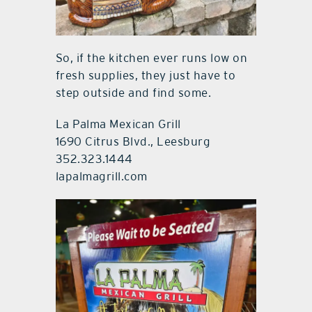
So, if the kitchen ever runs low on
fresh supplies, they just have to
step outside and find some.
La Palma Mexican Grill
1690 Citrus Blvd., Leesburg
352.323.1444
lapalmagrill.com