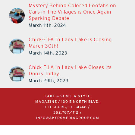
Mystery Behind Colored Loofahs on
Cars in The Villages is Once Again
Sparking Debate
March 11th, 2024
Chick-Fil-A In Lady Lake Is Closing
March 30th!
March 14th, 2023
Chick-Fil-A In Lady Lake Closes Its
Doors Today!
March 29th, 2023
LAKE & SUMTER STYLE
MAGAZINE / 120 E NORTH BLVD,
LEESBURG, FL 34748 /
352.787.4112
/
INFO@AKERSMEDIAGROUP.COM