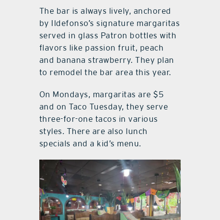
The bar is always lively, anchored
by Ildefonso’s signature margaritas
served in glass Patron bottles with
flavors like passion fruit, peach
and banana strawberry. They plan
to remodel the bar area this year.
On Mondays, margaritas are $5
and on Taco Tuesday, they serve
three-for-one tacos in various
styles. There are also lunch
specials and a kid’s menu.