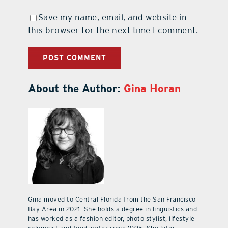
Save my name, email, and website in
this browser for the next time I comment.
About the Author:
Gina Horan
Gina moved to Central Florida from the San Francisco
Bay Area in 2021. She holds a degree in linguistics and
has worked as a fashion editor, photo stylist, lifestyle