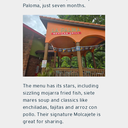
Paloma, just seven months.
The menu has its stars, including
sizzling mojarra fried fish, siete
mares soup and classics like
enchiladas, fajitas and arroz con
pollo. Their signature Molcajete is
great for sharing.