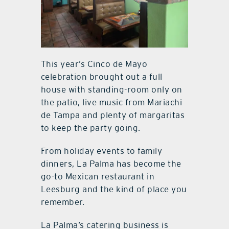
This year’s Cinco de Mayo
celebration brought out a full
house with standing-room only on
the patio, live music from Mariachi
de Tampa and plenty of margaritas
to keep the party going.
From holiday events to family
dinners, La Palma has become the
go-to Mexican restaurant in
Leesburg and the kind of place you
remember.
La Palma’s catering business is