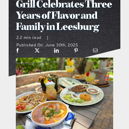
Grill Celebrates Three
what’s going on
Years of Flavor and
Family in Leesburg
distribution locations
2.2 min read
|
Published On: June 30th, 2025
the style podcast
sports hub podcast
on the menu podcast
digital issues
promotional features