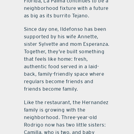
Florida, La Palma continues to be a
neighborhood fixture with a future
as big as its burrito Tejano.
Since day one, Ildefonso has been
supported by his wife Annette,
sister Sylvette and mom Esperanza.
Together, they’ve built something
that feels like home: fresh,
authentic food served in a laid-
back, family-friendly space where
regulars become friends and
friends become family.
Like the restaurant, the Hernandez
family is growing with the
neighborhood. Three-year-old
Rodrigo now has two little sisters:
Camilla, who is two, and baby