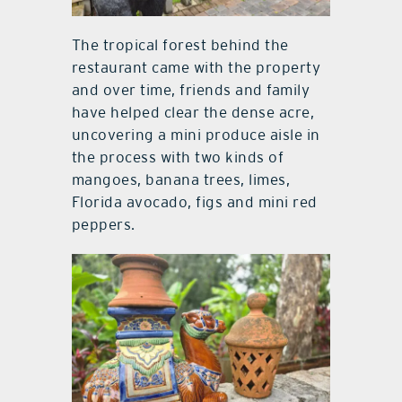
The tropical forest behind the
restaurant came with the property
and over time, friends and family
have helped clear the dense acre,
uncovering a mini produce aisle in
the process with two kinds of
mangoes, banana trees, limes,
Florida avocado, figs and mini red
peppers.