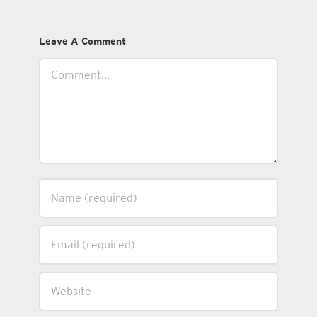
Leave A Comment
Comment