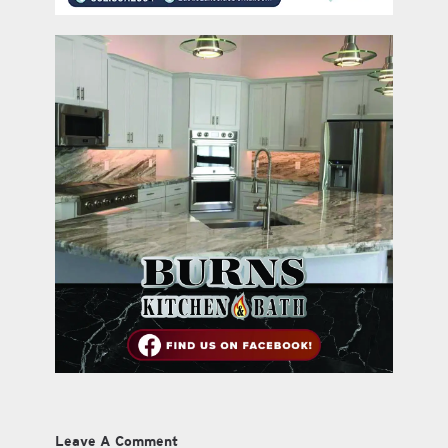
Leave A Comment