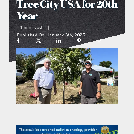
Tree City USA for 20th
what’s going on
Year
1.4 min read
|
distribution locations
Published On: January 8th, 2025
the style podcast
sports hub podcast
on the menu podcast
digital issues
promotional features