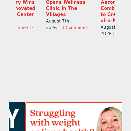
ns
Opens Wellness
Aaron Crawford
E
ed
Clinic in The
Combine Crafts
N
er
Villages
to Create One-
R
of-a-Kind Pieces
August 7th,
Au
August 7th,
ts
2026
|
0 Comments
20
2026
|
0 Comments