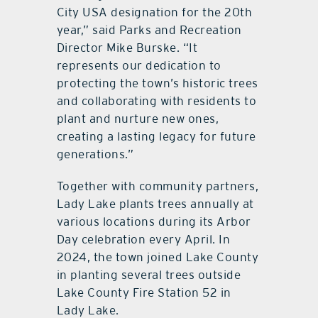
City USA designation for the 20th
year,” said Parks and Recreation
Director Mike Burske. “It
represents our dedication to
protecting the town’s historic trees
and collaborating with residents to
plant and nurture new ones,
creating a lasting legacy for future
generations.”
Together with community partners,
Lady Lake plants trees annually at
various locations during its Arbor
Day celebration every April. In
2024, the town joined Lake County
in planting several trees outside
Lake County Fire Station 52 in
Lady Lake.