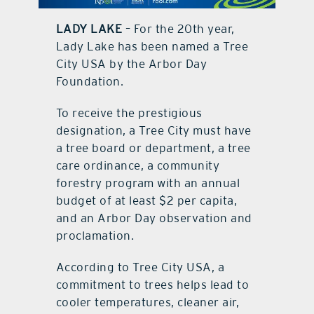
LADY LAKE
– For the 20th year,
contact Us
Lady Lake has been named a Tree
City USA by the Arbor Day
Foundation.
To receive the prestigious
designation, a Tree City must have
a tree board or department, a tree
care ordinance, a community
forestry program with an annual
budget of at least $2 per capita,
and an Arbor Day observation and
proclamation.
According to Tree City USA, a
commitment to trees helps lead to
cooler temperatures, cleaner air,