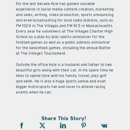
For the last decade Kyle has gained valuable
experience in social media content creation, marketing
and sales, writing, video production, sports announcing
and even broadcasting for local radio stations, such as
FM 102.9 in The Villages and FM 91.5 in Massachusetts.
Every year he volunteers at The Villages Charter High
School as a play-by-play sports announcer for the
football games as well as a public address announcer
for the basketball games, including the annual Battle
at The Villages Tournament.
Outside the office Kyle is a husband and father to two
beautiful girls along with their cat. In his spare time he
likes to spend time with his family, travel, play golf
and swim. He is also a huge sports junkie and even
bigger motorsports fan and loves to attend racing
events when he can.
Share This Story!