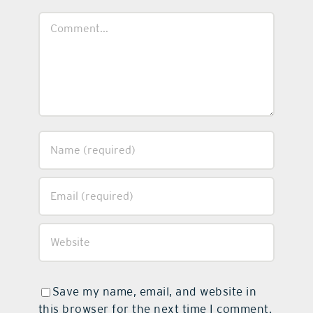
Comment
Save my name, email, and website in
this browser for the next time I comment.