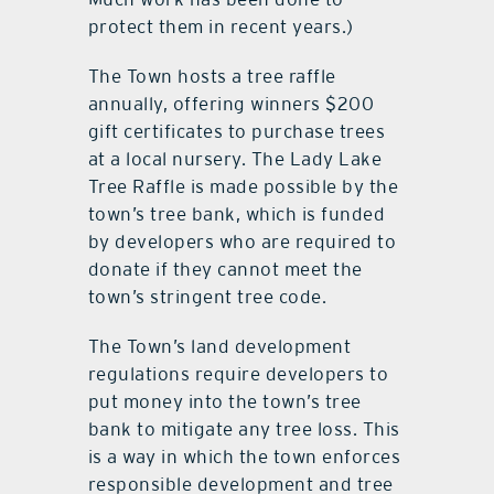
protect them in recent years.)
The Town hosts a tree raffle
annually, offering winners $200
gift certificates to purchase trees
at a local nursery. The Lady Lake
Tree Raffle is made possible by the
town’s tree bank, which is funded
by developers who are required to
donate if they cannot meet the
town’s stringent tree code.
The Town’s land development
regulations require developers to
put money into the town’s tree
bank to mitigate any tree loss. This
is a way in which the town enforces
responsible development and tree