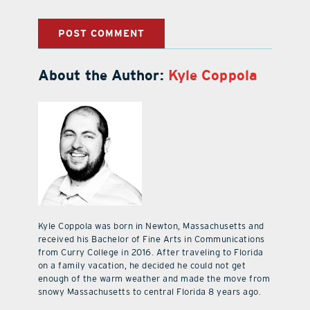
About the Author:
Kyle Coppola
Kyle Coppola was born in Newton, Massachusetts and
received his Bachelor of Fine Arts in Communications
from Curry College in 2016. After traveling to Florida
on a family vacation, he decided he could not get
enough of the warm weather and made the move from
snowy Massachusetts to central Florida 8 years ago.