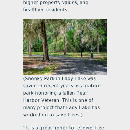
higher property values, and
healthier residents.
(Snooky Park in Lady Lake was
saved in recent years as a nature
park honoring a fallen Pearl
Harbor Veteran. This is one of
many project that Lady Lake has
worked on to save trees.)
“It is a great honor to receive Tree