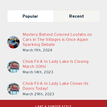
Popular
Recent
Mystery Behind Colored Loofahs on
Cars in The Villages is Once Again
Sparking Debate
March 11th, 2024
Chick-Fil-A In Lady Lake Is Closing
March 30th!
March 14th, 2023
Chick-Fil-A In Lady Lake Closes Its
Doors Today!
March 29th, 2023
LAKE & SUMTER STYLE