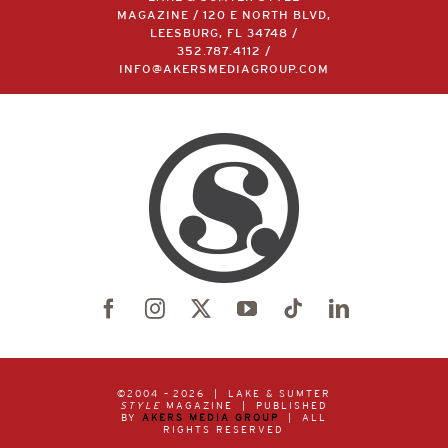
MAGAZINE / 120 E NORTH BLVD,
LEESBURG, FL 34748 /
352.787.4112
/
INFO@AKERSMEDIAGROUP.COM
©2004 –
2026 | LAKE & SUMTER
STYLE
MAGAZINE | PUBLISHED
BY
AKERS MEDIA GROUP
| ALL
RIGHTS RESERVED