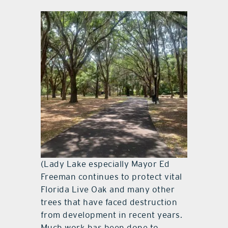
(Lady Lake especially Mayor Ed
Freeman continues to protect vital
Florida Live Oak and many other
trees that have faced destruction
from development in recent years.
Much work has been done to