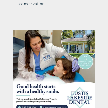
conservation.