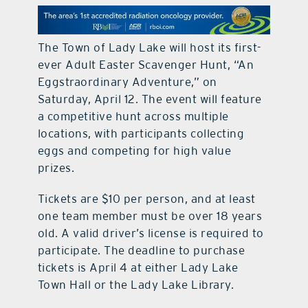
contact Us
The Town of Lady Lake will host its first-
ever Adult Easter Scavenger Hunt, “An
Eggstraordinary Adventure,” on
Saturday, April 12. The event will feature
a competitive hunt across multiple
locations, with participants collecting
eggs and competing for high value
prizes.
Tickets are $10 per person, and at least
one team member must be over 18 years
old. A valid driver’s license is required to
participate. The deadline to purchase
tickets is April 4 at either Lady Lake
Town Hall or the Lady Lake Library.