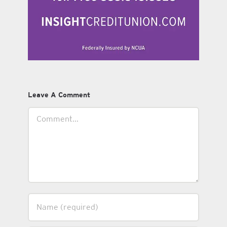
Leave A Comment
Comment