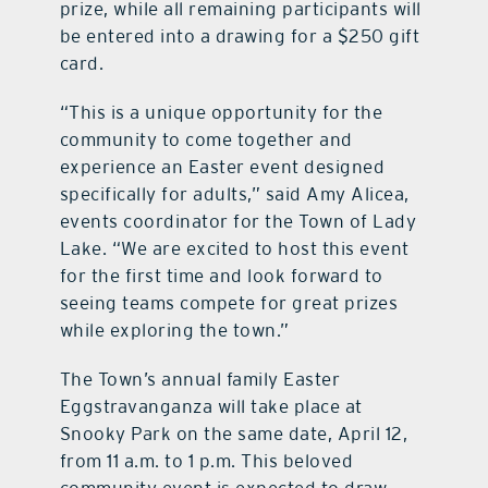
prize, while all remaining participants will
be entered into a drawing for a $250 gift
card.
“This is a unique opportunity for the
community to come together and
experience an Easter event designed
specifically for adults,” said Amy Alicea,
events coordinator for the Town of Lady
Lake. “We are excited to host this event
for the first time and look forward to
seeing teams compete for great prizes
while exploring the town.”
The Town’s annual family Easter
Eggstravanganza will take place at
Snooky Park on the same date, April 12,
from 11 a.m. to 1 p.m. This beloved
community event is expected to draw