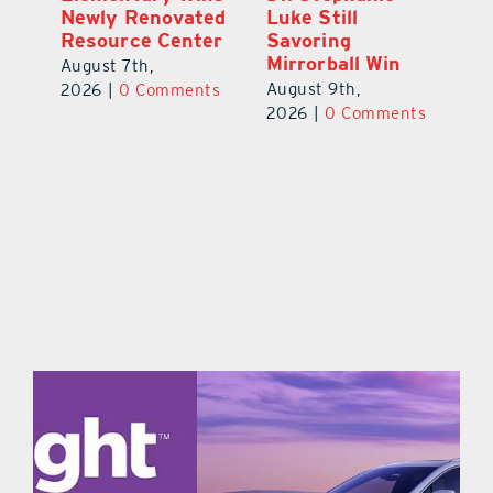
Celebration
Newly Renovated
Lu
Welcomes 750-
Resource Center
S
Plus Teachers
Mi
August 7th,
Back to School
Au
2026
|
0 Comments
August 8th,
ts
20
2026
|
0 Comments