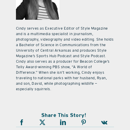
Cindy serves as Executive Editor of Style Magazine
and is a multimedia specialist in journalism,
photography, videography and video editing. She holds
a Bachelor of Science in Communications from the
University of Central Arkansas and produces Style
Magazine’s Sports Hub Podcast and Style Podcast.
Cindy also serves as a producer for Beacon College’s
Telly Award-winning PBS show, “A World of
Difference.” When she isn’t working, Cindy enjoys
traveling to national parks with her husband, Ryan,
and son, David, while photographing wildlife —
especially squirrels.
Share This Story!