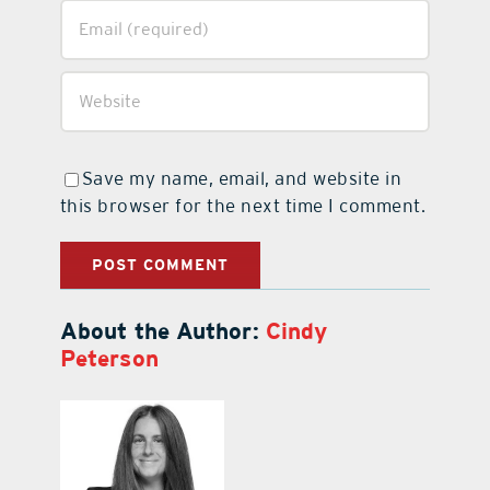
Save my name, email, and website in
this browser for the next time I comment.
About the Author:
Cindy
Peterson