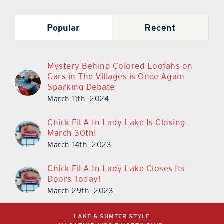
Popular
Recent
Mystery Behind Colored Loofahs on
Cars in The Villages is Once Again
Sparking Debate
March 11th, 2024
Chick-Fil-A In Lady Lake Is Closing
March 30th!
March 14th, 2023
Chick-Fil-A In Lady Lake Closes Its
Doors Today!
March 29th, 2023