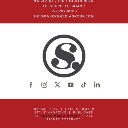
LAKE & SUMTER STYLE
MAGAZINE / 120 E NORTH BLVD,
LEESBURG, FL 34748 /
352.787.4112
/
INFO@AKERSMEDIAGROUP.COM
©2004 –
2026 | LAKE & SUMTER
STYLE
MAGAZINE | PUBLISHED
BY
AKERS MEDIA GROUP
| ALL
RIGHTS RESERVED