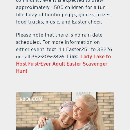
approximately 1,500 children for a fun-
filled day of hunting eggs, games, prizes,
food trucks, music, and Easter cheer.
Please note that there is no rain date
scheduled. For more information on
either event, text “LLEaster25” to 38276
or call 352-205-2826.
Link:
Lady Lake to
Host First-Ever Adult Easter Scavenger
Hunt