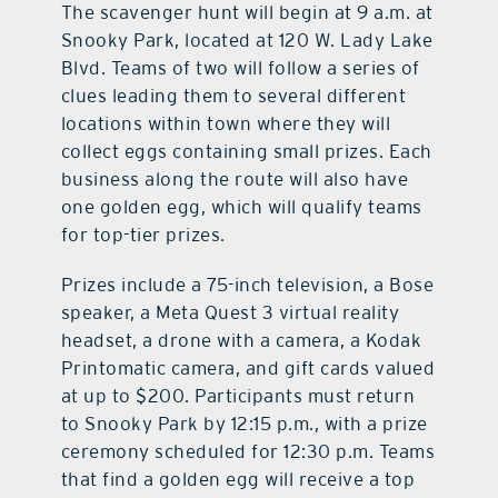
The scavenger hunt will begin at 9 a.m. at
Snooky Park, located at 120 W. Lady Lake
Blvd. Teams of two will follow a series of
clues leading them to several different
locations within town where they will
collect eggs containing small prizes. Each
business along the route will also have
one golden egg, which will qualify teams
for top-tier prizes.
Prizes include a 75-inch television, a Bose
speaker, a Meta Quest 3 virtual reality
headset, a drone with a camera, a Kodak
Printomatic camera, and gift cards valued
at up to $200. Participants must return
to Snooky Park by 12:15 p.m., with a prize
ceremony scheduled for 12:30 p.m. Teams
that find a golden egg will receive a top