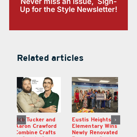
Never miss an issue, Sign-
Up for the Style Newsletter!
Related articles
Optimize U
Bob Tucker and
Eu
ns
Opens Wellness
Aaron Crawford
E
ed
Clinic in The
Combine Crafts
N