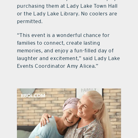
purchasing them at Lady Lake Town Hall
or the Lady Lake Library. No coolers are
permitted.
“This event is a wonderful chance for
families to connect, create lasting
memories, and enjoy a fun-filled day of
laughter and excitement,” said Lady Lake
Events Coordinator Amy Alicea.”