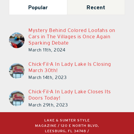
Popular
Recent
Mystery Behind Colored Loofahs on
Cars in The Villages is Once Again
Sparking Debate
March 11th, 2024
Chick-Fil-A In Lady Lake Is Closing
March 30th!
March 14th, 2023
Chick-Fil-A In Lady Lake Closes Its
Doors Today!
March 29th, 2023
LAKE & SUMTER STYLE
MAGAZINE / 120 E NORTH BLVD,
LEESBURG, FL 34748 /