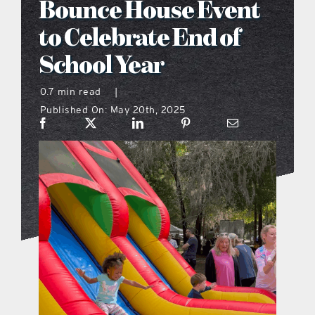
Bounce House Event
what’s going on
to Celebrate End of
School Year
distribution locations
0.7 min read
|
Published On: May 20th, 2025
the style podcast
sports hub podcast
on the menu podcast
digital issues
promotional features