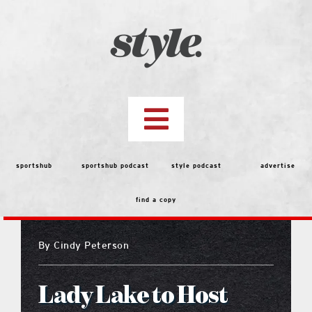
Skip
to
content
Toggle
Navigation
top stories
sportshub
sportshub podcast
style podcast
advertise
find a copy
features
By
Cindy Peterson
people
Lady Lake to Host
menu