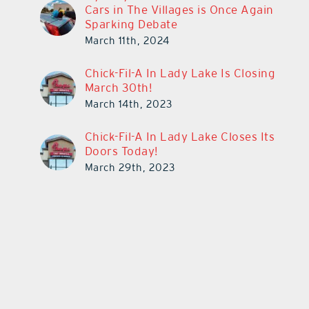
Cars in The Villages is Once Again
Sparking Debate
March 11th, 2024
Chick-Fil-A In Lady Lake Is Closing
March 30th!
March 14th, 2023
Chick-Fil-A In Lady Lake Closes Its
Doors Today!
March 29th, 2023