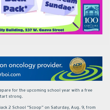
repare for the upcoming school year with a free
tart strong.
Back 2 School “Scoop” on Saturday, Aug. 9, from