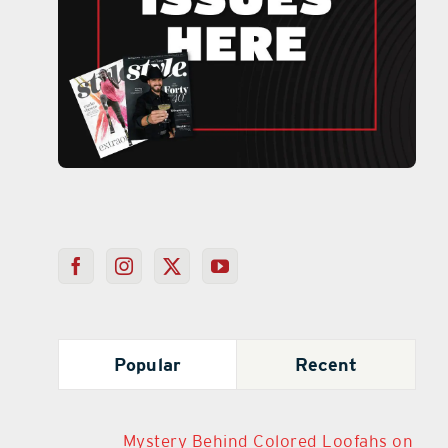
Popular
Recent
Mystery Behind Colored Loofahs on