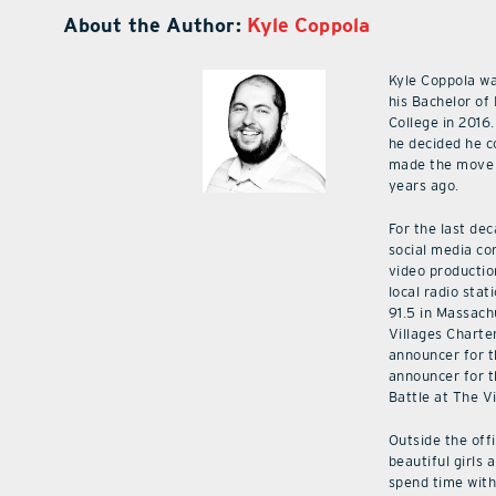
About the Author:
Kyle Coppola
Kyle Coppola w
his Bachelor of
College in 2016.
he decided he c
made the move 
years ago.
For the last de
social media co
video productio
local radio stat
91.5 in Massach
Villages Charte
announcer for t
announcer for t
Battle at The V
Outside the off
beautiful girls 
spend time with 