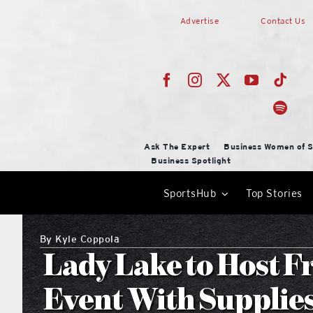
Skip
Advertise
Contact Us
to
content
Ask The Expert
Business Women of S
Business Spotlight
SportsHub
Top Stories
By
Kyle Coppola
Lady Lake to Host F
Event With Supplies