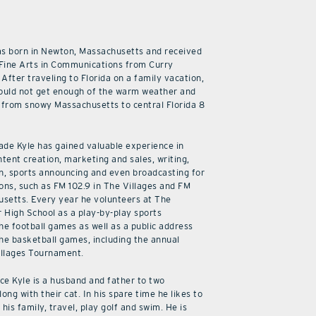
as born in Newton, Massachusetts and received
 Fine Arts in Communications from Curry
 After traveling to Florida on a family vacation,
ould not get enough of the warm weather and
from snowy Massachusetts to central Florida 8
cade Kyle has gained valuable experience in
ntent creation, marketing and sales, writing,
n, sports announcing and even broadcasting for
ions, such as FM 102.9 in The Villages and FM
usetts. Every year he volunteers at The
r High School as a play-by-play sports
he football games as well as a public address
he basketball games, including the annual
illages Tournament.
ice Kyle is a husband and father to two
along with their cat. In his spare time he likes to
his family, travel, play golf and swim. He is