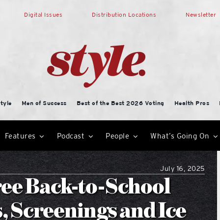
Digital Issues
Distribution Locations
Newsletter
tyle
Men of Success
Best of the Best 2026 Voting
Health Pros
Features
Podcast
People
What’s Going On
July 16, 2025
ree Back-to-School
, Screenings and Ice