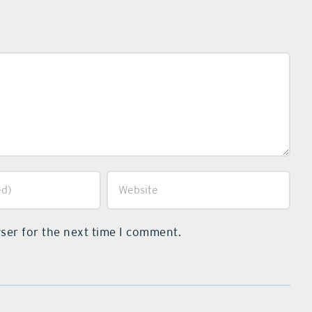
ser for the next time I comment.