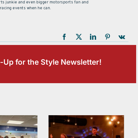
rts junkie and even bigger motorsports fan and
 racing events when he can.
-Up for the Style Newsletter!