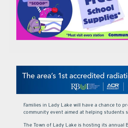
Families in Lady Lake will have a chance to p
community event aimed at helping students s
The Town of Lady Lake is hosting its annual 