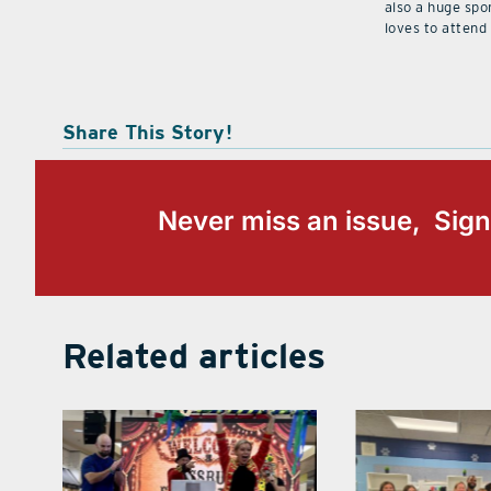
also a huge spo
loves to attend
Share This Story!
Never miss an issue, Sign
Related articles