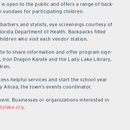
 is open to the public and offers a range of back-
m sundaes for participating children.
 barbers and stylists, eye screenings courtesy of
lorida Department of Health. Backpacks filled
 children who visit each vendor station.
ite to share information and offer program sign-
, Iron Dragon Karate and the Lady Lake Library,
dren.
ccess helpful services and start the school year
y Alicea, the town’s events coordinator.
event. Businesses or organizations interested in
dylake.org
.