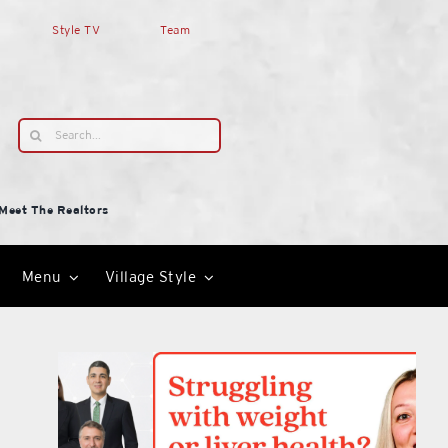
Style TV
Team
Search
for:
Meet The Realtors
Menu
Village Style