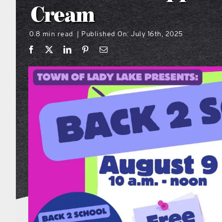
Cream
0.8 min read
Published On: July 16th, 2025
|