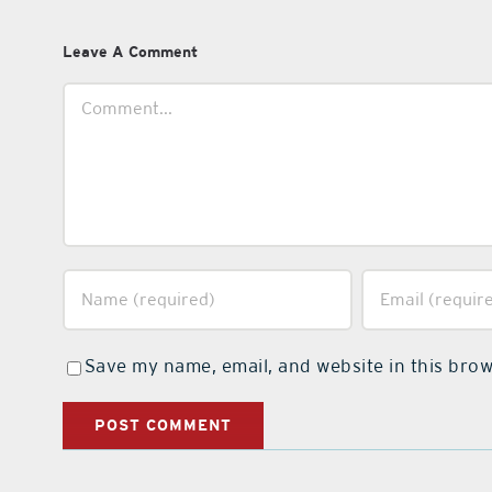
Leave A Comment
Comment
Save my name, email, and website in this brow