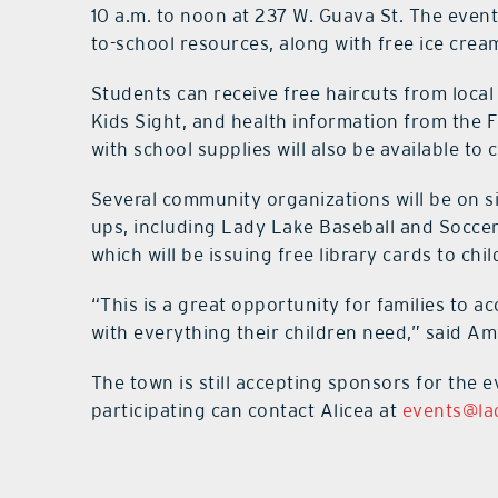
10 a.m. to noon at 237 W. Guava St. The event
to-school resources, along with free ice crea
Students can receive free haircuts from local
Kids Sight, and health information from the F
with school supplies will also be available to
Several community organizations will be on s
ups, including Lady Lake Baseball and Soccer
which will be issuing free library cards to chil
“This is a great opportunity for families to a
with everything their children need,” said Am
The town is still accepting sponsors for the 
participating can contact Alicea at
events@la