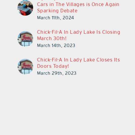
Cars in The Villages is Once Again
Sparking Debate
March 11th, 2024
Chick-Fil-A In Lady Lake Is Closing
March 30th!
March 14th, 2023
Chick-Fil-A In Lady Lake Closes Its
Doors Today!
March 29th, 2023