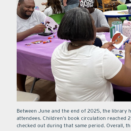
Between June and the end of 2025, the library 
attendees. Children’s book circulation reached 2
checked out during that same period. Overall, 