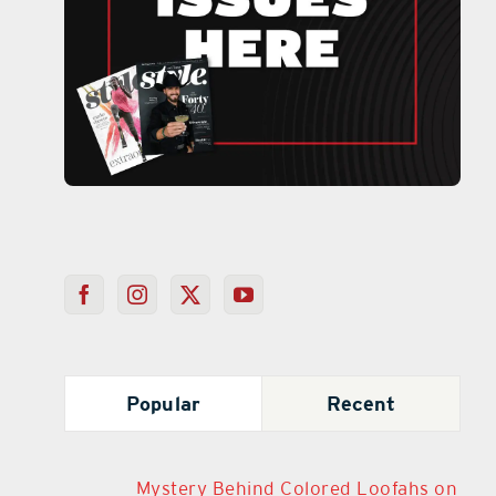
Popular
Recent
Mystery Behind Colored Loofahs on