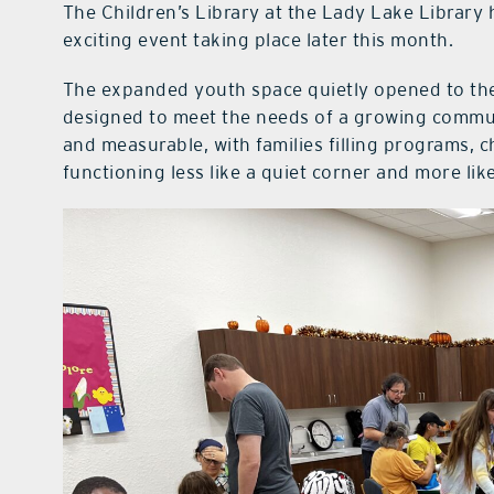
The Children’s Library at the Lady Lake Library
exciting event taking place later this month.
The expanded youth space quietly opened to the
designed to meet the needs of a growing commun
and measurable, with families filling programs, 
functioning less like a quiet corner and more lik