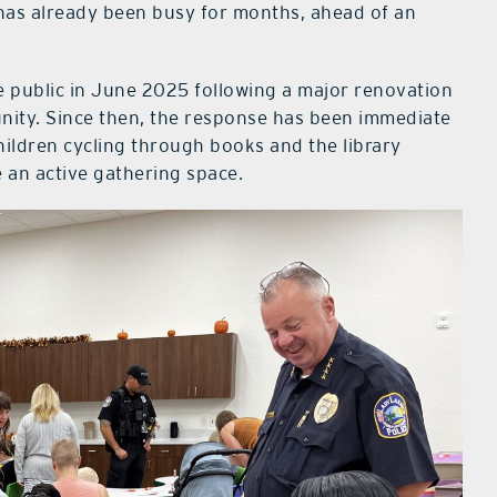
 has already been busy for months, ahead of an
 public in June 2025 following a major renovation
ity. Since then, the response has been immediate
children cycling through books and the library
e an active gathering space.