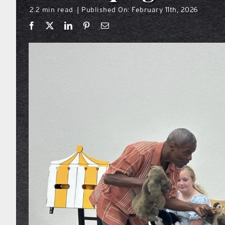
2.2 min read
Published On: February 11th, 2026
|