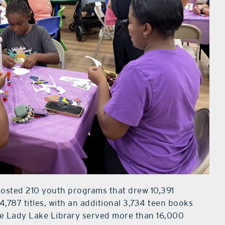
hosted 210 youth programs that drew 10,391
4,787 titles, with an additional 3,734 teen books
the Lady Lake Library served more than 16,000