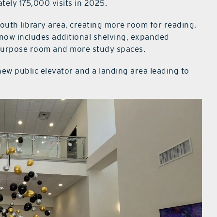
ely 175,000 visits in 2025.
uth library area, creating more room for reading,
 now includes additional shelving, expanded
tipurpose room and more study spaces.
ew public elevator and a landing area leading to