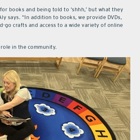
e for books and being told to ‘shhh,’ but what they
Aly says. “In addition to books, we provide DVDs,
d-go crafts and access to a wide variety of online
s role in the community.