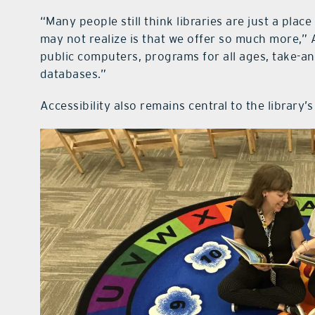
“Many people still think libraries are just a plac
may not realize is that we offer so much more,” 
public computers, programs for all ages, take-an
databases.”
Accessibility also remains central to the library’