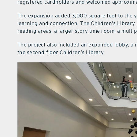
registered cardholders and welcomed approximat
The expansion added 3,000 square feet to the yo
learning and connection. The Children’s Library
reading areas, a larger story time room, a mul
The project also included an expanded lobby, a n
the second-floor Children’s Library.