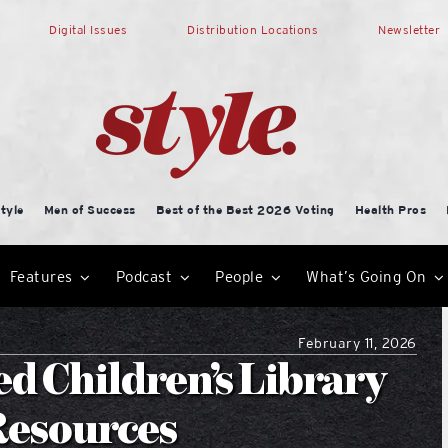
Digital Issues
Distribution Locations
Newsletter
tyle
Men of Success
Best of the Best 2026 Voting
Health Pros
Features
Podcast
People
What’s Going On
February 11, 2026
d Children’s Library
Resources