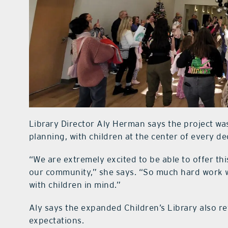
Library Director Aly Herman says the project w
planning, with children at the center of every de
“We are extremely excited to be able to offer thi
our community,” she says. “So much hard work w
with children in mind.”
Aly says the expanded Children’s Library also re
expectations.