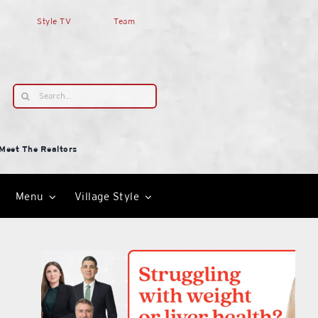
Style TV
Team
Search
for:
Meet The Realtors
Menu
Village Style