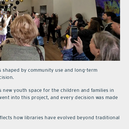
as shaped by community use and long-term
cision.
s new youth space for the children and families in
ent into this project, and every decision was made
flects how libraries have evolved beyond traditional