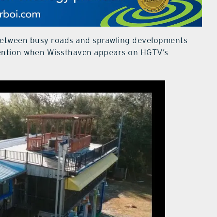
between busy roads and sprawling developments
ttention when Wissthaven appears on HGTV’s