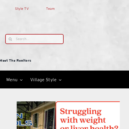
Style TV
Team
Search
for:
Meet The Realtors
Menu
Village Style