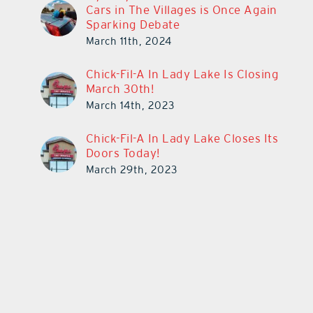
Cars in The Villages is Once Again
Sparking Debate
March 11th, 2024
Chick-Fil-A In Lady Lake Is Closing
March 30th!
March 14th, 2023
Chick-Fil-A In Lady Lake Closes Its
Doors Today!
March 29th, 2023