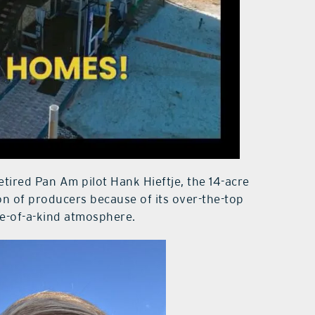
ired Pan Am pilot Hank Hieftje, the 14-acre
on of producers because of its over-the-top
ne-of-a-kind atmosphere.