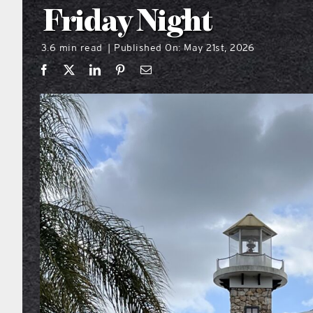
Friday Night
3.6 min read
Published On: May 21st, 2026
|