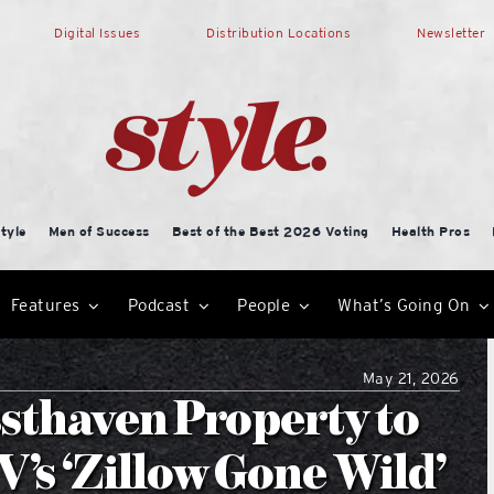
Digital Issues
Distribution Locations
Newsletter
tyle
Men of Success
Best of the Best 2026 Voting
Health Pros
Features
Podcast
People
What’s Going On
May 21, 2026
ssthaven Property to
’s ‘Zillow Gone Wild’