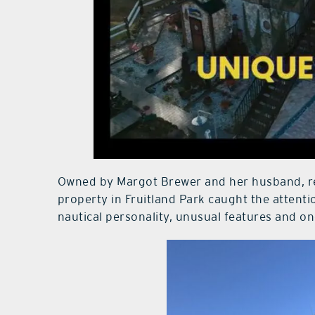
Owned by Margot Brewer and her husband, ret
property in Fruitland Park caught the attenti
nautical personality, unusual features and o