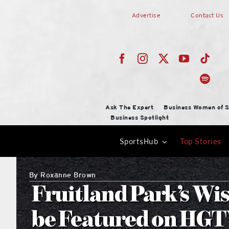
Skip
Advertise
Contact Us
to
content
Ask The Expert
Business Women of S
Business Spotlight
SportsHub
Top Stories
By
Roxanne Brown
Fruitland Park’s Wi
be Featured on HGTV