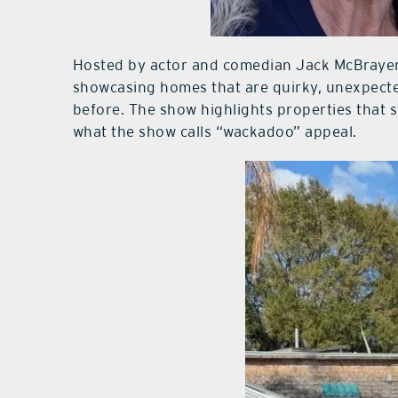
Hosted by actor and comedian Jack McBrayer,
showcasing homes that are quirky, unexpecte
before. The show highlights properties that s
what the show calls “wackadoo” appeal.