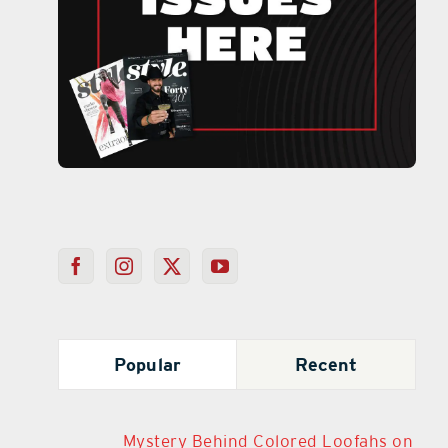
Popular
Recent
Mystery Behind Colored Loofahs on