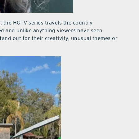
 the HGTV series travels the country
d and unlike anything viewers have seen
tand out for their creativity, unusual themes or