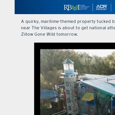
A quirky, maritime-themed property tucked 
near The Villages is about to get national a
Zillow Gone Wild tomorrow.