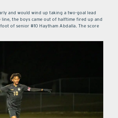
arly and would wind up taking a two-goal lead
 line, the boys came out of halftime fired up and
he foot of senior #10 Haytham Abdalla. The score