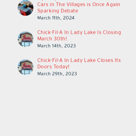
Cars in The Villages is Once Again
Sparking Debate
March 11th, 2024
Chick-Fil-A In Lady Lake Is Closing
March 30th!
March 14th, 2023
Chick-Fil-A In Lady Lake Closes Its
Doors Today!
March 29th, 2023