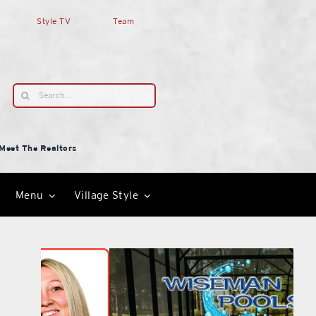
Style TV
Team
Search
for:
Meet The Realtors
Menu
Village Style