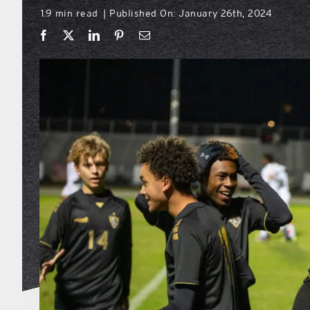
1.9 min read
Published On: January 26th, 2024
|