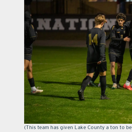
(This team has given Lake County a ton to be