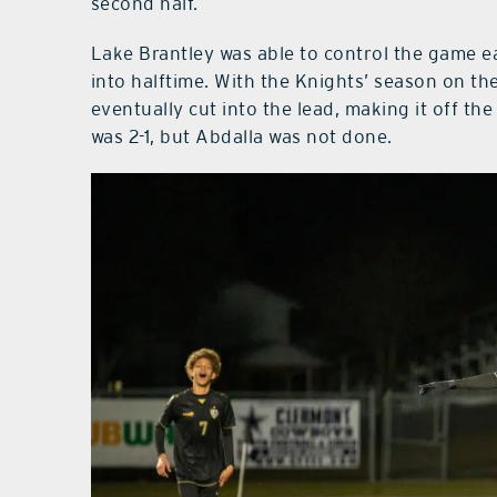
second half.
Lake Brantley was able to control the game e
into halftime. With the Knights’ season on the
eventually cut into the lead, making it off t
was 2-1, but Abdalla was not done.