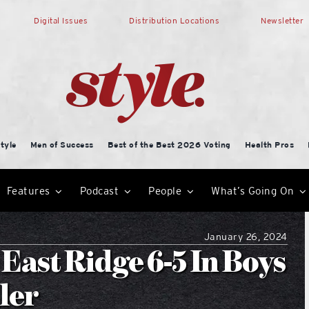
Digital Issues
Distribution Locations
Newsletter
tyle
Men of Success
Best of the Best 2026 Voting
Health Pros
Features
Podcast
People
What’s Going On
January 26, 2024
East Ridge 6-5 In Boys
ler