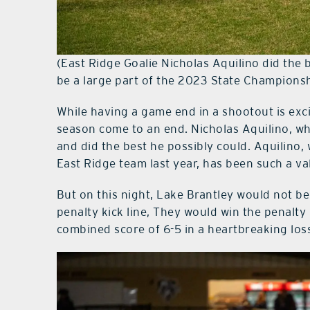
(East Ridge Goalie Nicholas Aquilino did the b
be a large part of the 2023 State Champions
While having a game end in a shootout is excit
season come to an end. Nicholas Aquilino, wh
and did the best he possibly could. Aquilino
East Ridge team last year, has been such a va
But on this night, Lake Brantley would not be 
penalty kick line, They would win the penalty
combined score of 6-5 in a heartbreaking loss