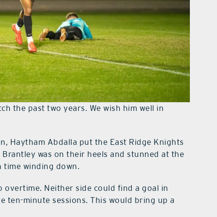
h the past two years. We wish him well in
in, Haytham Abdalla put the East Ridge Knights
e Brantley was on their heels and stunned at the
h time winding down.
 overtime. Neither side could find a goal in
re ten-minute sessions. This would bring up a