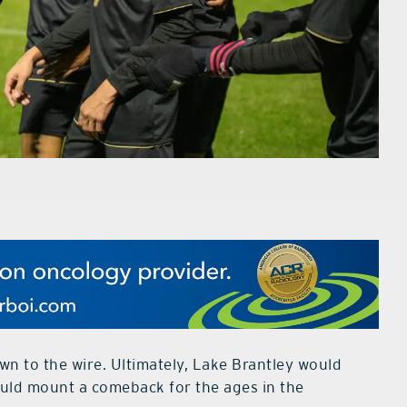
n to the wire. Ultimately, Lake Brantley would
would mount a comeback for the ages in the