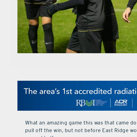
What an amazing game this was that came dow
pull off the win, but not before East Ridge 