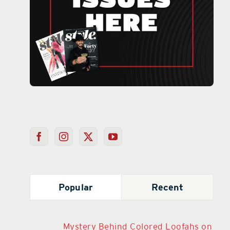
Popular
Recent
Mystery Behind Colored Loofahs on