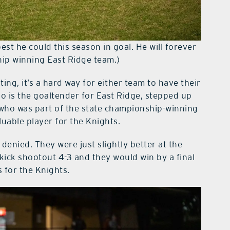
est he could this season in goal. He will forever
hip winning East Ridge team.)
ing, it’s a hard way for either team to have their
o is the goaltender for East Ridge, stepped up
, who was part of the state championship-winning
luable player for the Knights.
denied. They were just slightly better at the
 kick shootout 4-3 and they would win by a final
 for the Knights.