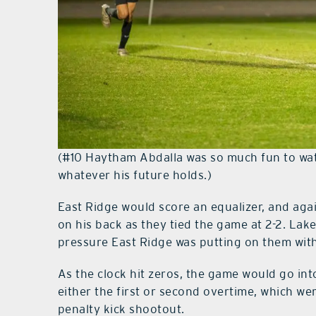
(#10 Haytham Abdalla was so much fun to watc
whatever his future holds.)
East Ridge would score an equalizer, and aga
on his back as they tied the game at 2-2. Lak
pressure East Ridge was putting on them wit
As the clock hit zeros, the game would go into
either the first or second overtime, which we
penalty kick shootout.