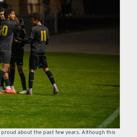
 proud about the past few years. Although this