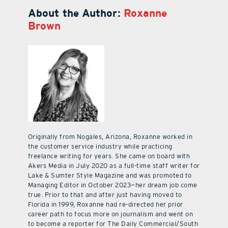
About the Author:
Roxanne
Brown
Originally from Nogales, Arizona, Roxanne worked in
the customer service industry while practicing
freelance writing for years. She came on board with
Akers Media in July 2020 as a full-time staff writer for
Lake & Sumter Style Magazine and was promoted to
Managing Editor in October 2023—her dream job come
true. Prior to that and after just having moved to
Florida in 1999, Roxanne had re-directed her prior
career path to focus more on journalism and went on
to become a reporter for The Daily Commercial/South