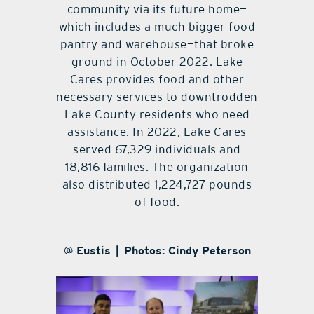
community via its future home—
which includes a much bigger food
pantry and warehouse—that broke
ground in October 2022. Lake
Cares provides food and other
necessary services to downtrodden
Lake County residents who need
assistance. In 2022, Lake Cares
served 67,329 individuals and
18,816 families. The organization
also distributed 1,224,727 pounds
of food.
@ Eustis | Photos: Cindy Peterson