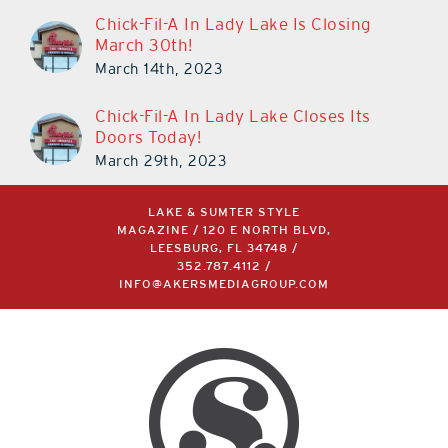
Chick-Fil-A In Lady Lake Is Closing
March 30th!
March 14th, 2023
Chick-Fil-A In Lady Lake Closes Its
Doors Today!
March 29th, 2023
LAKE & SUMTER STYLE
MAGAZINE / 120 E NORTH BLVD,
LEESBURG, FL 34748 /
352.787.4112
/
INFO@AKERSMEDIAGROUP.COM