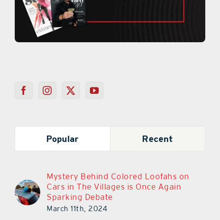
Popular
Recent
Mystery Behind Colored Loofahs on
Cars in The Villages is Once Again
Sparking Debate
March 11th, 2024