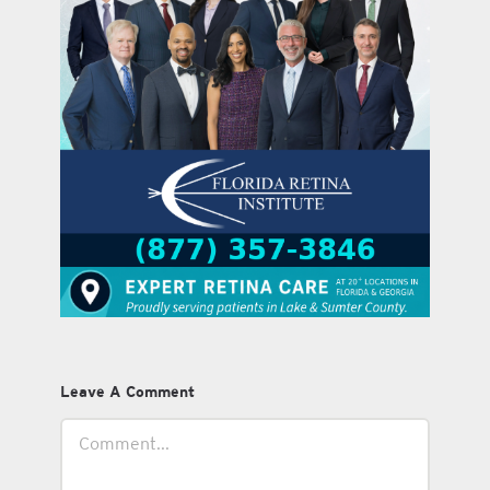
Leave A Comment
Comment