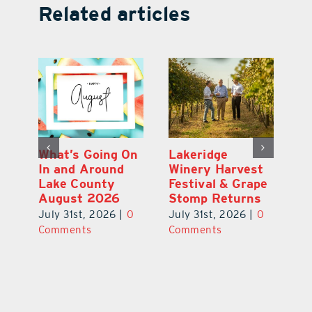
Related articles
t
What’s Going On
Lakeridge
Be
In and Around
Winery Harvest
20
Lake County
Festival & Grape
Fr
August 2026
Stomp Returns
Pu
July 31st, 2026
|
0
July 31st, 2026
|
0
Jul
Comments
Comments
Co