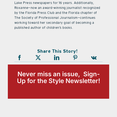
Lake Press newspapers for 16 years. Additionally,
Roxanne—now an award-winning journalist recognized
by the Florida Press Club and the Florida chapter of
The Society of Professional Journalism—continues
working toward her secondary goal of becoming a
published author of children’s books.
Share This Story!
Never miss an issue, Sign-
Up for the Style Newsletter!