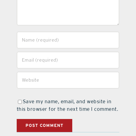
Save my name, email, and website in
this browser for the next time I comment.