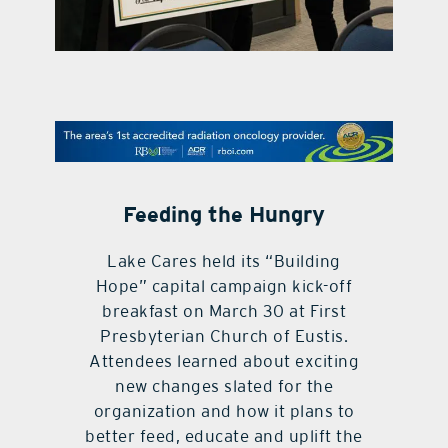
contact Us
Feeding the Hungry
Lake Cares held its “Building
Hope” capital campaign kick-off
breakfast on March 30 at First
Presbyterian Church of Eustis.
Attendees learned about exciting
new changes slated for the
organization and how it plans to
better feed, educate and uplift the