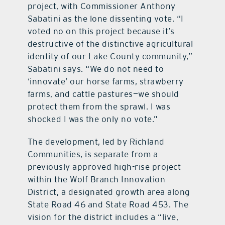
project, with Commissioner Anthony
Sabatini as the lone dissenting vote. “I
voted no on this project because it’s
destructive of the distinctive agricultural
identity of our Lake County community,”
Sabatini says. “We do not need to
‘innovate’ our horse farms, strawberry
farms, and cattle pastures—we should
protect them from the sprawl. I was
shocked I was the only no vote.”
The development, led by Richland
Communities, is separate from a
previously approved high-rise project
within the Wolf Branch Innovation
District, a designated growth area along
State Road 46 and State Road 453. The
vision for the district includes a “live,