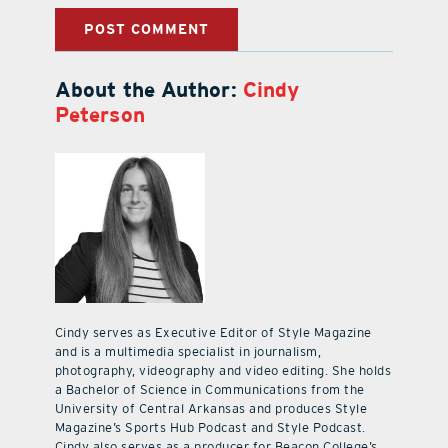
About the Author:
Cindy
Peterson
Cindy serves as Executive Editor of Style Magazine
and is a multimedia specialist in journalism,
photography, videography and video editing. She holds
a Bachelor of Science in Communications from the
University of Central Arkansas and produces Style
Magazine’s Sports Hub Podcast and Style Podcast.
Cindy also serves as a producer for Beacon College’s