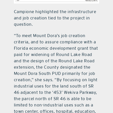
Campione highlighted the infrastructure
and job creation tied to the project in
question.
“To meet Mount Dora’s job creation
criteria, and to assure compliance with a
Florida economic development grant that
paid for widening of Round Lake Road
and the design of the Round Lake Road
extension, the County designated the
Mount Dora South PUD primarily for job
creation,” she says. “By focusing on light
industrial uses for the land south of SR
46 adjacent to the ‘453’ Wekiva Parkway,
the parcel north of SR 46 is able to be
limited to non-industrial uses such as a
town center, offices, hospital, education,