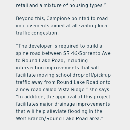
retail and a mixture of housing types.”
Beyond this, Campione pointed to road
improvements aimed at alleviating local
traffic congestion.
“The developer is required to build a
spine road between SR 46/Sorrento Ave
to Round Lake Road, including
intersection improvements that will
facilitate moving school drop-off/pick-up
traffic away from Round Lake Road onto
a new road called Vista Ridge,” she says.
“In addition, the approval of this project
facilitates major drainage improvements
that will help alleviate flooding in the
Wolf Branch/Round Lake Road area.”