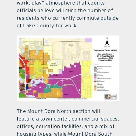
work, play” atmosphere that county
officials believe will curb the number of
residents who currently commute outside
of Lake County for work.
The Mount Dora North section will
feature a town center, commercial spaces,
offices, education facilities, and a mix of
housing types, while Mount Dora South