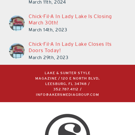
March 11th, 2024
Chick-Fil-A In Lady Lake Is Closing
March 30th!
March 14th, 2023
Chick-Fil-A In Lady Lake Closes Its
Doors Today!
March 29th, 2023
LAKE & SUMTER STYLE
MAGAZINE / 120 E NORTH BLVD,
LEESBURG, FL 34748 /
352.787.4112
/
INFO@AKERSMEDIAGROUP.COM