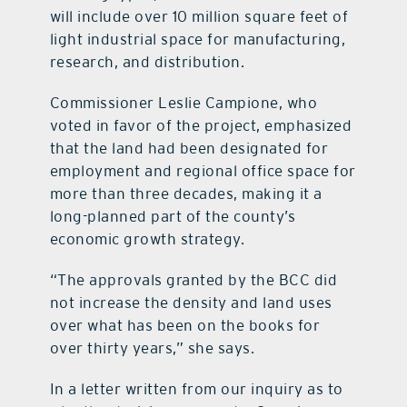
will include over 10 million square feet of
light industrial space for manufacturing,
research, and distribution.
Commissioner Leslie Campione, who
voted in favor of the project, emphasized
that the land had been designated for
employment and regional office space for
more than three decades, making it a
long-planned part of the county’s
economic growth strategy.
“The approvals granted by the BCC did
not increase the density and land uses
over what has been on the books for
over thirty years,” she says.
In a letter written from our inquiry as to