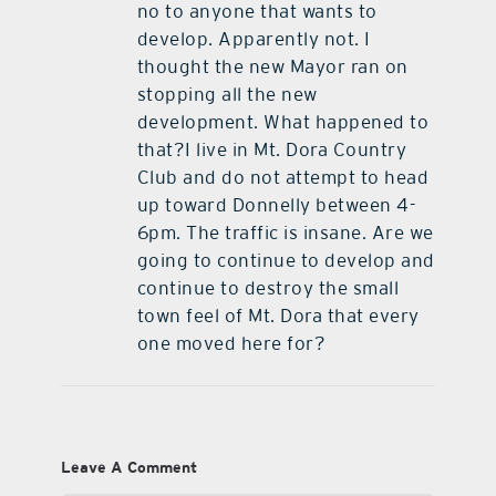
no to anyone that wants to
develop. Apparently not. I
thought the new Mayor ran on
stopping all the new
development. What happened to
that?I live in Mt. Dora Country
Club and do not attempt to head
up toward Donnelly between 4-
6pm. The traffic is insane. Are we
going to continue to develop and
continue to destroy the small
town feel of Mt. Dora that every
one moved here for?
Leave A Comment