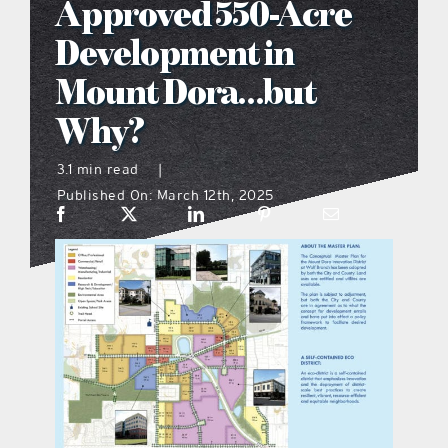
Approved 550-Acre
what’s going on
Development in
Mount Dora…but
distribution locations
Why?
the style podcast
3.1 min read
|
Published On: March 12th, 2025
sports hub podcast
on the menu podcast
digital issues
promotional features