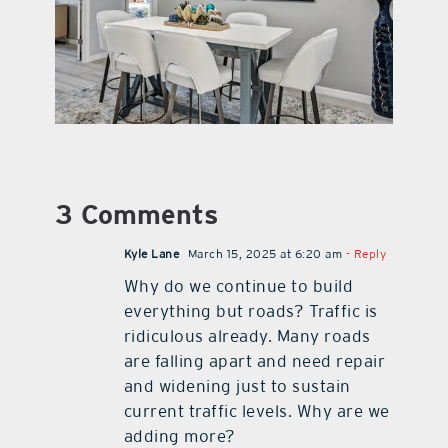
3 Comments
Kyle Lane
March 15, 2025 at 6:20 am
- Reply
Why do we continue to build
everything but roads? Traffic is
ridiculous already. Many roads
are falling apart and need repair
and widening just to sustain
current traffic levels. Why are we
adding more?