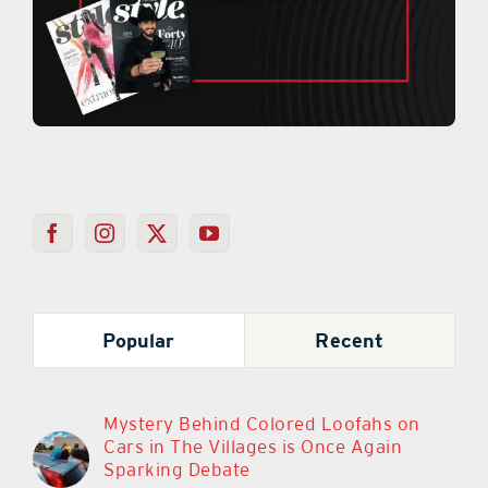
Popular
Recent
Mystery Behind Colored Loofahs on
Cars in The Villages is Once Again
Sparking Debate