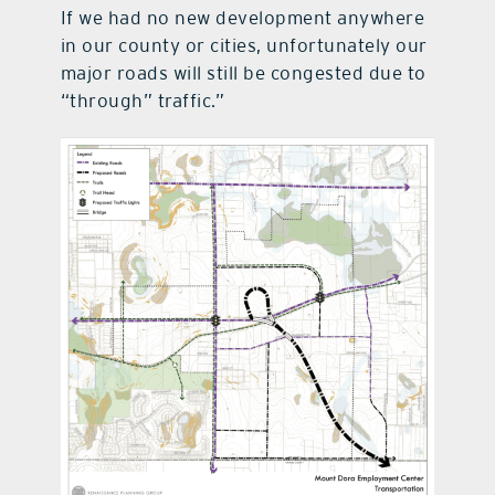
If we had no new development anywhere
in our county or cities, unfortunately our
major roads will still be congested due to
“through” traffic.”