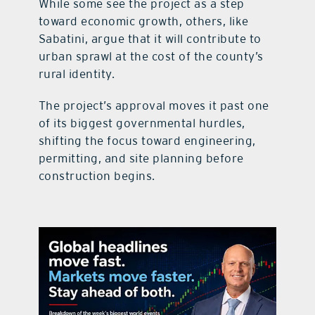
While some see the project as a step
toward economic growth, others, like
Sabatini, argue that it will contribute to
urban sprawl at the cost of the county’s
rural identity.
The project’s approval moves it past one
of its biggest governmental hurdles,
shifting the focus toward engineering,
permitting, and site planning before
construction begins.