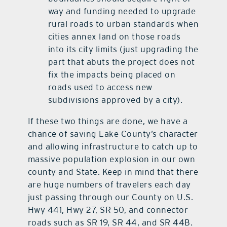
way and funding needed to upgrade
rural roads to urban standards when
cities annex land on those roads
into its city limits (just upgrading the
part that abuts the project does not
fix the impacts being placed on
roads used to access new
subdivisions approved by a city).
If these two things are done, we have a
chance of saving Lake County’s character
and allowing infrastructure to catch up to
massive population explosion in our own
county and State. Keep in mind that there
are huge numbers of travelers each day
just passing through our County on U.S.
Hwy 441, Hwy 27, SR 50, and connector
roads such as SR 19, SR 44, and SR 44B.