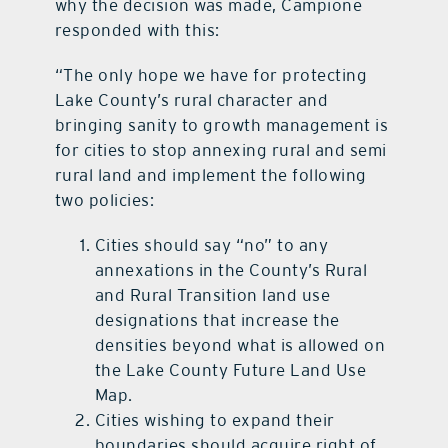
why the decision was made, Campione
responded with this:
“The only hope we have for protecting
Lake County’s rural character and
bringing sanity to growth management is
for cities to stop annexing rural and semi
rural land and implement the following
two policies:
Cities should say “no” to any
annexations in the County’s Rural
and Rural Transition land use
designations that increase the
densities beyond what is allowed on
the Lake County Future Land Use
Map.
Cities wishing to expand their
boundaries should acquire right of