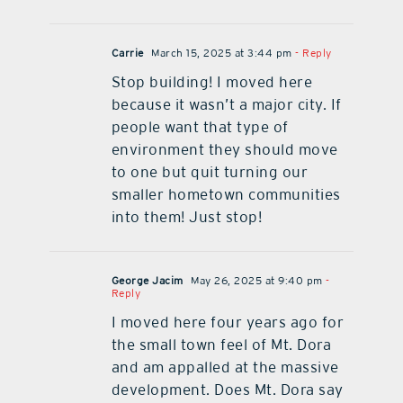
Carrie
March 15, 2025 at 3:44 pm
- Reply
Stop building! I moved here
because it wasn’t a major city. If
people want that type of
environment they should move
to one but quit turning our
smaller hometown communities
into them! Just stop!
George Jacim
May 26, 2025 at 9:40 pm
-
Reply
I moved here four years ago for
the small town feel of Mt. Dora
and am appalled at the massive
development. Does Mt. Dora say