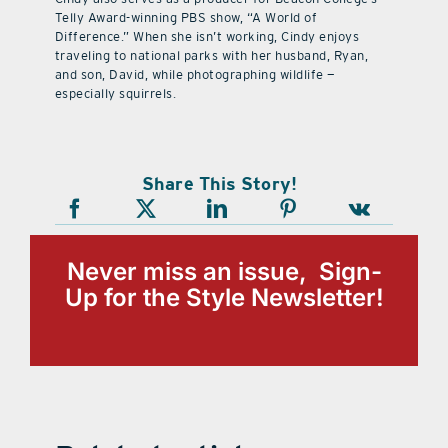
Telly Award-winning PBS show, “A World of
Difference.” When she isn’t working, Cindy enjoys
traveling to national parks with her husband, Ryan,
and son, David, while photographing wildlife —
especially squirrels.
Share This Story!
Never miss an issue, Sign-
Up for the Style Newsletter!