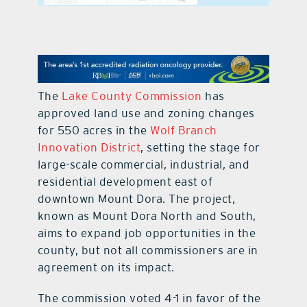
contact Us
The
Lake County Commission
has
approved land use and zoning changes
for 550 acres in the
Wolf Branch
Innovation District
, setting the stage for
large-scale commercial, industrial, and
residential development east of
downtown Mount Dora. The project,
known as Mount Dora North and South,
aims to expand job opportunities in the
county, but not all commissioners are in
agreement on its impact.
The commission voted 4-1 in favor of the