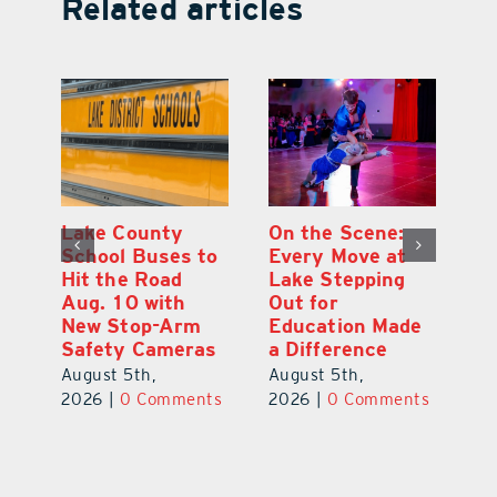
Related articles
Lake County
On the Scene:
Fl
School Buses to
Every Move at
To
Hit the Road
Lake Stepping
A
Aug. 10 with
Out for
Hi
New Stop-Arm
Education Made
C
Safety Cameras
a Difference
N
August 5th,
August 5th,
Au
ts
2026
|
0 Comments
2026
|
0 Comments
20