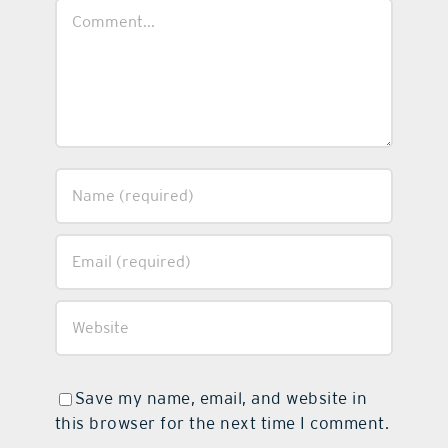
Comment
Save my name, email, and website in
this browser for the next time I comment.