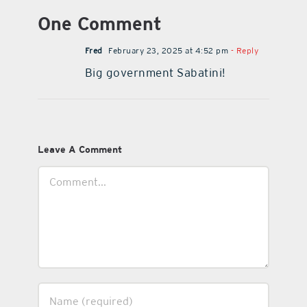
One Comment
Fred
February 23, 2025 at 4:52 pm
- Reply
Big government Sabatini!
Leave A Comment
Comment