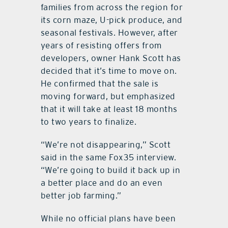
families from across the region for
its corn maze, U-pick produce, and
seasonal festivals. However, after
years of resisting offers from
developers, owner Hank Scott has
decided that it’s time to move on.
He confirmed that the sale is
moving forward, but emphasized
that it will take at least 18 months
to two years to finalize.
“We’re not disappearing,” Scott
said in the same Fox35 interview.
“We’re going to build it back up in
a better place and do an even
better job farming.”
While no official plans have been