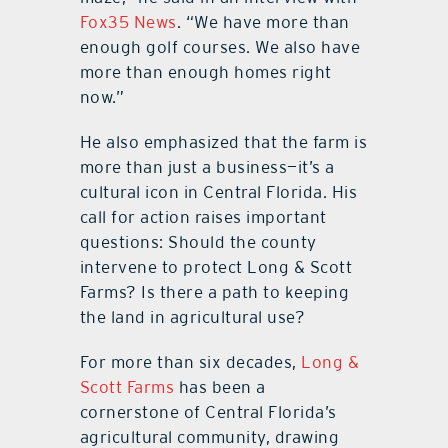
Fox35 News
. “We have more than
enough golf courses. We also have
more than enough homes right
now.”
He also emphasized that the farm is
more than just a business—it’s a
cultural icon in Central Florida. His
call for action raises important
questions: Should the county
intervene to protect Long & Scott
Farms? Is there a path to keeping
the land in agricultural use?
For more than six decades,
Long &
Scott Farms
has been a
cornerstone of Central Florida’s
agricultural community, drawing