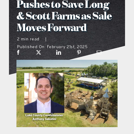
Pushes to Save Long
what’s going on
& Scott Farms as Sale
Moves Forward
distribution locations
2 min read
|
Published On: February 21st, 2025
the style podcast
sports hub podcast
on the menu podcast
digital issues
promotional features