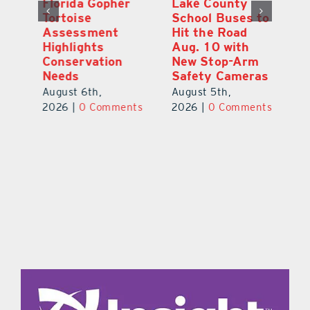
Florida Gopher
Lake County
O
Tortoise
School Buses to
Pr
Assessment
Hit the Road
Co
e
Highlights
Aug. 10 with
S
Conservation
New Stop-Arm
Au
Needs
Safety Cameras
ts
20
August 6th,
August 5th,
2026
|
0 Comments
2026
|
0 Comments