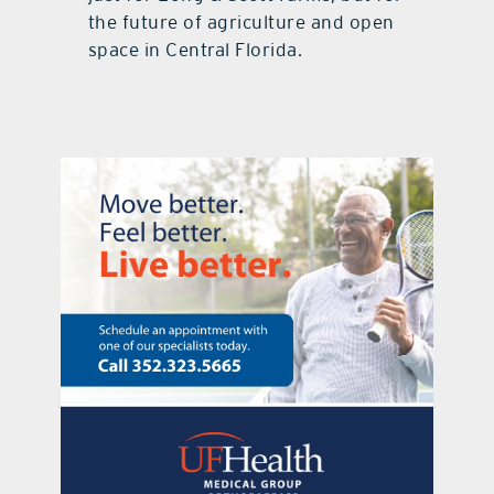
the future of agriculture and open
space in Central Florida.