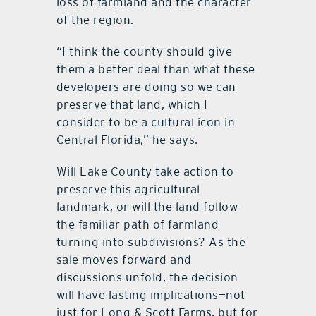
loss of farmland and the character
of the region.
“I think the county should give
them a better deal than what these
developers are doing so we can
preserve that land, which I
consider to be a cultural icon in
Central Florida,” he says.
Will Lake County take action to
preserve this agricultural
landmark, or will the land follow
the familiar path of farmland
turning into subdivisions? As the
sale moves forward and
discussions unfold, the decision
will have lasting implications—not
just for Long & Scott Farms, but for