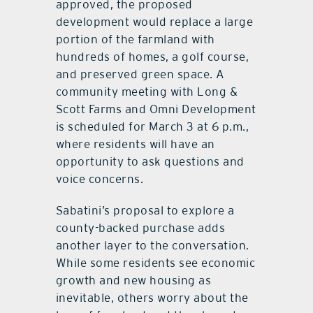
approved, the proposed
development would replace a large
portion of the farmland with
hundreds of homes, a golf course,
and preserved green space. A
community meeting with Long &
Scott Farms and Omni Development
is scheduled for March 3 at 6 p.m.,
where residents will have an
opportunity to ask questions and
voice concerns.
Sabatini’s proposal to explore a
county-backed purchase adds
another layer to the conversation.
While some residents see economic
growth and new housing as
inevitable, others worry about the