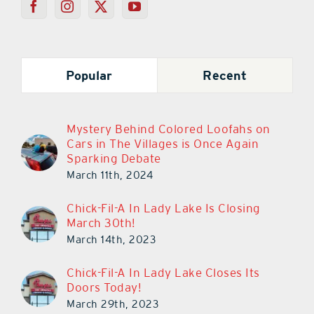
Popular
Recent
Mystery Behind Colored Loofahs on
Cars in The Villages is Once Again
Sparking Debate
March 11th, 2024
Chick-Fil-A In Lady Lake Is Closing
March 30th!
March 14th, 2023
Chick-Fil-A In Lady Lake Closes Its
Doors Today!
March 29th, 2023