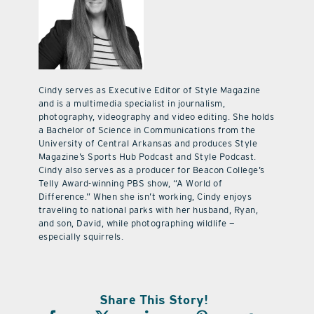
Cindy serves as Executive Editor of Style Magazine
and is a multimedia specialist in journalism,
photography, videography and video editing. She holds
a Bachelor of Science in Communications from the
University of Central Arkansas and produces Style
Magazine’s Sports Hub Podcast and Style Podcast.
Cindy also serves as a producer for Beacon College’s
Telly Award-winning PBS show, “A World of
Difference.” When she isn’t working, Cindy enjoys
traveling to national parks with her husband, Ryan,
and son, David, while photographing wildlife —
especially squirrels.
Share This Story!