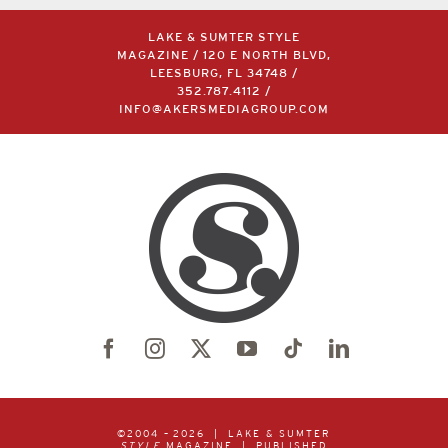
LAKE & SUMTER STYLE
MAGAZINE / 120 E NORTH BLVD,
LEESBURG, FL 34748 /
352.787.4112
/
INFO@AKERSMEDIAGROUP.COM
©2004 –
2026 | LAKE & SUMTER
STYLE
MAGAZINE | PUBLISHED