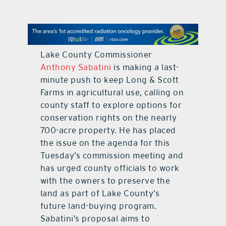
contact Us
Lake County Commissioner
Anthony Sabatini
is making a last-
minute push to keep Long & Scott
Farms in agricultural use, calling on
county staff to explore options for
conservation rights on the nearly
700-acre property. He has placed
the issue on the agenda for this
Tuesday’s commission meeting and
has urged county officials to work
with the owners to preserve the
land as part of Lake County’s
future land-buying program.
Sabatini’s proposal aims to