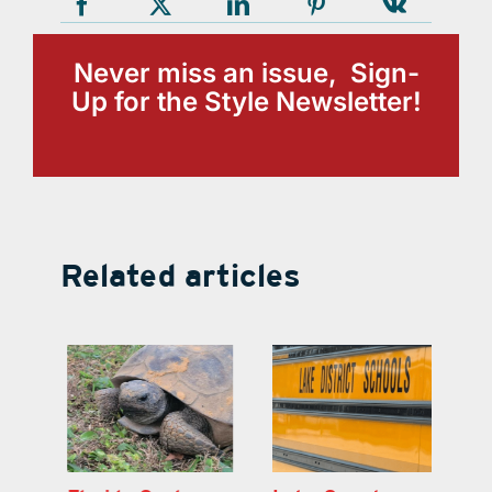
Never miss an issue, Sign-
Up for the Style Newsletter!
Related articles