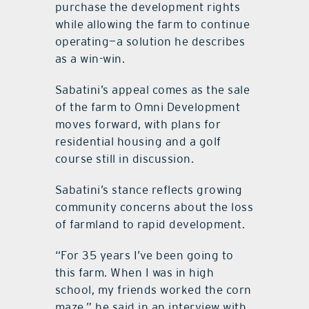
purchase the development rights
while allowing the farm to continue
operating—a solution he describes
as a win-win.
Sabatini’s appeal comes as the sale
of the farm to Omni Development
moves forward, with plans for
residential housing and a golf
course still in discussion.
Sabatini’s stance reflects growing
community concerns about the loss
of farmland to rapid development.
“For 35 years I’ve been going to
this farm. When I was in high
school, my friends worked the corn
maze,” he said in an interview with