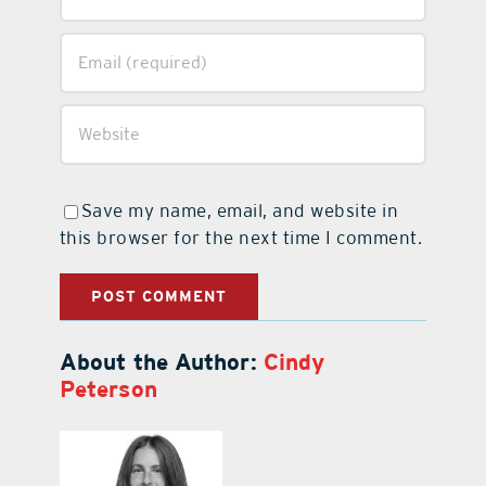
Save my name, email, and website in
this browser for the next time I comment.
About the Author:
Cindy
Peterson