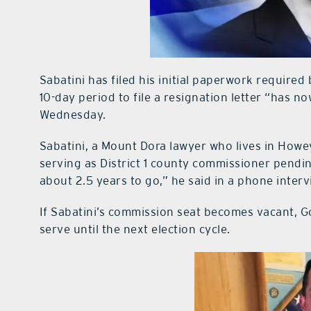
Sabatini has filed his initial paperwork require
10-day period to file a resignation letter “has n
Wednesday.
Sabatini, a Mount Dora lawyer who lives in Howey
serving as District 1 county commissioner pendi
about 2.5 years to go,” he said in a phone inter
If Sabatini’s commission seat becomes vacant, 
serve until the next election cycle.