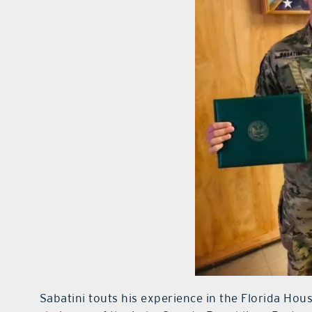
Sabatini touts his experience in the Florida Hou