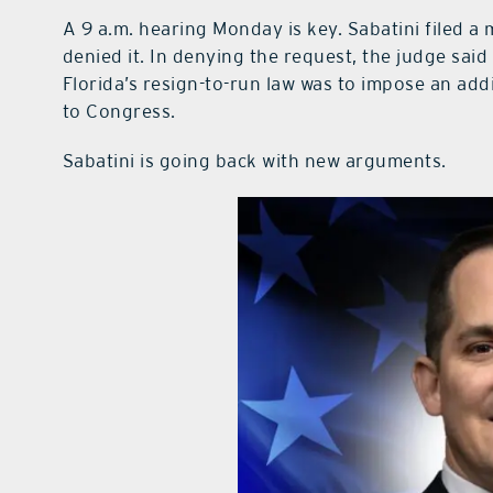
A 9 a.m. hearing Monday is key. Sabatini filed a 
denied it. In denying the request, the judge sai
Florida’s resign-to-run law was to impose an add
to Congress.
Sabatini is going back with new arguments.