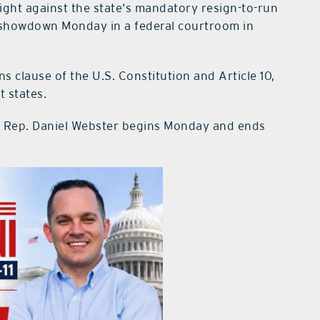
ght against the state‘s mandatory resign-to-run
a showdown Monday in a federal courtroom in
ns clause of the U.S. Constitution and Article 10,
t states.
ring Rep. Daniel Webster begins Monday and ends