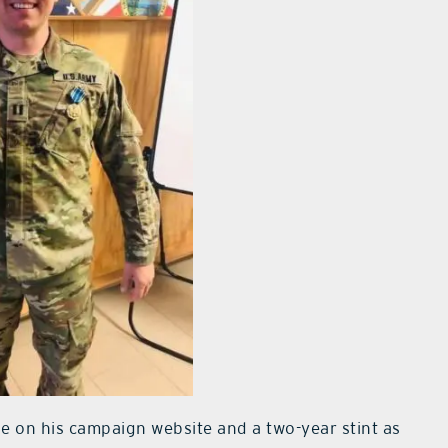
se on his campaign website and a two-year stint as