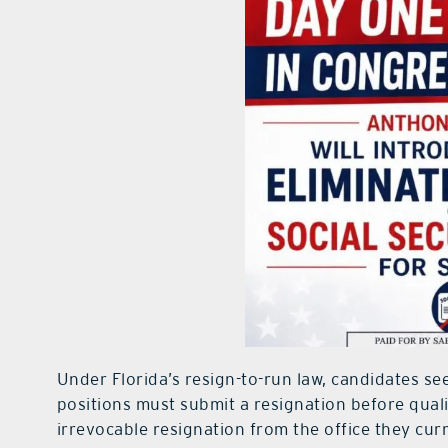
Under Florida’s resign-to-run law, candidates see
positions must submit a resignation before quali
irrevocable resignation from the office they curr