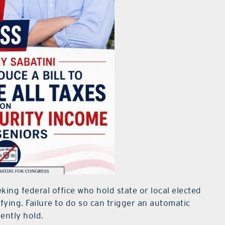
king federal office who hold state or local elected
fying. Failure to do so can trigger an automatic
ently hold.