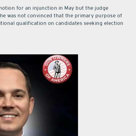
motion for an injunction in May but the judge
d he was not convinced that the primary purpose of
itional qualification on candidates seeking election