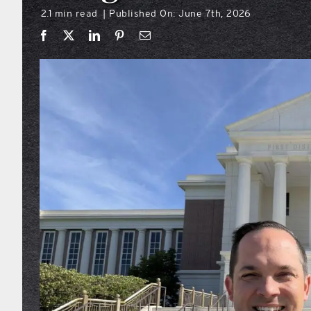
2.1 min read
Published On: June 7th, 2026
|