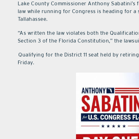
Lake County Commissioner Anthony Sabatini’s fi
law while running for Congress is heading for 
Tallahassee.
“As written the law violates both the Qualificatio
Section 3 of the Florida Constitution,” the lawsui
Qualifying for the District 11 seat held by reti
Friday.