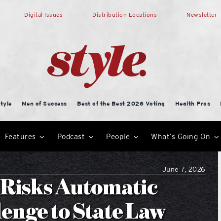
Digital Issues
Distribution Locations
Newsletter
tyle
Men of Success
Best of the Best 2026 Voting
Health Pros
Features
Podcast
People
What’s Going On
June 7, 2026
Risks Automatic
lenge to State Law