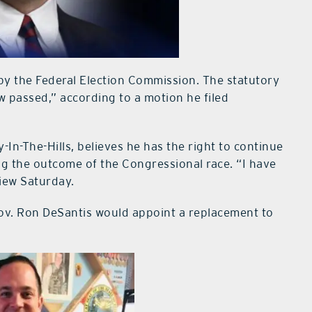
d by the Federal Election Commission. The statutory
ow passed,” according to a motion he filed
-In-The-Hills, believes he has the right to continue
ng the outcome of the Congressional race. “I have
view Saturday.
Gov. Ron DeSantis would appoint a replacement to