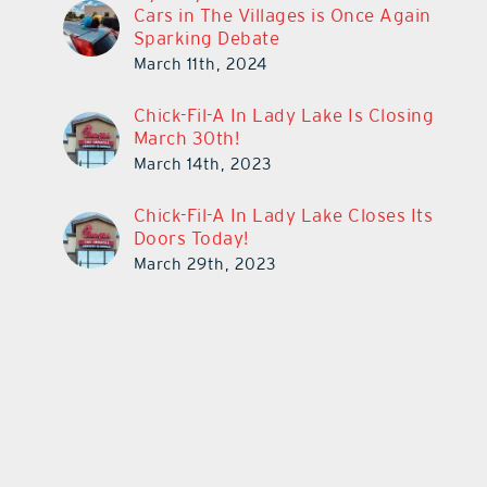
Cars in The Villages is Once Again
Sparking Debate
March 11th, 2024
Chick-Fil-A In Lady Lake Is Closing
March 30th!
March 14th, 2023
Chick-Fil-A In Lady Lake Closes Its
Doors Today!
March 29th, 2023