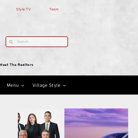
Style TV
Team
Search
for:
Meet The Realtors
Menu
Village Style