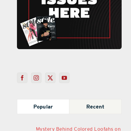
Popular
Recent
Mystery Behind Colored Loofahs on