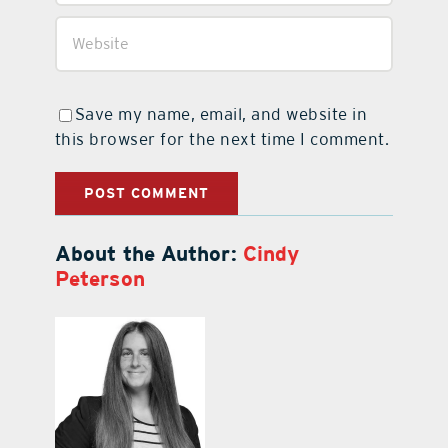
Save my name, email, and website in
this browser for the next time I comment.
About the Author:
Cindy
Peterson