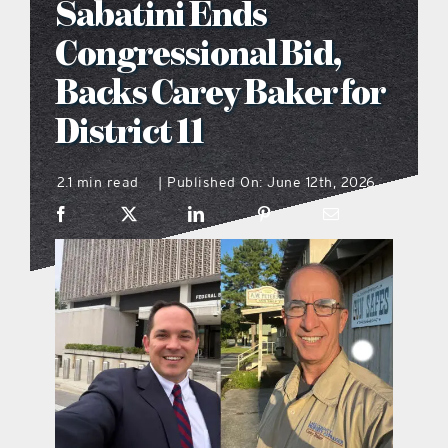
Sabatini Ends
what’s going on
Congressional Bid,
Backs Carey Baker for
distribution locations
District 11
the style podcast
2.1 min read
Published On: June 12th, 2026
|
sports hub podcast
on the menu podcast
digital issues
promotional features