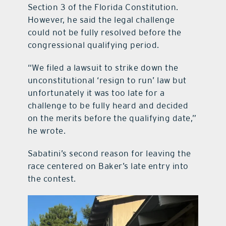
Section 3 of the Florida Constitution.
However, he said the legal challenge
could not be fully resolved before the
congressional qualifying period.
“We filed a lawsuit to strike down the
unconstitutional ‘resign to run’ law but
unfortunately it was too late for a
challenge to be fully heard and decided
on the merits before the qualifying date,”
he wrote.
Sabatini’s second reason for leaving the
race centered on Baker’s late entry into
the contest.