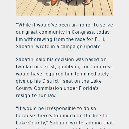
“While it would’ve been an honor to serve
our great community in Congress, today
I’m withdrawing from the race for FL-11,”
Sabatini wrote in a campaign update.
Sabatini said his decision was based on
two factors. First, qualifying for Congress
would have required him to immediately
give up his District 1 seat on the Lake
County Commission under Florida’s
resign-to-run law.
“It would be irresponsible to do so
because there’s too much on the line for
Lake County,” Sabatini wrote, adding that