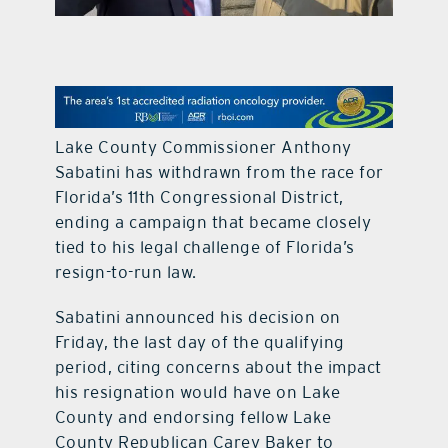
contact Us
Lake County Commissioner Anthony
Sabatini has withdrawn from the race for
Florida’s 11th Congressional District,
ending a campaign that became closely
tied to his legal challenge of Florida’s
resign-to-run law.
Sabatini announced his decision on
Friday, the last day of the qualifying
period, citing concerns about the impact
his resignation would have on Lake
County and endorsing fellow Lake
County Republican Carey Baker to