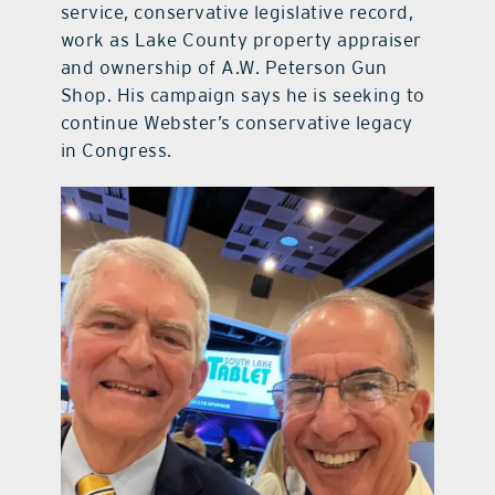
service, conservative legislative record,
work as Lake County property appraiser
and ownership of A.W. Peterson Gun
Shop. His campaign says he is seeking to
continue Webster’s conservative legacy
in Congress.