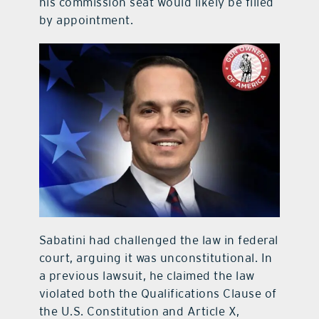
his commission seat would likely be filled
by appointment.
Sabatini had challenged the law in federal
court, arguing it was unconstitutional. In
a previous lawsuit, he claimed the law
violated both the Qualifications Clause of
the U.S. Constitution and Article X,