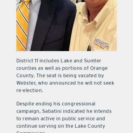
District 11 includes Lake and Sumter
counties as well as portions of Orange
County. The seat is being vacated by
Webster, who announced he will not seek
re-election.
Despite ending his congressional
campaign, Sabatini indicated he intends
to remain active in public service and
continue serving on the Lake County