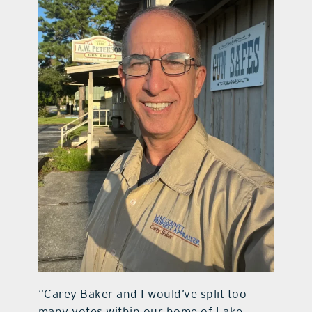
“Carey Baker and I would’ve split too
many votes within our home of Lake