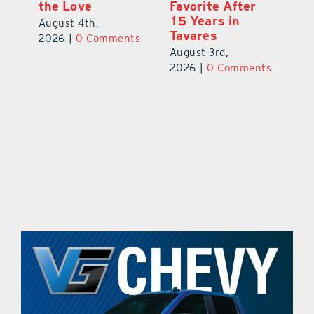
the Love
Favorite After
Ou
de
15 Years in
E
August 4th,
Tavares
a 
2026
|
0 Comments
August 3rd,
Au
ts
2026
|
0 Comments
20