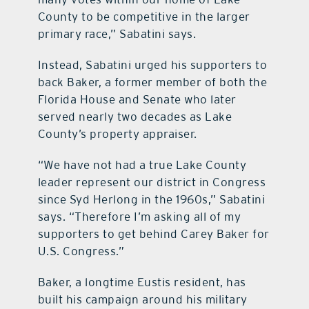
County to be competitive in the larger
primary race,” Sabatini says.
Instead, Sabatini urged his supporters to
back Baker, a former member of both the
Florida House and Senate who later
served nearly two decades as Lake
County’s property appraiser.
“We have not had a true Lake County
leader represent our district in Congress
since Syd Herlong in the 1960s,” Sabatini
says. “Therefore I’m asking all of my
supporters to get behind Carey Baker for
U.S. Congress.”
Baker, a longtime Eustis resident, has
built his campaign around his military