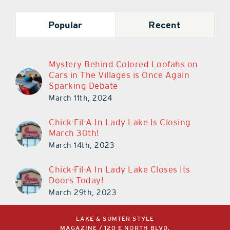
Popular
Recent
Mystery Behind Colored Loofahs on
Cars in The Villages is Once Again
Sparking Debate
March 11th, 2024
Chick-Fil-A In Lady Lake Is Closing
March 30th!
March 14th, 2023
Chick-Fil-A In Lady Lake Closes Its
Doors Today!
March 29th, 2023
LAKE & SUMTER STYLE
MAGAZINE / 120 E NORTH BLVD,