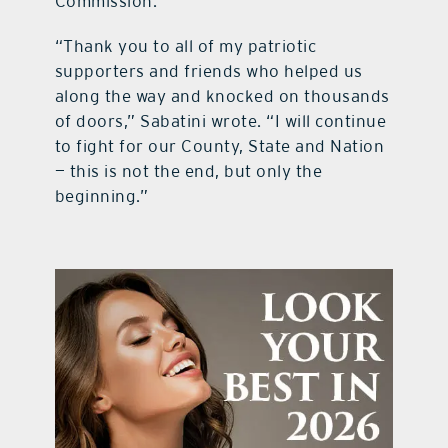
Commission.
“Thank you to all of my patriotic
supporters and friends who helped us
along the way and knocked on thousands
of doors,” Sabatini wrote. “I will continue
to fight for our County, State and Nation
— this is not the end, but only the
beginning.”