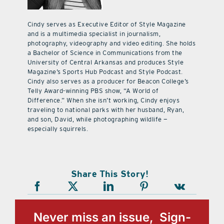
Cindy serves as Executive Editor of Style Magazine
and is a multimedia specialist in journalism,
photography, videography and video editing. She holds
a Bachelor of Science in Communications from the
University of Central Arkansas and produces Style
Magazine’s Sports Hub Podcast and Style Podcast.
Cindy also serves as a producer for Beacon College’s
Telly Award-winning PBS show, “A World of
Difference.” When she isn’t working, Cindy enjoys
traveling to national parks with her husband, Ryan,
and son, David, while photographing wildlife —
especially squirrels.
Share This Story!
Never miss an issue, Sign-