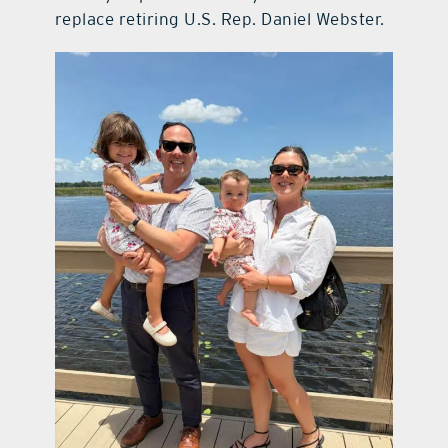
replace retiring U.S. Rep. Daniel Webster.