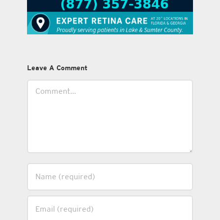
Leave A Comment
Comment