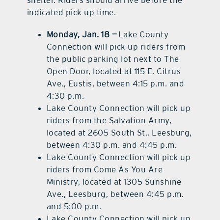
indicated pick-up time.
Monday, Jan. 18 —
Lake County
Connection will pick up riders from
the public parking lot next to The
Open Door, located at 115 E. Citrus
Ave., Eustis, between 4:15 p.m. and
4:30 p.m.
Lake County Connection will pick up
riders from the Salvation Army,
located at 2605 South St., Leesburg,
between 4:30 p.m. and 4:45 p.m.
Lake County Connection will pick up
riders from Come As You Are
Ministry, located at 1305 Sunshine
Ave., Leesburg, between 4:45 p.m.
and 5:00 p.m.
Lake County Connection will pick up