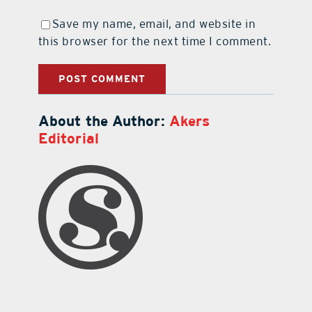
Save my name, email, and website in
this browser for the next time I comment.
About the Author:
Akers
Editorial