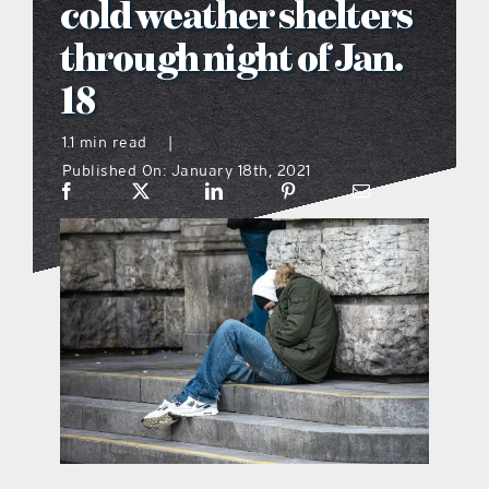
cold weather shelters
what’s going on
through night of Jan.
18
distribution locations
1.1 min read
|
Published On: January 18th, 2021
the style podcast
sports hub podcast
on the menu podcast
digital issues
promotional features