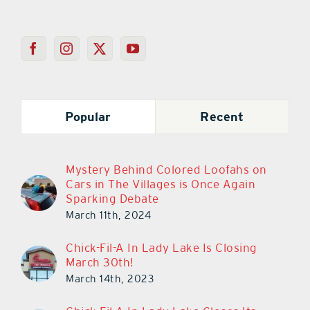
Popular
Recent
Mystery Behind Colored Loofahs on
Cars in The Villages is Once Again
Sparking Debate
March 11th, 2024
Chick-Fil-A In Lady Lake Is Closing
March 30th!
March 14th, 2023