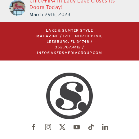
Chick-Fil-A In Lady Lake Closes Its
Doors Today!
March 29th, 2023
LAKE & SUMTER STYLE
MAGAZINE / 120 E NORTH BLVD,
LEESBURG, FL 34748 /
352.787.4112
/
INFO@AKERSMEDIAGROUP.COM