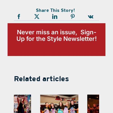
Share This Story!
Never miss an issue, Sign-
Up for the Style Newsletter!
Related articles