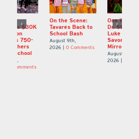
One Week Later,
Leesburg
On
o
Dr. Stephanie
Chamber’s $30K
Ta
Luke Still
Celebration
S
Savoring
Welcomes 750-
Au
Mirrorball Win
Plus Teachers
ts
20
Back to School
August 9th,
August 8th,
2026
|
0 Comments
2026
|
0 Comments