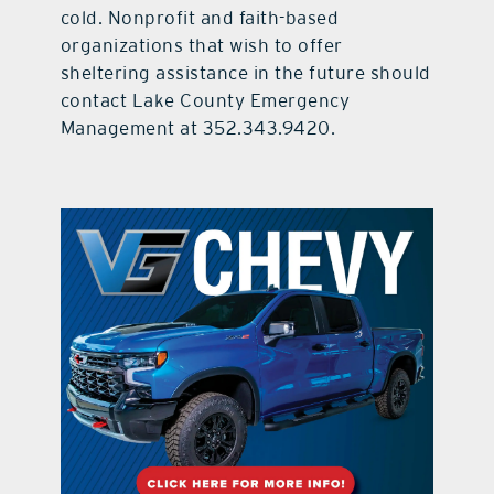
cold. Nonprofit and faith-based
organizations that wish to offer
sheltering assistance in the future should
contact Lake County Emergency
Management at 352.343.9420.