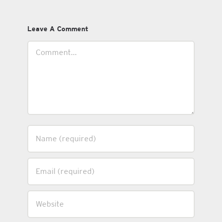
Leave A Comment
Comment