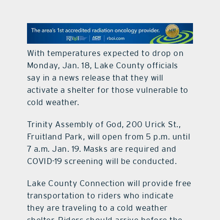
contact Us
With temperatures expected to drop on
Monday, Jan. 18, Lake County officials
say in a news release that they will
activate a shelter for those vulnerable to
cold weather.
Trinity Assembly of God, 200 Urick St.,
Fruitland Park, will open from 5 p.m. until
7 a.m. Jan. 19. Masks are required and
COVID-19 screening will be conducted.
Lake County Connection will provide free
transportation to riders who indicate
they are traveling to a cold weather
shelter. Riders should arrive before the