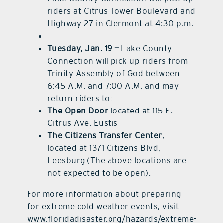
riders at Citrus Tower Boulevard and
Highway 27 in Clermont at 4:30 p.m.
Tuesday, Jan. 19 —
Lake County
Connection will pick up riders from
Trinity Assembly of God between
6:45 A.M. and 7:00 A.M. and may
return riders to:
The Open Door
located at 115 E.
Citrus Ave. Eustis
The Citizens Transfer Center
,
located at 1371 Citizens Blvd,
Leesburg (The above locations are
not expected to be open).
For more information about preparing
for extreme cold weather events, visit
www.floridadisaster.org/hazards/extreme-