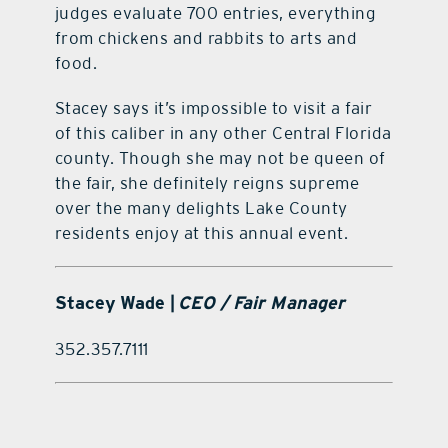
judges evaluate 700 entries, everything
from chickens and rabbits to arts and
food.
Stacey says it’s impossible to visit a fair
of this caliber in any other Central Florida
county. Though she may not be queen of
the fair, she definitely reigns supreme
over the many delights Lake County
residents enjoy at this annual event.
Stacey Wade |
CEO / Fair Manager
352.357.7111