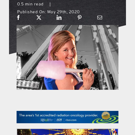
0.5 min read
|
Published On: May 29th, 2020
what’s going on
distribution locations
the style podcast
sports hub podcast
on the menu podcast
digital issues
promotional features