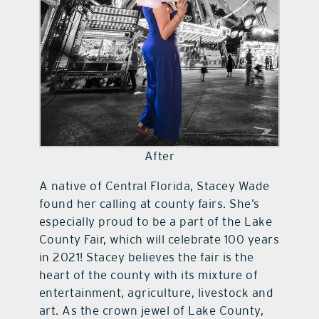
After
A native of Central Florida, Stacey Wade
found her calling at county fairs. She’s
especially proud to be a part of the Lake
County Fair, which will celebrate 100 years
in 2021! Stacey believes the fair is the
heart of the county with its mixture of
entertainment, agriculture, livestock and
art. As the crown jewel of Lake County,