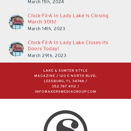
March 11th, 2024
Chick-Fil-A In Lady Lake Is Closing
March 30th!
March 14th, 2023
Chick-Fil-A In Lady Lake Closes Its
Doors Today!
March 29th, 2023
LAKE & SUMTER STYLE
MAGAZINE / 120 E NORTH BLVD,
LEESBURG, FL 34748 /
352.787.4112
/
INFO@AKERSMEDIAGROUP.COM