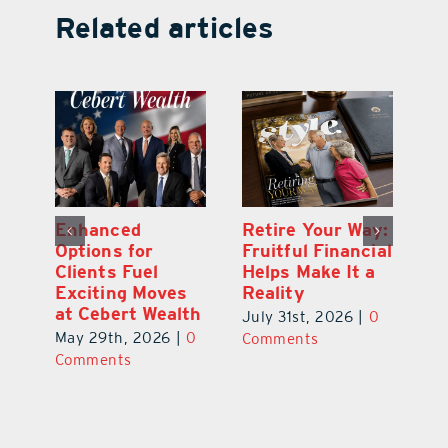
Related articles
y:
Wallace Health
Enhanced
Re
ial
Marks 5th
Options for
Fr
a
anniversary with
Clients Fuel
He
Exciting New
Exciting Moves
Re
Therapies
at Cebert Wealth
0
Ju
June 29th, 2026
|
0
May 29th, 2026
|
0
C
Comments
Comments