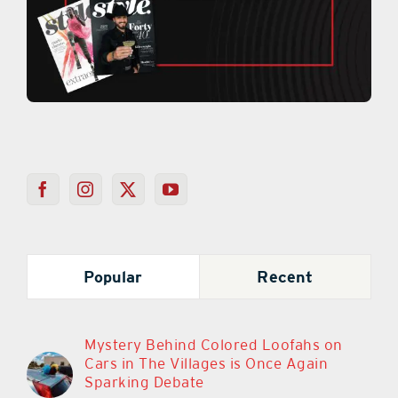
Popular
Recent
Mystery Behind Colored Loofahs on
Cars in The Villages is Once Again
Sparking Debate