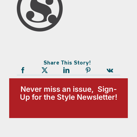
Share This Story!
Never miss an issue, Sign-
Up for the Style Newsletter!