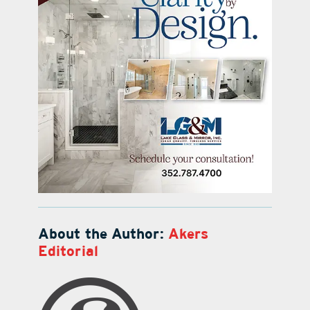
About the Author:
Akers
Editorial