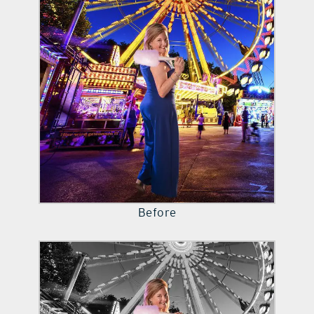
contact Us
Before