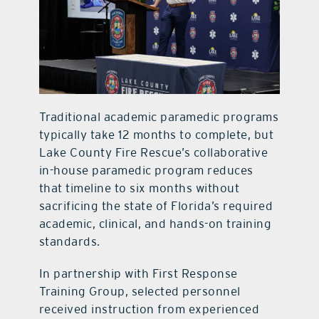
Traditional academic paramedic programs
typically take 12 months to complete, but
Lake County Fire Rescue’s collaborative
in-house paramedic program reduces
that timeline to six months without
sacrificing the state of Florida’s required
academic, clinical, and hands-on training
standards.
In partnership with First Response
Training Group, selected personnel
received instruction from experienced