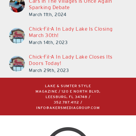
March 11th, 2024
Chick-Fil-A In Lady Lake Is Closing
March 30th!
March 14th, 2023
Chick-Fil-A In Lady Lake Closes Its
Doors Today!
March 29th, 2023
LAKE & SUMTER STYLE
MAGAZINE / 120 E NORTH BLVD,
LEESBURG, FL 34748 /
352.787.4112
/
INFO@AKERSMEDIAGROUP.COM