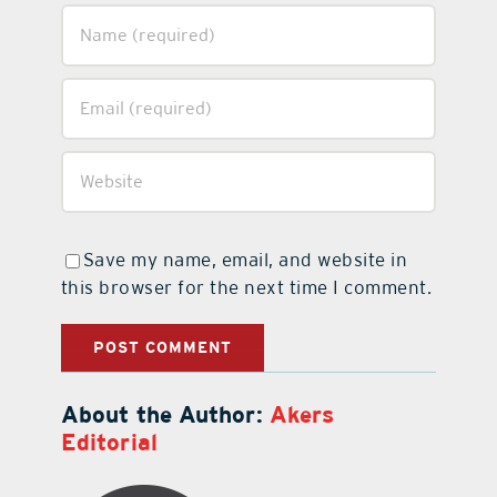
Save my name, email, and website in
this browser for the next time I comment.
About the Author:
Akers
Editorial