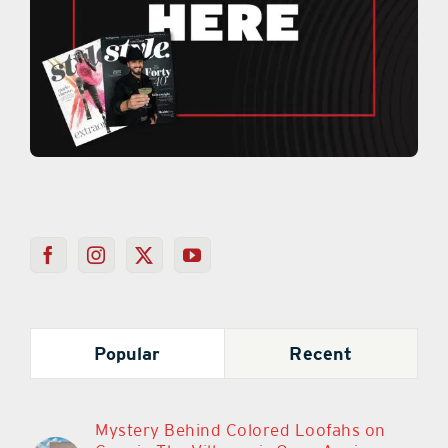
Popular
Recent
Mystery Behind Colored Loofahs on
Cars in The Villages is Once Again
Sparking Debate