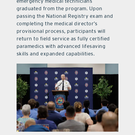
emergency medical technicians
graduated from the program. Upon
passing the National Registry exam and
completing the medical director’s
provisional process, participants will
return to field service as fully certified
paramedics with advanced lifesaving
skills and expanded capabilities.