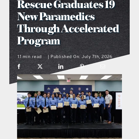
Rescue Graduates 19
what’s going on
New Paramedics
Through Accelerated
distribution locations
Program
the style podcast
1.1 min read
Published On: July 7th, 2026
|
sports hub podcast
on the menu podcast
digital issues
promotional features