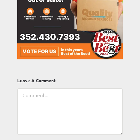
Leave A Comment
Comment