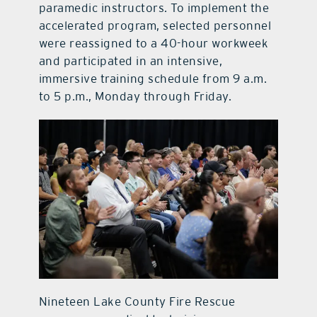
paramedic instructors. To implement the
accelerated program, selected personnel
were reassigned to a 40-hour workweek
and participated in an intensive,
immersive training schedule from 9 a.m.
to 5 p.m., Monday through Friday.
Nineteen Lake County Fire Rescue