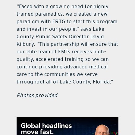
“Faced with a growing need for highly
trained paramedics, we created a new
paradigm with FRTG to start this program
and invest in our people,” says Lake
County Public Safety Director David
Kilbury. “This partnership will ensure that
our elite team of EMTs receives high-
quality, accelerated training so we can
continue providing advanced medical
care to the communities we serve
throughout all of Lake County, Florida.”
Photos provided