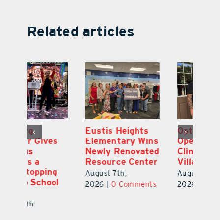
Related articles
Eustis Heights
Optimize U
L
Elementary Wins
Opens Wellness
C
Newly Renovated
Clinic in The
7
Resource Center
Villages
Te
S
August 7th,
August 7th,
l
St
2026
|
0 Comments
2026
|
0 Comments
Y
Au
ts
20