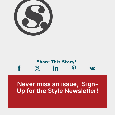
Share This Story!
Never miss an issue, Sign-
Up for the Style Newsletter!