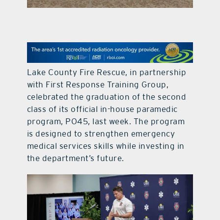
contact Us
Lake County Fire Rescue, in partnership
with First Response Training Group,
celebrated the graduation of the second
class of its official in-house paramedic
program, PO45, last week. The program
is designed to strengthen emergency
medical services skills while investing in
the department’s future.