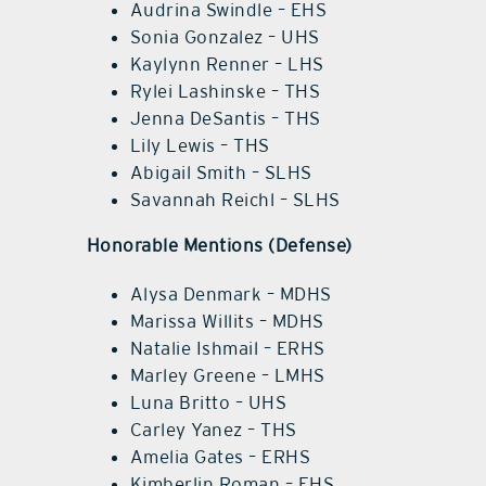
Audrina Swindle – EHS
Sonia Gonzalez – UHS
Kaylynn Renner – LHS
Rylei Lashinske – THS
Jenna DeSantis – THS
Lily Lewis – THS
Abigail Smith – SLHS
Savannah Reichl – SLHS
Honorable Mentions (Defense)
Alysa Denmark – MDHS
Marissa Willits – MDHS
Natalie Ishmail – ERHS
Marley Greene – LMHS
Luna Britto – UHS
Carley Yanez – THS
Amelia Gates – ERHS
Kimberlin Roman – EHS