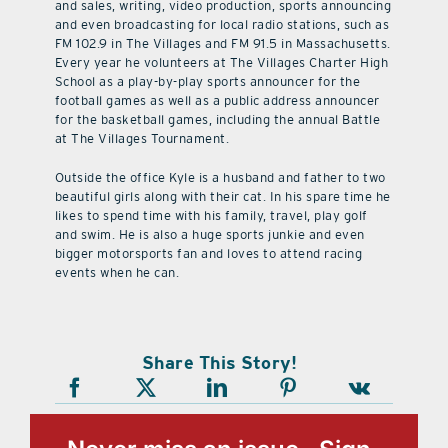
and sales, writing, video production, sports announcing
and even broadcasting for local radio stations, such as
FM 102.9 in The Villages and FM 91.5 in Massachusetts.
Every year he volunteers at The Villages Charter High
School as a play-by-play sports announcer for the
football games as well as a public address announcer
for the basketball games, including the annual Battle
at The Villages Tournament.
Outside the office Kyle is a husband and father to two
beautiful girls along with their cat. In his spare time he
likes to spend time with his family, travel, play golf
and swim. He is also a huge sports junkie and even
bigger motorsports fan and loves to attend racing
events when he can.
Share This Story!