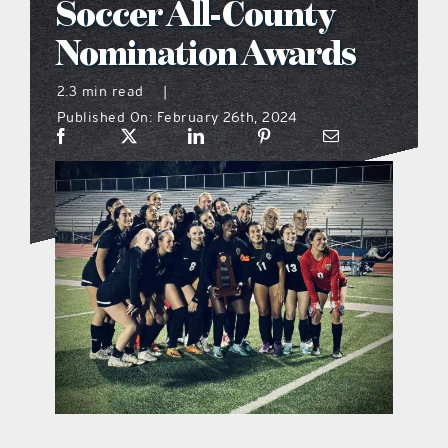
Soccer All-County
what’s going on
Nomination Awards
2.3 min read
|
distribution locations
Published On: February 26th, 2024
the style podcast
sports hub podcast
on the menu podcast
digital issues
promotional features