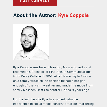
About the Author:
Kyle Coppola
Kyle Coppola was born in Newton, Massachusetts and
received his Bachelor of Fine Arts in Communications
from Curry College in 2016. After traveling to Florida
on a family vacation, he decided he could not get
enough of the warm weather and made the move from
snowy Massachusetts to central Florida 8 years ago.
For the last decade Kyle has gained valuable
experience in social media content creation, marketing