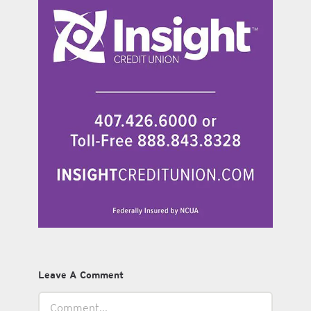
Leave A Comment
Comment