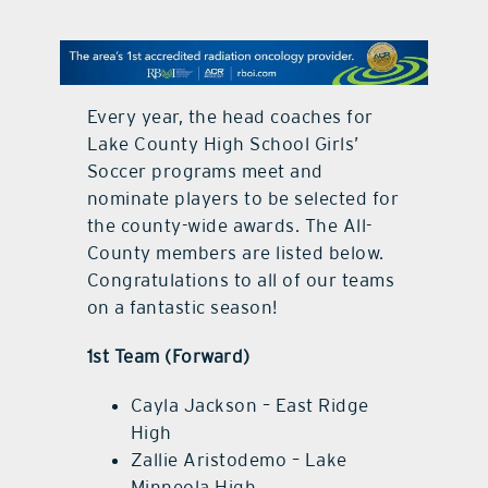
contact Us
Every year, the head coaches for
Lake County High School Girls’
Soccer programs meet and
nominate players to be selected for
the county-wide awards. The All-
County members are listed below.
Congratulations to all of our teams
on a fantastic season!
1st Team (Forward)
Cayla Jackson – East Ridge
High
Zallie Aristodemo – Lake
Minneola High