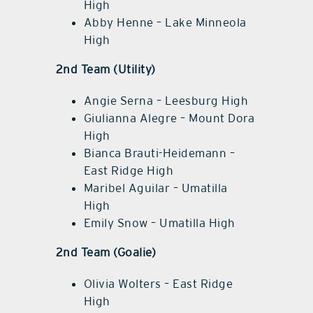
High
Abby Henne – Lake Minneola
High
2nd Team (Utility)
Angie Serna – Leesburg High
Giulianna Alegre – Mount Dora
High
Bianca Brauti-Heidemann –
East Ridge High
Maribel Aguilar – Umatilla
High
Emily Snow – Umatilla High
2nd Team (Goalie)
Olivia Wolters – East Ridge
High