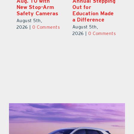
Aug. 10 with
Annual Stepping
A
l
New Stop-Arm
Out for
Co
Safety Cameras
Education Made
P
a Difference
August 5th,
Au
August 5th,
ts
2026
|
0 Comments
20
2026
|
0 Comments