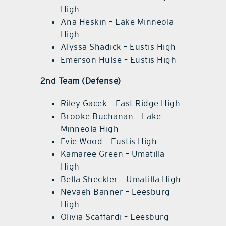
High
Ana Heskin – Lake Minneola
High
Alyssa Shadick – Eustis High
Emerson Hulse – Eustis High
2nd Team (Defense)
Riley Gacek – East Ridge High
Brooke Buchanan – Lake
Minneola High
Evie Wood – Eustis High
Kamaree Green – Umatilla
High
Bella Sheckler – Umatilla High
Nevaeh Banner – Leesburg
High
Olivia Scaffardi – Leesburg