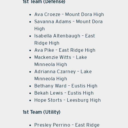
1st Team (Defense)
Ava Croeze – Mount Dora High
Savanna Adams – Mount Dora
High
Isabella Altenbaugh – East
Ridge High
Ava Pike – East Ridge High
Mackenzie Witts – Lake
Minneola High
Adrianna Czarney – Lake
Minneola High
Bethany Ward – Eustis High
Bekah Lewis – Eustis High
Hope Storts – Leesburg High
1st Team (Utility)
Presley Perrino – East Ridge