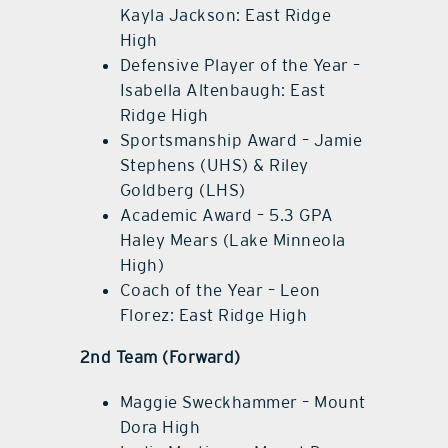
Kayla Jackson: East Ridge
High
Defensive Player of the Year –
Isabella Altenbaugh: East
Ridge High
Sportsmanship Award – Jamie
Stephens (UHS) & Riley
Goldberg (LHS)
Academic Award – 5.3 GPA
Haley Mears (Lake Minneola
High)
Coach of the Year – Leon
Florez: East Ridge High
2nd Team (Forward)
Maggie Sweckhammer – Mount
Dora High