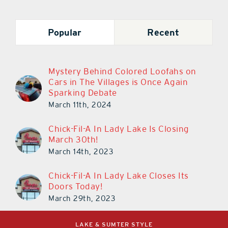
Popular
Recent
Mystery Behind Colored Loofahs on
Cars in The Villages is Once Again
Sparking Debate
March 11th, 2024
Chick-Fil-A In Lady Lake Is Closing
March 30th!
March 14th, 2023
Chick-Fil-A In Lady Lake Closes Its
Doors Today!
March 29th, 2023
LAKE & SUMTER STYLE