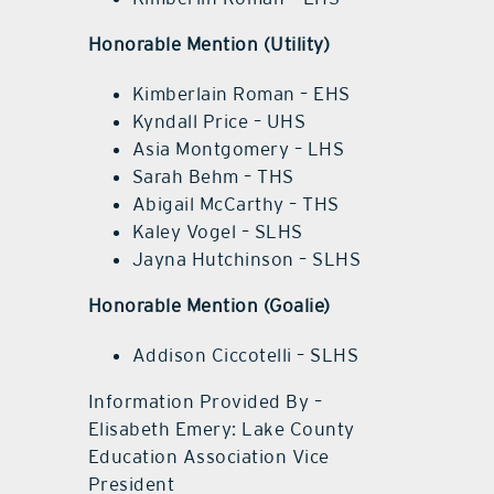
Honorable Mention (Utility)
Kimberlain Roman – EHS
Kyndall Price – UHS
Asia Montgomery – LHS
Sarah Behm – THS
Abigail McCarthy – THS
Kaley Vogel – SLHS
Jayna Hutchinson – SLHS
Honorable Mention (Goalie)
Addison Ciccotelli – SLHS
Information Provided By –
Elisabeth Emery: Lake County
Education Association Vice
President