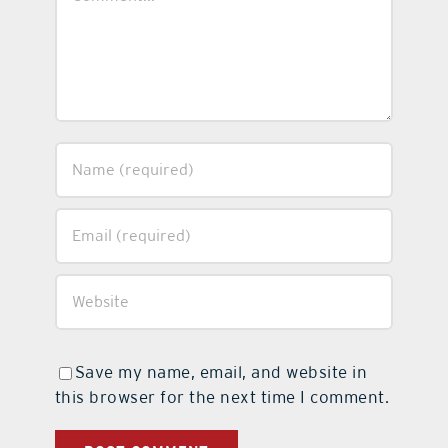
Save my name, email, and website in
this browser for the next time I comment.