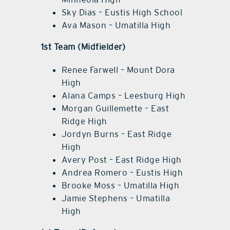
Sky Dias – Eustis High School
Ava Mason – Umatilla High
1st Team (Midfielder)
Renee Farwell – Mount Dora
High
Alana Camps – Leesburg High
Morgan Guillemette – East
Ridge High
Jordyn Burns – East Ridge
High
Avery Post – East Ridge High
Andrea Romero – Eustis High
Brooke Moss – Umatilla High
Jamie Stephens – Umatilla
High