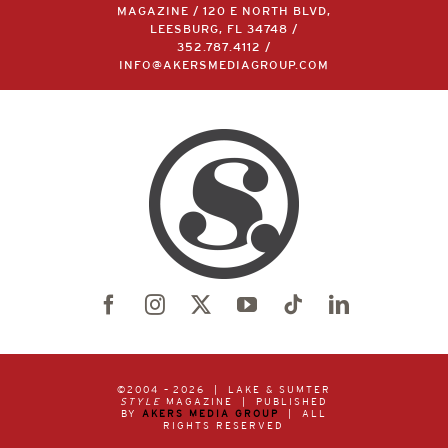
MAGAZINE / 120 E NORTH BLVD,
LEESBURG, FL 34748 /
352.787.4112
/
INFO@AKERSMEDIAGROUP.COM
©2004 –
2026 | LAKE & SUMTER
STYLE
MAGAZINE | PUBLISHED
BY
AKERS MEDIA GROUP
| ALL
RIGHTS RESERVED