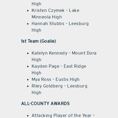
High
Kristen Czymek – Lake
Minneola High
Hannah Stubbs – Leesburg
High
1st Team (Goalie)
Katelyn Kennedy – Mount Dora
High
Kayden Page – East Ridge
High
Mya Ross – Eustis High
Riley Goldberg – Leesburg
High
ALL-COUNTY AWARDS
Attacking Player of the Year –