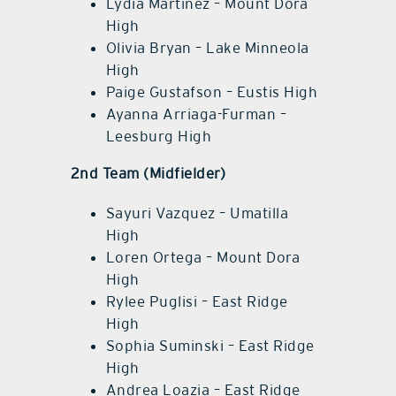
Lydia Martinez – Mount Dora
High
Olivia Bryan – Lake Minneola
High
Paige Gustafson – Eustis High
Ayanna Arriaga-Furman –
Leesburg High
2nd Team (Midfielder)
Sayuri Vazquez – Umatilla
High
Loren Ortega – Mount Dora
High
Rylee Puglisi – East Ridge
High
Sophia Suminski – East Ridge
High
Andrea Loazia – East Ridge