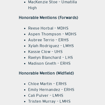
MacKenzie Stoe – Umatilla
High
Honorable Mentions (Forwards)
Reese Horbal – MDHS
Aspen Thompson – MDHS
Aubree Terrio – ERHS
Xylah Rodriguez – LMHS
Kassie Clow – UHS
Raelyn Blanchard – LHS
Madison Gneth – ERHS
Honorable Mention (Midfield)
Chloe Martin – ERHS
Emily Hernandez – ERHS
Cali Pulver – LMHS
Tristen Murray – LMHS