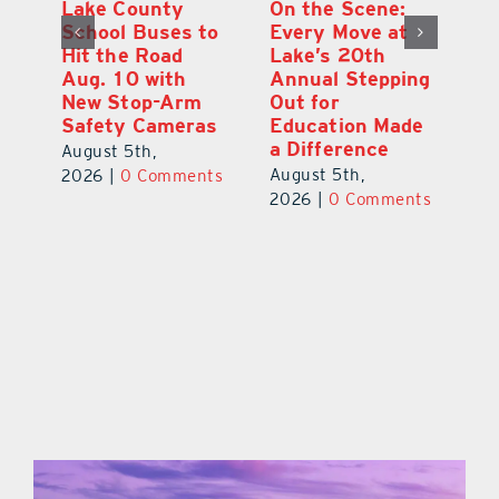
h
Lake County
On the Scene:
Ea
School Buses to
Every Move at
Ju
s
Hit the Road
Lake’s 20th
G
Aug. 10 with
Annual Stepping
A
l
New Stop-Arm
Out for
Co
Safety Cameras
Education Made
P
a Difference
August 5th,
Au
August 5th,
ts
2026
|
0 Comments
20
2026
|
0 Comments