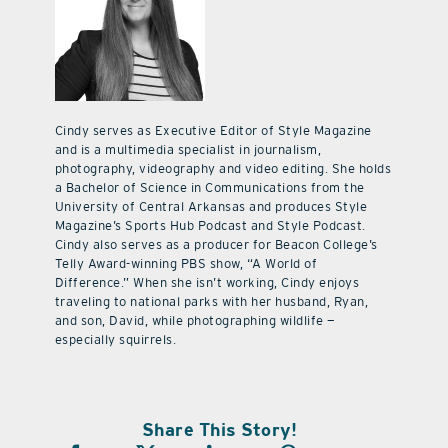
Cindy serves as Executive Editor of Style Magazine
and is a multimedia specialist in journalism,
photography, videography and video editing. She holds
a Bachelor of Science in Communications from the
University of Central Arkansas and produces Style
Magazine’s Sports Hub Podcast and Style Podcast.
Cindy also serves as a producer for Beacon College’s
Telly Award-winning PBS show, “A World of
Difference.” When she isn’t working, Cindy enjoys
traveling to national parks with her husband, Ryan,
and son, David, while photographing wildlife —
especially squirrels.
Share This Story!