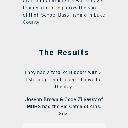
Craft and Colonel Al Nevarez have
teamed up to help grow the sport
of High School Bass Fishing in Lake
County.
The Results
They had a total of 8 boats with 31
fish caught and released alive for
the day.
Joseph Brown & Cody Zileasky of
MDHS had the
Big Catch of 4lbs.
2oz.