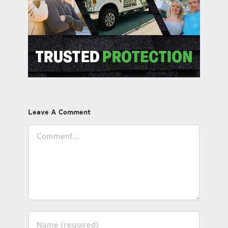
Leave A Comment
Comment