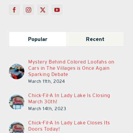
Popular
Recent
Mystery Behind Colored Loofahs on
Cars in The Villages is Once Again
Sparking Debate
March 11th, 2024
Chick-Fil-A In Lady Lake Is Closing
March 30th!
March 14th, 2023
Chick-Fil-A In Lady Lake Closes Its
Doors Today!