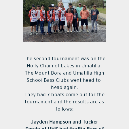
The second tournament was on the
Holly Chain of Lakes in Umatilla.
The Mount Dora and Umatilla High
School Bass Clubs went head-to-
head again.
They had 7 boats come out for the
tournament and the results are as
follows:
Jayden Hampson and Tucker