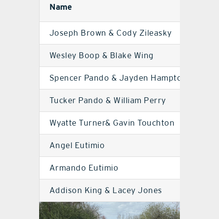
Name
Sc
Joseph Brown & Cody Zileasky
MD
Wesley Boop & Blake Wing
MD
Spencer Pando & Jayden Hampton
UH
Tucker Pando & William Perry
UH
Wyatte Turner& Gavin Touchton
UH
Angel Eutimio
UH
Armando Eutimio
UH
Addison King & Lacey Jones
MD