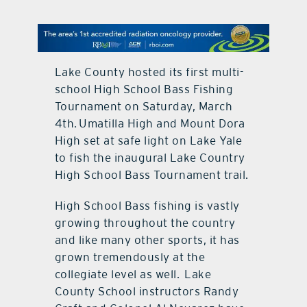
contact Us
Lake County hosted its first multi-
school High School Bass Fishing
Tournament on Saturday, March
4th. Umatilla High and Mount Dora
High set at safe light on Lake Yale
to fish the inaugural Lake Country
High School Bass Tournament trail.
High School Bass fishing is vastly
growing throughout the country
and like many other sports, it has
grown tremendously at the
collegiate level as well. Lake
County School instructors Randy