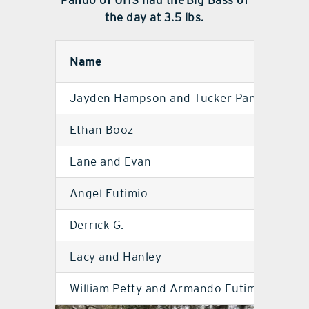
Pando of UHS had the Big Bass of
the day at 3.5 lbs.
Name
S
Jayden Hampson and Tucker Pando
U
Ethan Booz
M
Lane and Evan
M
Angel Eutimio
U
Derrick G.
M
Lacy and Hanley
M
William Petty and Armando Eutimio
U