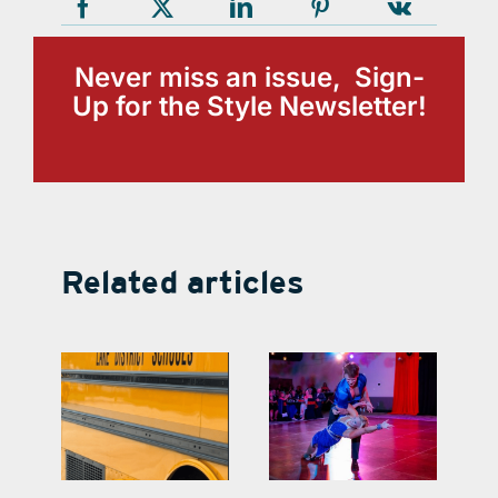
Never miss an issue, Sign-
Up for the Style Newsletter!
Related articles