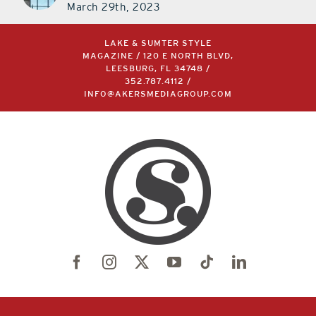
March 29th, 2023
LAKE & SUMTER STYLE
MAGAZINE / 120 E NORTH BLVD,
LEESBURG, FL 34748 /
352.787.4112
/
INFO@AKERSMEDIAGROUP.COM