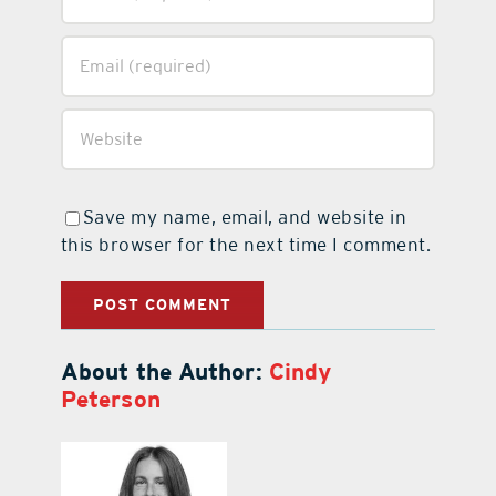
Save my name, email, and website in
this browser for the next time I comment.
About the Author:
Cindy
Peterson