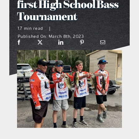
first High School Bass
what’s going on
Tournament
1.7 min read
|
distribution locations
Published On: March 8th, 2023
the style podcast
sports hub podcast
on the menu podcast
digital issues
promotional features