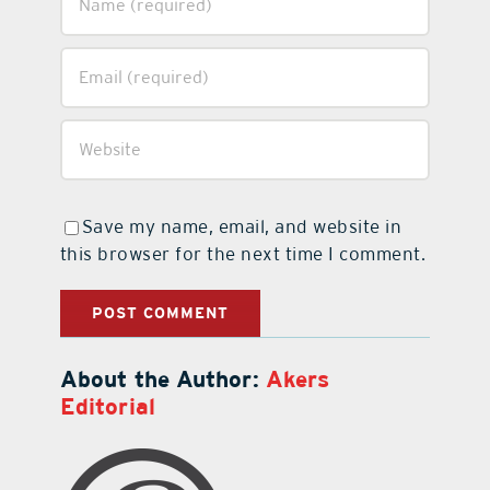
Save my name, email, and website in
this browser for the next time I comment.
About the Author:
Akers
Editorial