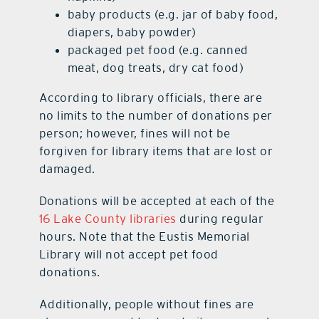
baby products (e.g. jar of baby food,
diapers, baby powder)
packaged pet food (e.g. canned
meat, dog treats, dry cat food)
According to library officials, there are
no limits to the number of donations per
person; however, fines will not be
forgiven for library items that are lost or
damaged.
Donations will be accepted at each of the
16 Lake County libraries
during regular
hours. Note that the Eustis Memorial
Library will not accept pet food
donations.
Additionally, people without fines are