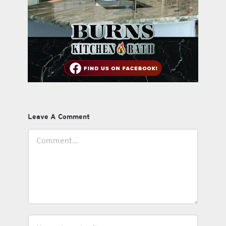
Leave A Comment
Comment