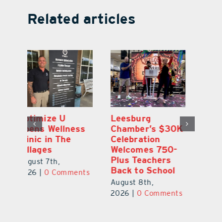
Related articles
Eustis Heights
Optimize U
L
0K
Elementary Wins
Opens Wellness
C
Newly Renovated
Clinic in The
Ce
-
Resource Center
Villages
W
Pl
August 7th,
August 7th,
Ba
2026
|
0 Comments
2026
|
0 Comments
Au
ts
20