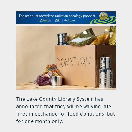
contact Us
The Lake County Library System has
announced that they will be waiving late
fines in exchange for food donations, but
for one month only.