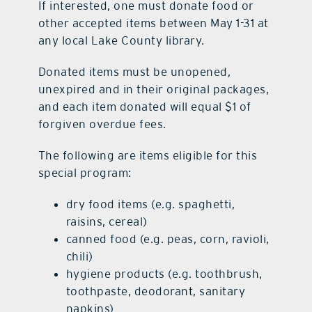
If interested, one must donate food or
other accepted items between May 1-31 at
any local Lake County library.
Donated items must be unopened,
unexpired and in their original packages,
and each item donated will equal $1 of
forgiven overdue fees.
The following are items eligible for this
special program:
dry food items (e.g. spaghetti,
raisins, cereal)
canned food (e.g. peas, corn, ravioli,
chili)
hygiene products (e.g. toothbrush,
toothpaste, deodorant, sanitary
napkins)