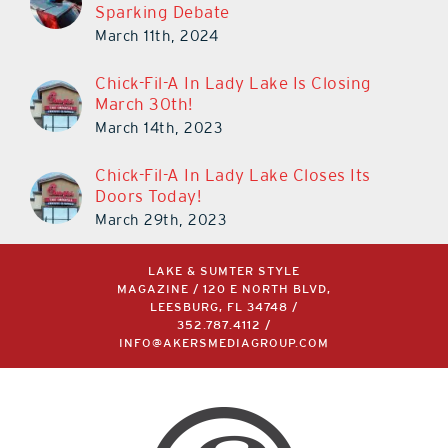
Chick-Fil-A In Lady Lake Is Closing
March 30th!
March 14th, 2023
Chick-Fil-A In Lady Lake Closes Its
Doors Today!
March 29th, 2023
LAKE & SUMTER STYLE
MAGAZINE / 120 E NORTH BLVD,
LEESBURG, FL 34748 /
352.787.4112
/
INFO@AKERSMEDIAGROUP.COM