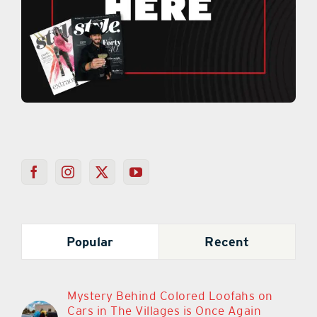
Popular
Recent
Mystery Behind Colored Loofahs on
Cars in The Villages is Once Again
Sparking Debate
March 11th, 2024