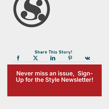
Share This Story!
Never miss an issue, Sign-
Up for the Style Newsletter!