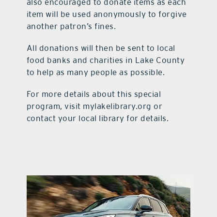
also encouraged to donate items as each
item will be used anonymously to forgive
another patron’s fines.
All donations will then be sent to local
food banks and charities in Lake County
to help as many people as possible.
For more details about this special
program, visit mylakelibrary.org or
contact your local library for details.