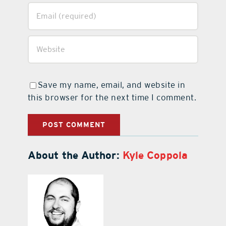
Save my name, email, and website in
this browser for the next time I comment.
About the Author:
Kyle Coppola