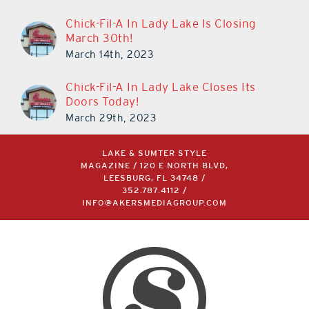
March 11th, 2024
Chick-Fil-A In Lady Lake Is Closing
March 30th!
March 14th, 2023
Chick-Fil-A In Lady Lake Closes Its
Doors Today!
March 29th, 2023
LAKE & SUMTER STYLE
MAGAZINE / 120 E NORTH BLVD,
LEESBURG, FL 34748 /
352.787.4112
/
INFO@AKERSMEDIAGROUP.COM