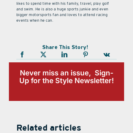
likes to spend time with his family, travel, play golf
and swim. He is also a huge sports junkie and even
bigger motorsports fan and loves to attend racing
events when he can.
Share This Story!
Never miss an issue, Sign-
Up for the Style Newsletter!
Related articles