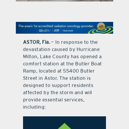
contact Us
ASTOR, Fla.
— In response to the
devastation caused by Hurricane
Milton, Lake County has opened a
comfort station at the Butler Boat
Ramp, located at 55400 Butler
Street in Astor. The station is
designed to support residents
affected by the storm and will
provide essential services,
including: