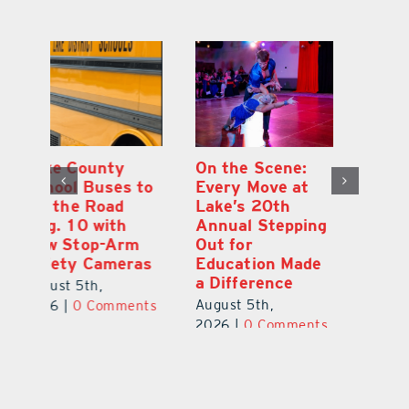
On the Scene:
South Lake
L
to
Every Move at
County Sends
Sc
Lake’s 20th
Teachers Back to
Hi
Annual Stepping
School Feeling
Au
Out for
the Love
N
s
Education Made
S
August 4th,
a Difference
Au
2026
|
0 Comments
August 5th,
ts
20
2026
|
0 Comments