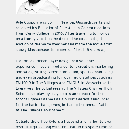
Kyle Coppola was born in Newton, Massachusetts and
received his Bachelor of Fine Arts in Communications
from Curry College in 2016. After traveling to Florida
on a family vacation, he decided he could not get
enough of the warm weather and made the move from
snowy Massachusetts to central Florida 8 years ago.
For the last decade Kyle has gained valuable
experience in social media content creation, marketing
and sales, writing, video production, sports announcing
and even broadcasting for local radio stations, such as
FM 102.9 in The Villages and FM 91.5 in Massachusetts.
Every year he volunteers at The Villages Charter High
School as a play-by-play sports announcer for the
football games as well as a public address announcer
for the basketball games, including the annual Battle
at The Villages Tournament.
Outside the office Kyle is a husband and father to two
beautiful girls along with their cat. In his spare time he