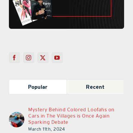
Popular
Recent
Mystery Behind Colored Loofahs on
Cars in The Villages is Once Again
Sparking Debate