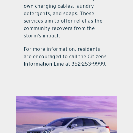
own charging cables, laundry
detergents, and soaps. These
services aim to offer relief as the
community recovers from the
storm’s impact.
For more information, residents
are encouraged to call the Citizens
Information Line at 352-253-9999.