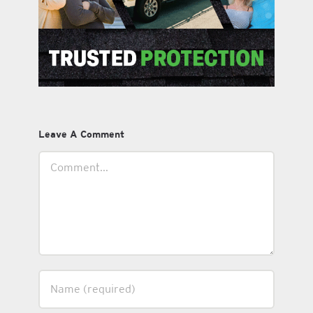
Leave A Comment
Comment