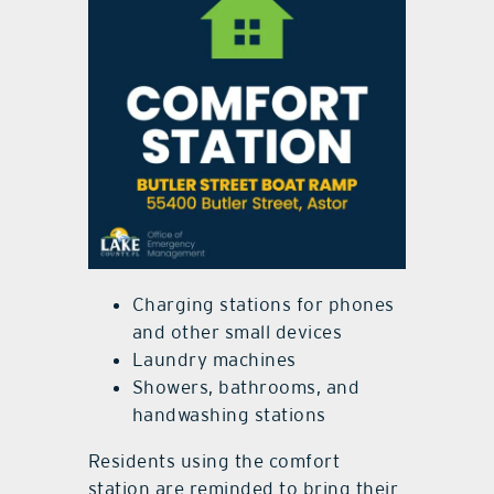
Charging stations for phones
and other small devices
Laundry machines
Showers, bathrooms, and
handwashing stations
Residents using the comfort
station are reminded to bring their