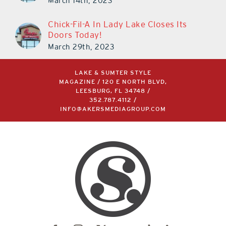
March 14th, 2023
Chick-Fil-A In Lady Lake Closes Its
Doors Today!
March 29th, 2023
LAKE & SUMTER STYLE
MAGAZINE / 120 E NORTH BLVD,
LEESBURG, FL 34748 /
352.787.4112
/
INFO@AKERSMEDIAGROUP.COM