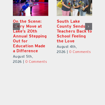
On the Scene:
South Lake
L
to
Every Move at
County Sends
Sc
Lake’s 20th
Teachers Back to
Hi
Annual Stepping
School Feeling
Au
Out for
the Love
N
s
Education Made
S
August 4th,
a Difference
Au
2026
|
0 Comments
August 5th,
ts
20
2026
|
0 Comments