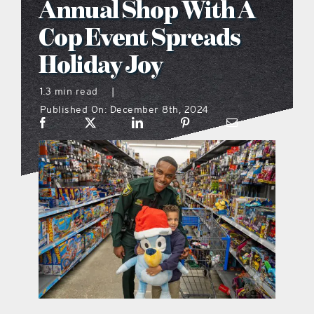
Annual Shop With A
what’s going on
Cop Event Spreads
Holiday Joy
distribution locations
1.3 min read
|
Published On: December 8th, 2024
the style podcast
sports hub podcast
on the menu podcast
digital issues
promotional features