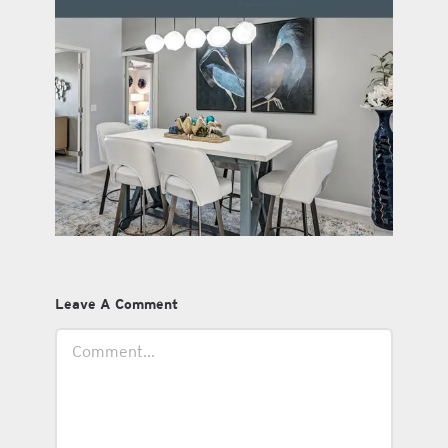
Leave A Comment
Comment