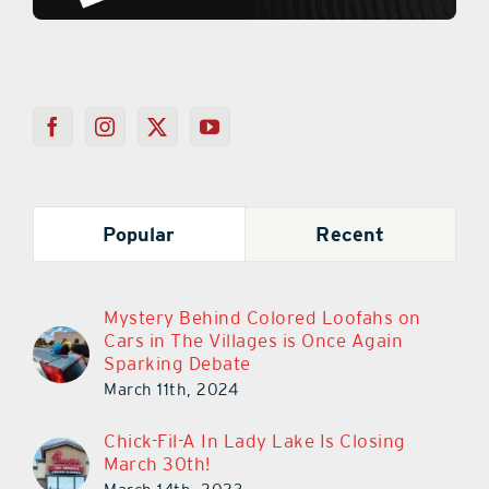
Popular
Recent
Mystery Behind Colored Loofahs on
Cars in The Villages is Once Again
Sparking Debate
March 11th, 2024
Chick-Fil-A In Lady Lake Is Closing
March 30th!