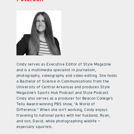
Cindy serves as Executive Editor of Style Magazine
and is a multimedia specialist in journalism,
photography, videography and video editing. She holds
a Bachelor of Science in Communications from the
University of Central Arkansas and produces Style
Magazine’s Sports Hub Podcast and Style Podcast.
Cindy also serves as a producer for Beacon College’s
Telly Award-winning PBS show, “A World of
Difference.” When she isn’t working, Cindy enjoys
traveling to national parks with her husband, Ryan,
and son, David, while photographing wildlife —
especially squirrels.