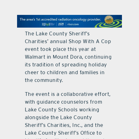
contact Us
The Lake County Sheriff’s
Charities’ annual Shop With A Cop
event took place this year at
Walmart in Mount Dora, continuing
its tradition of spreading holiday
cheer to children and families in
the community.
The event is a collaborative effort,
with guidance counselors from
Lake County Schools working
alongside the Lake County
Sheriff’s Charities, Inc., and the
Lake County Sheriff’s Office to