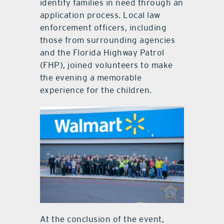
identify families in need through an
application process. Local law
enforcement officers, including
those from surrounding agencies
and the Florida Highway Patrol
(FHP), joined volunteers to make
the evening a memorable
experience for the children.
At the conclusion of the event,