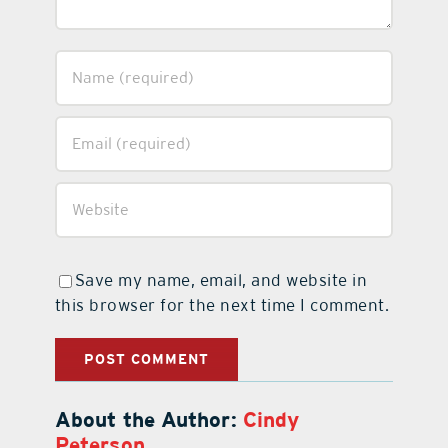
Save my name, email, and website in
this browser for the next time I comment.
About the Author:
Cindy
Peterson