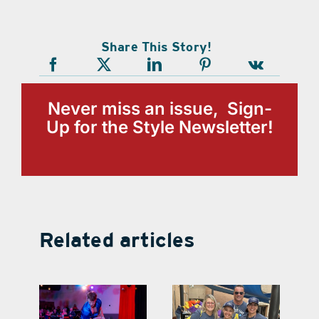
Share This Story!
Never miss an issue, Sign-
Up for the Style Newsletter!
Related articles