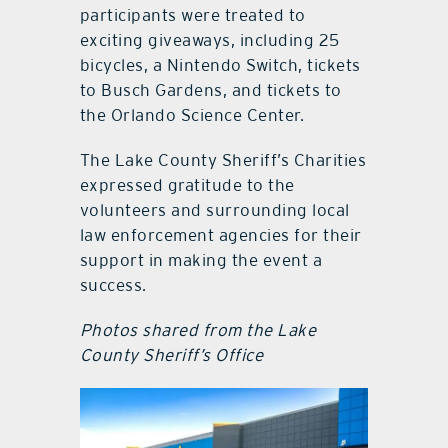
participants were treated to
exciting giveaways, including 25
bicycles, a Nintendo Switch, tickets
to Busch Gardens, and tickets to
the Orlando Science Center.
The Lake County Sheriff’s Charities
expressed gratitude to the
volunteers and surrounding local
law enforcement agencies for their
support in making the event a
success.
Photos shared from the Lake
County Sheriff’s Office