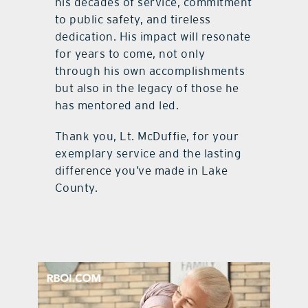
his decades of service, commitment
to public safety, and tireless
dedication. His impact will resonate
for years to come, not only
through his own accomplishments
but also in the legacy of those he
has mentored and led.
Thank you, Lt. McDuffie, for your
exemplary service and the lasting
difference you’ve made in Lake
County.