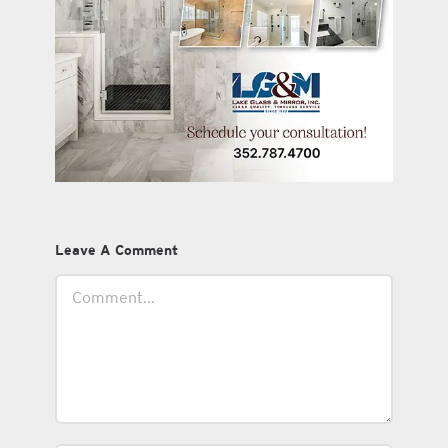
Leave A Comment
Comment