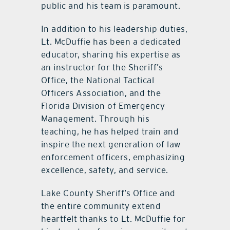
public and his team is paramount.
In addition to his leadership duties,
Lt. McDuffie has been a dedicated
educator, sharing his expertise as
an instructor for the Sheriff’s
Office, the National Tactical
Officers Association, and the
Florida Division of Emergency
Management. Through his
teaching, he has helped train and
inspire the next generation of law
enforcement officers, emphasizing
excellence, safety, and service.
Lake County Sheriff’s Office and
the entire community extend
heartfelt thanks to Lt. McDuffie for