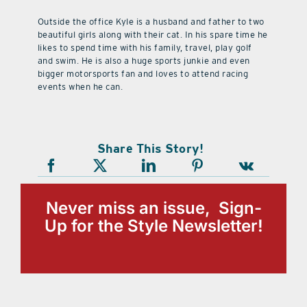
Outside the office Kyle is a husband and father to two
beautiful girls along with their cat. In his spare time he
likes to spend time with his family, travel, play golf
and swim. He is also a huge sports junkie and even
bigger motorsports fan and loves to attend racing
events when he can.
Share This Story!
Never miss an issue, Sign-
Up for the Style Newsletter!