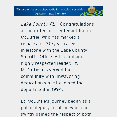
contact Us
Lake County, FL
— Congratulations
are in order for Lieutenant Ralph
McDuffie, who has marked a
remarkable 30-year career
milestone with the Lake County
Sheriff’s Office. A trusted and
highly respected leader, Lt.
McDuffie has served the
community with unwavering
dedication since he joined the
department in 1994.
Lt. McDuffie’s journey began as a
patrol deputy, a role in which he
swiftly gained the respect of both