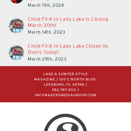
March 11th, 2024
Chick-Fil-A In Lady Lake Is Closing
March 30th!
March 14th, 2023
Chick-Fil-A In Lady Lake Closes Its
Doors Today!
March 29th, 2023
LAKE & SUMTER STYLE
MAGAZINE / 120 E NORTH BLVD,
LEESBURG, FL 34748 /
352.787.4112
/
INFO@AKERSMEDIAGROUP.COM