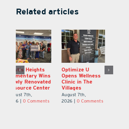
Related articles
Optimize U
Bob Tucker and
Eu
ns
Opens Wellness
Aaron Crawford
E
ed
Clinic in The
Combine Crafts
N
er
Villages
to Create One-
R
of-a-Kind Pieces
August 7th,
Au
August 7th,
ts
2026
|
0 Comments
20
2026
|
0 Comments