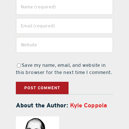
Save my name, email, and website in
this browser for the next time I comment.
About the Author:
Kyle Coppola