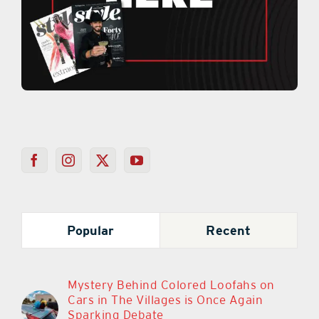
Popular
Recent
Mystery Behind Colored Loofahs on
Cars in The Villages is Once Again
Sparking Debate