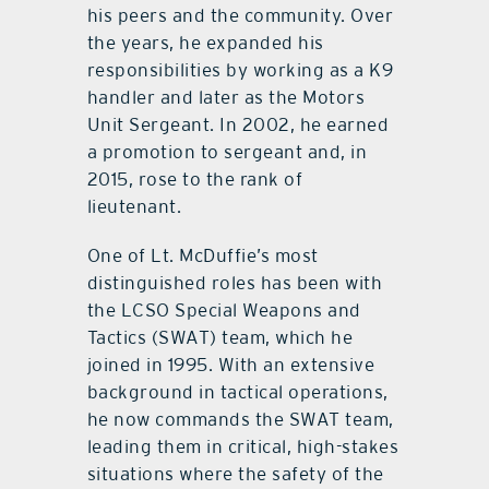
his peers and the community. Over
the years, he expanded his
responsibilities by working as a K9
handler and later as the Motors
Unit Sergeant. In 2002, he earned
a promotion to sergeant and, in
2015, rose to the rank of
lieutenant.
One of Lt. McDuffie’s most
distinguished roles has been with
the LCSO Special Weapons and
Tactics (SWAT) team, which he
joined in 1995. With an extensive
background in tactical operations,
he now commands the SWAT team,
leading them in critical, high-stakes
situations where the safety of the