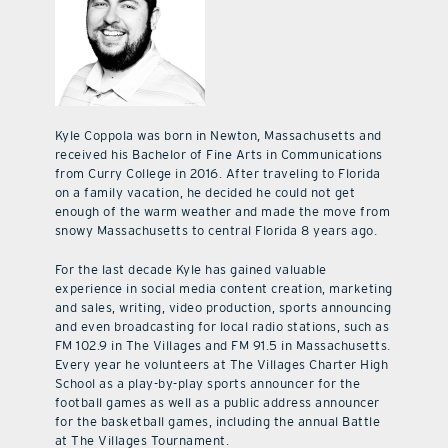
Kyle Coppola was born in Newton, Massachusetts and
received his Bachelor of Fine Arts in Communications
from Curry College in 2016. After traveling to Florida
on a family vacation, he decided he could not get
enough of the warm weather and made the move from
snowy Massachusetts to central Florida 8 years ago.
For the last decade Kyle has gained valuable
experience in social media content creation, marketing
and sales, writing, video production, sports announcing
and even broadcasting for local radio stations, such as
FM 102.9 in The Villages and FM 91.5 in Massachusetts.
Every year he volunteers at The Villages Charter High
School as a play-by-play sports announcer for the
football games as well as a public address announcer
for the basketball games, including the annual Battle
at The Villages Tournament.