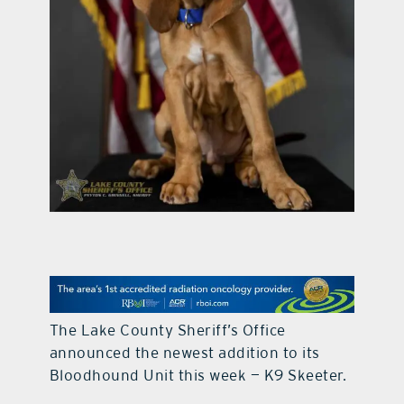
contact Us
The Lake County Sheriff’s Office
announced the newest addition to its
Bloodhound Unit this week — K9 Skeeter.