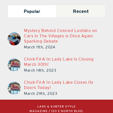
Popular
Recent
Mystery Behind Colored Loofahs on
Cars in The Villages is Once Again
Sparking Debate
March 11th, 2024
Chick-Fil-A In Lady Lake Is Closing
March 30th!
March 14th, 2023
Chick-Fil-A In Lady Lake Closes Its
Doors Today!
March 29th, 2023
LAKE & SUMTER STYLE