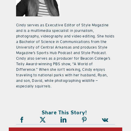
Cindy serves as Executive Editor of Style Magazine
and is a multimedia specialist in journalism,
photography, videography and video editing. She holds
a Bachelor of Science in Communications from the
University of Central Arkansas and produces Style
Magazine’s Sports Hub Podcast and Style Podcast.
Cindy also serves as a producer for Beacon College’s
Telly Award-winning PBS show, “A World of
Difference.” When she isn’t working, Cindy enjoys
traveling to national parks with her husband, Ryan,
and son, David, while photographing wildlife —
especially squirrels.
Share This Story!