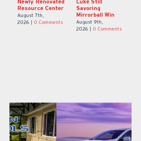
Celebration
Newly Renovated
Lu
Welcomes 750-
Resource Center
S
Plus Teachers
Mi
August 7th,
Back to School
Au
2026
|
0 Comments
August 8th,
ts
20
2026
|
0 Comments