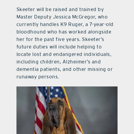
Skeeter will be raised and trained by
Master Deputy Jessica McGregor, who
currently handles K9 Ruger, a 7-year-old
bloodhound who has worked alongside
her for the past five years. Skeeter’s
future duties will include helping to
locate lost and endangered individuals,
including children, Alzheimer’s and
dementia patients, and other missing or
runaway persons.