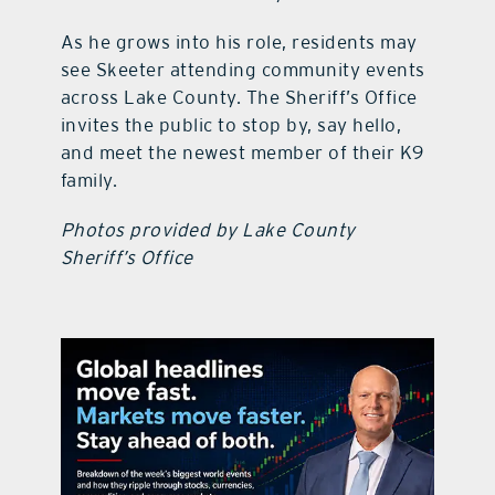
As he grows into his role, residents may
see Skeeter attending community events
across Lake County. The Sheriff’s Office
invites the public to stop by, say hello,
and meet the newest member of their K9
family.
Photos provided by Lake County
Sheriff’s Office