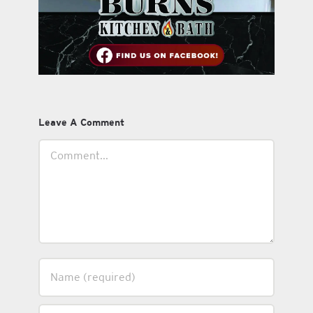
Leave A Comment
Comment