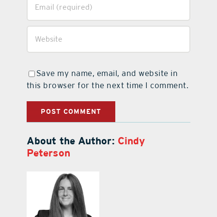
Save my name, email, and website in
this browser for the next time I comment.
About the Author:
Cindy
Peterson