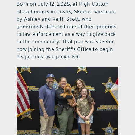
Born on July 12, 2025, at High Cotton
Bloodhounds in Eustis, Skeeter was bred
by Ashley and Keith Scott, who
generously donated one of their puppies
to law enforcement as a way to give back
to the community. That pup was Skeeter,
now joining the Sheriff’s Office to begin
his journey as a police K9.