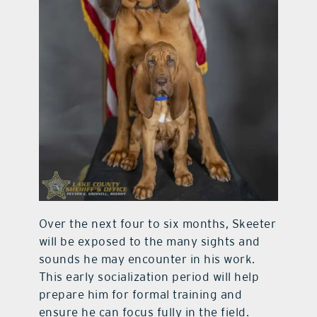
Over the next four to six months, Skeeter
will be exposed to the many sights and
sounds he may encounter in his work.
This early socialization period will help
prepare him for formal training and
ensure he can focus fully in the field.