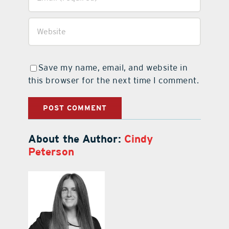
Save my name, email, and website in
this browser for the next time I comment.
About the Author:
Cindy
Peterson