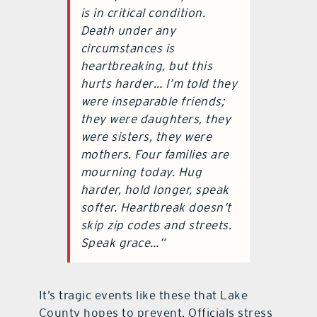
is in critical condition.
Death under any
circumstances is
heartbreaking, but this
hurts harder… I’m told they
were inseparable friends;
they were daughters, they
were sisters, they were
mothers. Four families are
mourning today. Hug
harder, hold longer, speak
softer. Heartbreak doesn’t
skip zip codes and streets.
Speak grace…”
It’s tragic events like these that Lake
County hopes to prevent. Officials stress