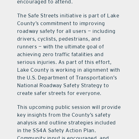
encouraged to attend.
The Safe Streets initiative is part of Lake
County’s commitment to improving
roadway safety for all users — including
drivers, cyclists, pedestrians, and
runners — with the ultimate goal of
achieving zero traffic fatalities and
serious injuries. As part of this effort,
Lake County is working in alignment with
the U.S. Department of Transportation’s
National Roadway Safety Strategy to
create safer streets for everyone.
This upcoming public session will provide
key insights from the County’s safety
analysis and outline strategies included
in the SS4A Safety Action Plan.
Community input is encouraged, and