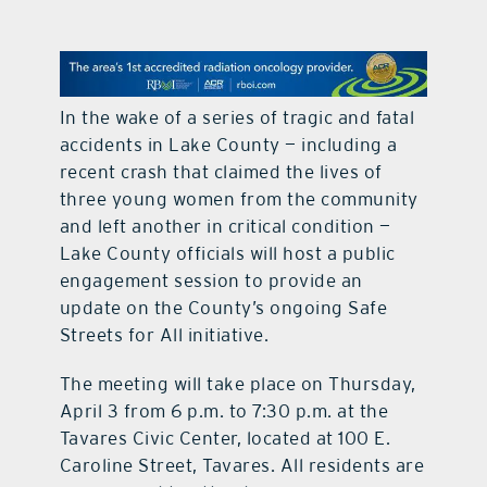
contact Us
In the wake of a series of tragic and fatal
accidents in Lake County — including a
recent crash that claimed the lives of
three young women from the community
and left another in critical condition —
Lake County officials will host a public
engagement session to provide an
update on the County’s ongoing Safe
Streets for All initiative.
The meeting will take place on Thursday,
April 3 from 6 p.m. to 7:30 p.m. at the
Tavares Civic Center, located at 100 E.
Caroline Street, Tavares. All residents are