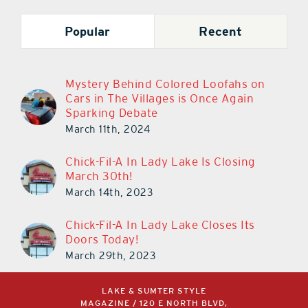
Popular
Recent
Mystery Behind Colored Loofahs on
Cars in The Villages is Once Again
Sparking Debate
March 11th, 2024
Chick-Fil-A In Lady Lake Is Closing
March 30th!
March 14th, 2023
Chick-Fil-A In Lady Lake Closes Its
Doors Today!
March 29th, 2023
LAKE & SUMTER STYLE
MAGAZINE / 120 E NORTH BLVD,