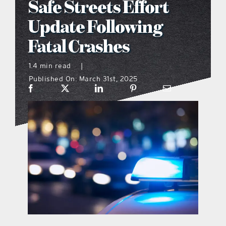
Safe Streets Effort
what’s going on
Update Following
Fatal Crashes
distribution locations
1.4 min read
|
Published On: March 31st, 2025
the style podcast
sports hub podcast
on the menu podcast
digital issues
promotional features