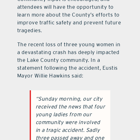
attendees will have the opportunity to
learn more about the County’s efforts to
improve traffic safety and prevent future
tragedies.
The recent loss of three young women in
a devastating crash has deeply impacted
the Lake County community. In a
statement following the accident, Eustis
Mayor Willie Hawkins said:
“Sunday morning, our city
received the news that four
young ladies from our
community were involved
in a tragic accident. Sadly
three passed away and one