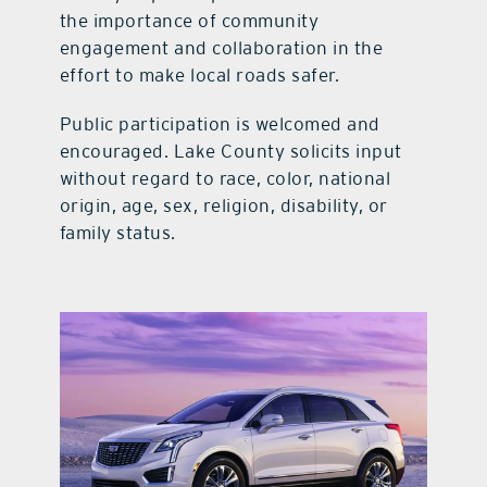
the importance of community
engagement and collaboration in the
effort to make local roads safer.
Public participation is welcomed and
encouraged. Lake County solicits input
without regard to race, color, national
origin, age, sex, religion, disability, or
family status.