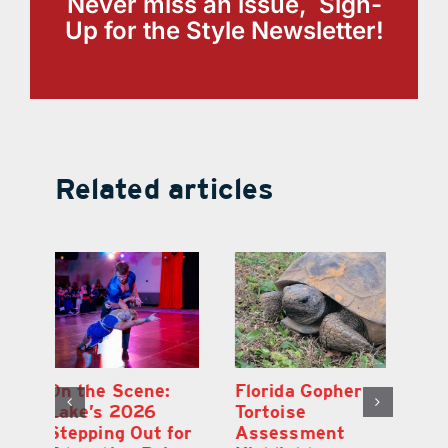
Never miss an issue, Sign-
Up for the Style Newsletter!
Related articles
Lake County
On the Scene:
Fl
School Buses to
Lake’s 2026
To
Hit the Road
Stepping Out for
A