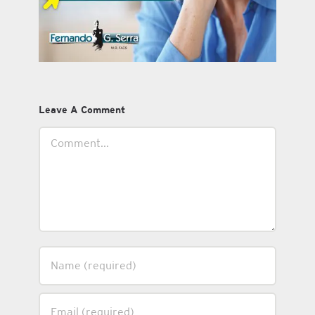
Leave A Comment
Comment