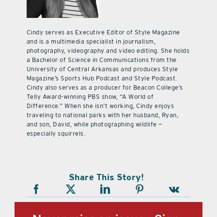
Cindy serves as Executive Editor of Style Magazine
and is a multimedia specialist in journalism,
photography, videography and video editing. She holds
a Bachelor of Science in Communications from the
University of Central Arkansas and produces Style
Magazine’s Sports Hub Podcast and Style Podcast.
Cindy also serves as a producer for Beacon College’s
Telly Award-winning PBS show, “A World of
Difference.” When she isn’t working, Cindy enjoys
traveling to national parks with her husband, Ryan,
and son, David, while photographing wildlife —
especially squirrels.
Share This Story!