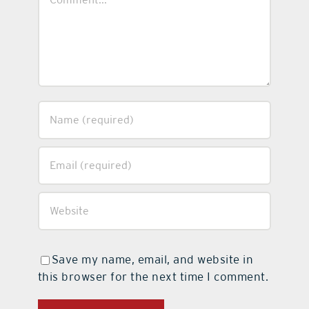
Save my name, email, and website in
this browser for the next time I comment.