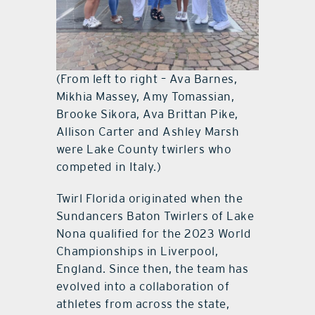
(From left to right – Ava Barnes,
Mikhia Massey, Amy Tomassian,
Brooke Sikora, Ava Brittan Pike,
Allison Carter and Ashley Marsh
were Lake County twirlers who
competed in Italy.)
Twirl Florida originated when the
Sundancers Baton Twirlers of Lake
Nona qualified for the 2023 World
Championships in Liverpool,
England. Since then, the team has
evolved into a collaboration of
athletes from across the state,