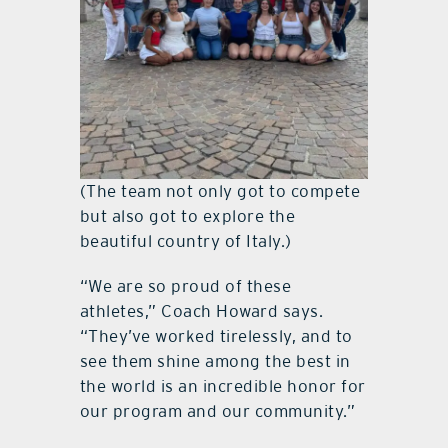
(The team not only got to compete
but also got to explore the
beautiful country of Italy.)
“We are so proud of these
athletes,” Coach Howard says.
“They’ve worked tirelessly, and to
see them shine among the best in
the world is an incredible honor for
our program and our community.”