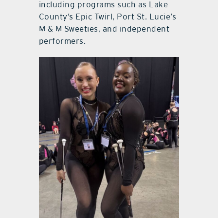
including programs such as Lake
County’s Epic Twirl, Port St. Lucie’s
M & M Sweeties, and independent
performers.