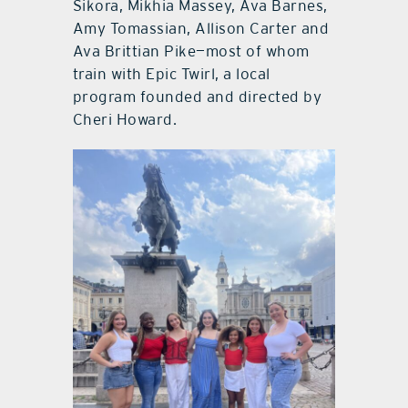
Sikora, Mikhia Massey, Ava Barnes,
Amy Tomassian, Allison Carter and
Ava Brittian Pike—most of whom
train with Epic Twirl, a local
program founded and directed by
Cheri Howard.