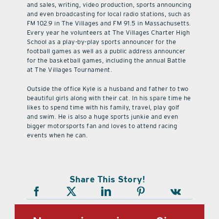
and sales, writing, video production, sports announcing
and even broadcasting for local radio stations, such as
FM 102.9 in The Villages and FM 91.5 in Massachusetts.
Every year he volunteers at The Villages Charter High
School as a play-by-play sports announcer for the
football games as well as a public address announcer
for the basketball games, including the annual Battle
at The Villages Tournament.
Outside the office Kyle is a husband and father to two
beautiful girls along with their cat. In his spare time he
likes to spend time with his family, travel, play golf
and swim. He is also a huge sports junkie and even
bigger motorsports fan and loves to attend racing
events when he can.
Share This Story!