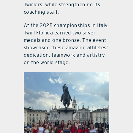
Twirlers, while strengthening its
coaching staff.
At the 2025 championships in Italy,
Twirl Florida earned two silver
medals and one bronze. The event
showcased these amazing athletes’
dedication, teamwork and artistry
on the world stage.