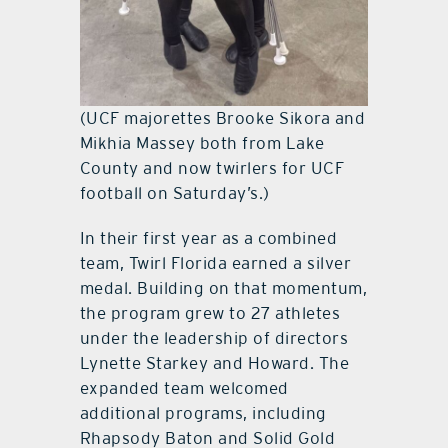
(UCF majorettes Brooke Sikora and
Mikhia Massey both from Lake
County and now twirlers for UCF
football on Saturday’s.)
In their first year as a combined
team, Twirl Florida earned a silver
medal. Building on that momentum,
the program grew to 27 athletes
under the leadership of directors
Lynette Starkey and Howard. The
expanded team welcomed
additional programs, including
Rhapsody Baton and Solid Gold