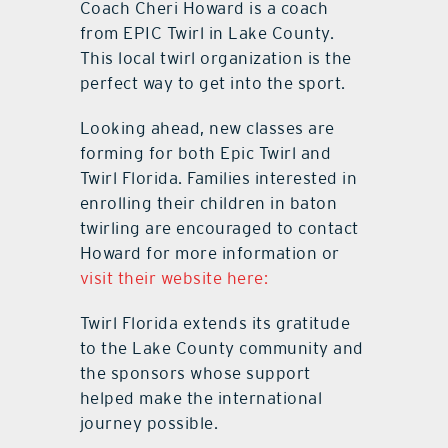
Coach Cheri Howard is a coach
from EPIC Twirl in Lake County.
This local twirl organization is the
perfect way to get into the sport.
Looking ahead, new classes are
forming for both Epic Twirl and
Twirl Florida. Families interested in
enrolling their children in baton
twirling are encouraged to contact
Howard for more information or
visit their website here:
Twirl Florida extends its gratitude
to the Lake County community and
the sponsors whose support
helped make the international
journey possible.