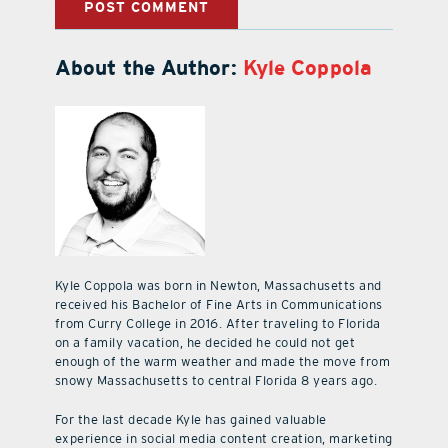
About the Author:
Kyle Coppola
Kyle Coppola was born in Newton, Massachusetts and
received his Bachelor of Fine Arts in Communications
from Curry College in 2016. After traveling to Florida
on a family vacation, he decided he could not get
enough of the warm weather and made the move from
snowy Massachusetts to central Florida 8 years ago.
For the last decade Kyle has gained valuable
experience in social media content creation, marketing