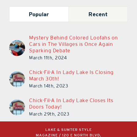
Popular
Recent
Mystery Behind Colored Loofahs on
Cars in The Villages is Once Again
Sparking Debate
March 11th, 2024
Chick-Fil-A In Lady Lake Is Closing
March 30th!
March 14th, 2023
Chick-Fil-A In Lady Lake Closes Its
Doors Today!
March 29th, 2023
LAKE & SUMTER STYLE
MAGAZINE / 120 E NORTH BLVD,