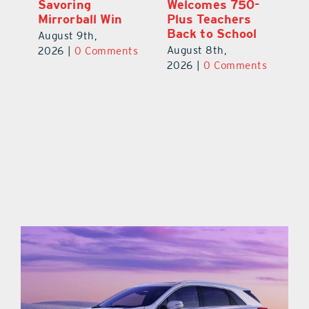
Savoring
Welcomes 750-
Au
Mirrorball Win
Plus Teachers
ts
20
Back to School
August 9th,
August 8th,
2026
|
0 Comments
2026
|
0 Comments