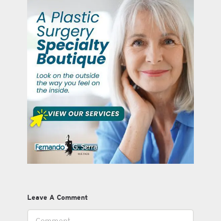
Leave A Comment
Comment