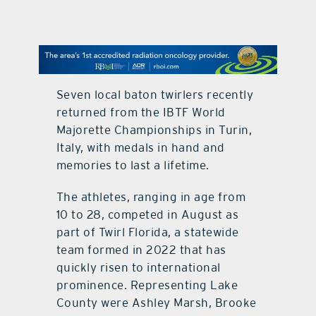
contact Us
Seven local baton twirlers recently
returned from the IBTF World
Majorette Championships in Turin,
Italy, with medals in hand and
memories to last a lifetime.
The athletes, ranging in age from
10 to 28, competed in August as
part of Twirl Florida, a statewide
team formed in 2022 that has
quickly risen to international
prominence. Representing Lake
County were Ashley Marsh, Brooke