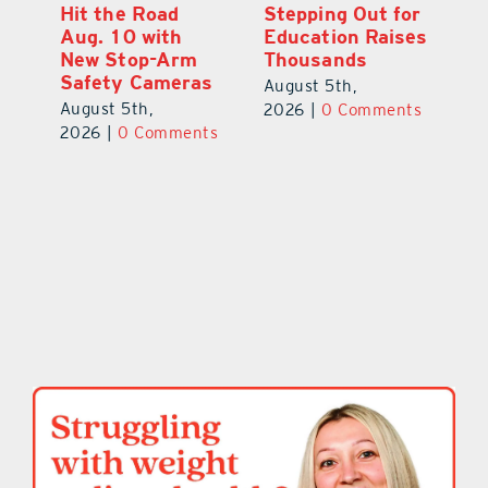
Hit the Road
Stepping Out for
A
Aug. 10 with
Education Raises
Hi
New Stop-Arm
Thousands
C
Safety Cameras
N
August 5th,
August 5th,
Au
2026
|
0 Comments
ts
2026
|
0 Comments
20