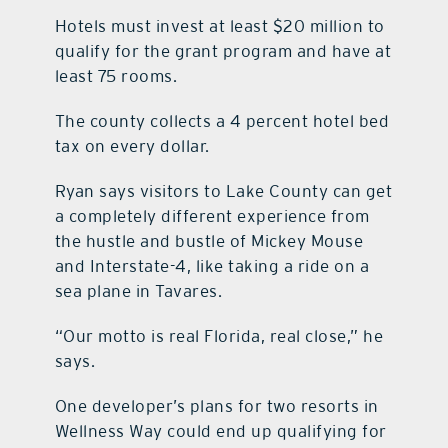
Hotels must invest at least $20 million to
qualify for the grant program and have at
least 75 rooms.
The county collects a 4 percent hotel bed
tax on every dollar.
Ryan says visitors to Lake County can get
a completely different experience from
the hustle and bustle of Mickey Mouse
and Interstate-4, like taking a ride on a
sea plane in Tavares.
“Our motto is real Florida, real close,” he
says.
One developer’s plans for two resorts in
Wellness Way could end up qualifying for