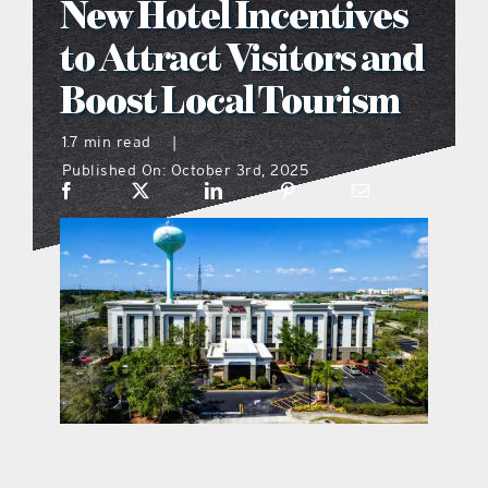
New Hotel Incentives
what’s going on
to Attract Visitors and
Boost Local Tourism
distribution locations
1.7 min read
|
Published On: October 3rd, 2025
the style podcast
sports hub podcast
on the menu podcast
digital issues
promotional features