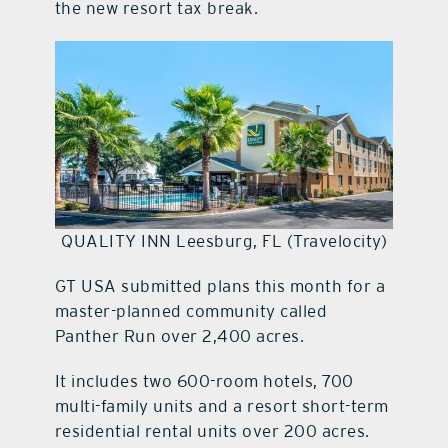
the new resort tax break.
QUALITY INN Leesburg, FL (Travelocity)
GT USA submitted plans this month for a
master-planned community called
Panther Run over 2,400 acres.
It includes two 600-room hotels, 700
multi-family units and a resort short-term
residential rental units over 200 acres.