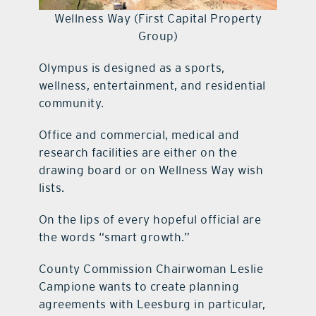
Wellness Way (First Capital Property
Group)
Olympus is designed as a sports,
wellness, entertainment, and residential
community.
Office and commercial, medical and
research facilities are either on the
drawing board or on Wellness Way wish
lists.
On the lips of every hopeful official are
the words “smart growth.”
County Commission Chairwoman Leslie
Campione wants to create planning
agreements with Leesburg in particular,