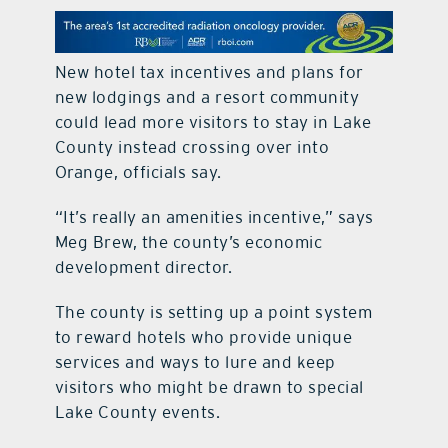
contact Us
New hotel tax incentives and plans for
new lodgings and a resort community
could lead more visitors to stay in Lake
County instead crossing over into
Orange, officials say.
“It’s really an amenities incentive,” says
Meg Brew, the county’s economic
development director.
The county is setting up a point system
to reward hotels who provide unique
services and ways to lure and keep
visitors who might be drawn to special
Lake County events.