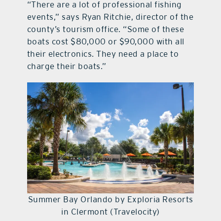
“There are a lot of professional fishing
events,” says Ryan Ritchie, director of the
county’s tourism office. “Some of these
boats cost $80,000 or $90,000 with all
their electronics. They need a place to
charge their boats.”
Summer Bay Orlando by Exploria Resorts
in Clermont (Travelocity)