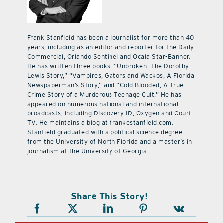
Frank Stanfield has been a journalist for more than 40
years, including as an editor and reporter for the Daily
Commercial, Orlando Sentinel and Ocala Star-Banner.
He has written three books, “Unbroken: The Dorothy
Lewis Story,” “Vampires, Gators and Wackos, A Florida
Newspaperman’s Story,” and “Cold Blooded, A True
Crime Story of a Murderous Teenage Cult.” He has
appeared on numerous national and international
broadcasts, including Discovery ID, Oxygen and Court
TV. He maintains a blog at frankestanfield.com.
Stanfield graduated with a political science degree
from the University of North Florida and a master’s in
journalism at the University of Georgia.
Share This Story!