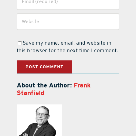
Save my name, email, and website in
this browser for the next time I comment.
About the Author:
Frank
Stanfield