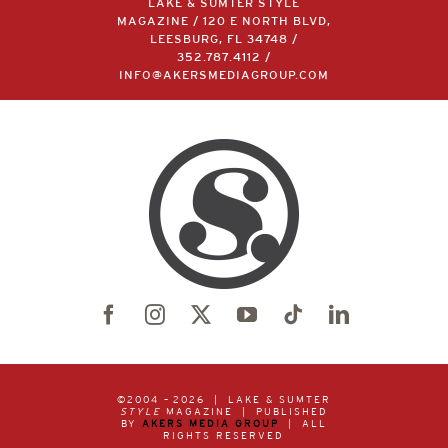
LAKE & SUMTER STYLE
MAGAZINE / 120 E NORTH BLVD,
LEESBURG, FL 34748 /
352.787.4112
/
INFO@AKERSMEDIAGROUP.COM
©2004 –
2026 | LAKE & SUMTER
STYLE
MAGAZINE | PUBLISHED
BY
AKERS MEDIA GROUP
| ALL
RIGHTS RESERVED