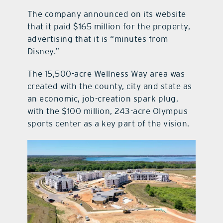
The company announced on its website
that it paid $165 million for the property,
advertising that it is “minutes from
Disney.”
The 15,500-acre Wellness Way area was
created with the county, city and state as
an economic, job-creation spark plug,
with the $100 million, 243-acre Olympus
sports center as a key part of the vision.