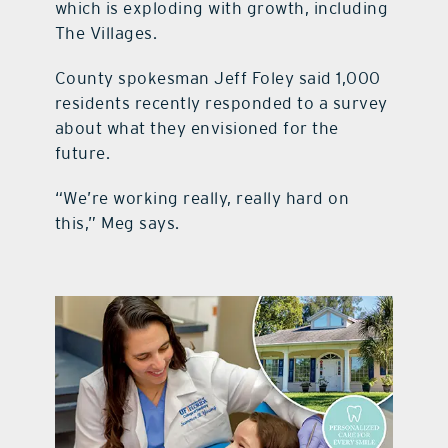
which is exploding with growth, including
The Villages.
County spokesman Jeff Foley said 1,000
residents recently responded to a survey
about what they envisioned for the
future.
“We’re working really, really hard on
this,” Meg says.