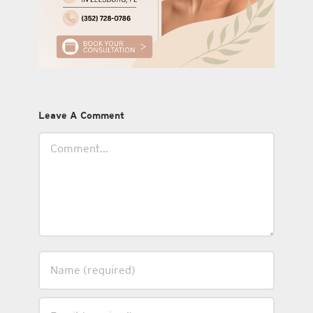
Leave A Comment
Comment