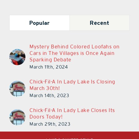
Popular
Recent
Mystery Behind Colored Loofahs on
Cars in The Villages is Once Again
Sparking Debate
March 11th, 2024
Chick-Fil-A In Lady Lake Is Closing
March 30th!
March 14th, 2023
Chick-Fil-A In Lady Lake Closes Its
Doors Today!
March 29th, 2023