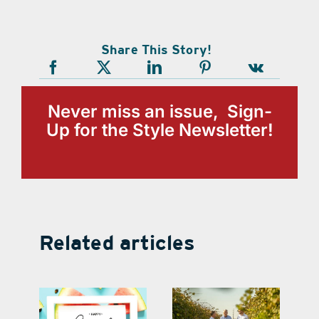
Share This Story!
Never miss an issue, Sign-
Up for the Style Newsletter!
Related articles