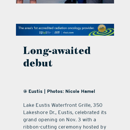
contact Us
Long-awaited
debut
@ Eustis | Photos: Nicole Hamel
Lake Eustis Waterfront Grille, 350
Lakeshore Dr., Eustis, celebrated its
grand opening on Nov. 3 with a
ribbon-cutting ceremony hosted by