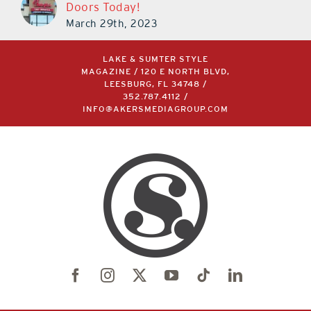
Doors Today!
March 29th, 2023
LAKE & SUMTER STYLE
MAGAZINE / 120 E NORTH BLVD,
LEESBURG, FL 34748 /
352.787.4112
/
INFO@AKERSMEDIAGROUP.COM