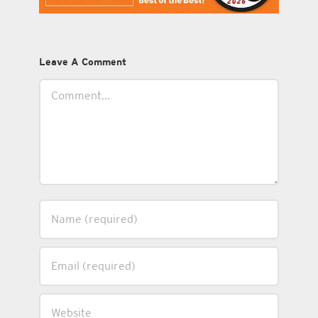
Leave A Comment
Comment