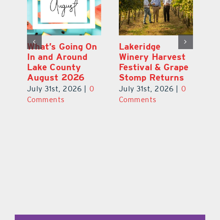
st
What’s Going On
Lakeridge
Be
r
In and Around
Winery Harvest
20
Lake County
Festival & Grape
F
August 2026
Stomp Returns
Pu
0
July 31st, 2026
|
0
July 31st, 2026
|
0
Ju
Comments
Comments
C