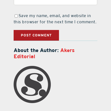
Save my name, email, and website in
this browser for the next time I comment.
About the Author:
Akers
Editorial