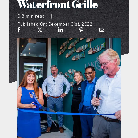
Waterfront Grille
what’s going on
0.8 min read
|
Published On: December 31st, 2022
distribution locations
the style podcast
sports hub podcast
on the menu podcast
digital issues
promotional features