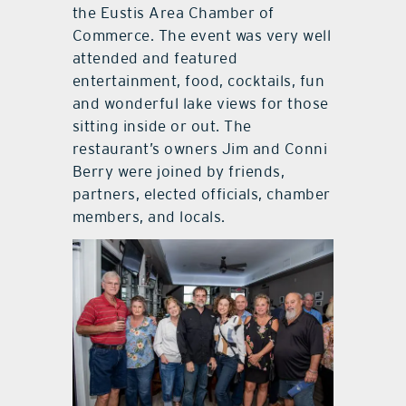
the Eustis Area Chamber of
Commerce. The event was very well
attended and featured
entertainment, food, cocktails, fun
and wonderful lake views for those
sitting inside or out. The
restaurant’s owners Jim and Conni
Berry were joined by friends,
partners, elected officials, chamber
members, and locals.