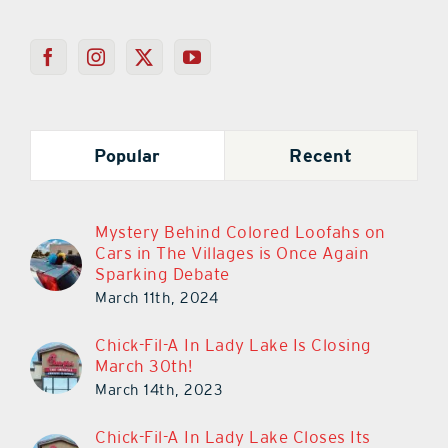
Popular
Recent
Mystery Behind Colored Loofahs on
Cars in The Villages is Once Again
Sparking Debate
March 11th, 2024
Chick-Fil-A In Lady Lake Is Closing
March 30th!
March 14th, 2023
Chick-Fil-A In Lady Lake Closes Its