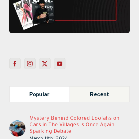
Popular
Recent
Mystery Behind Colored Loofahs on
Cars in The Villages is Once Again
Sparking Debate
March 11th, 2024