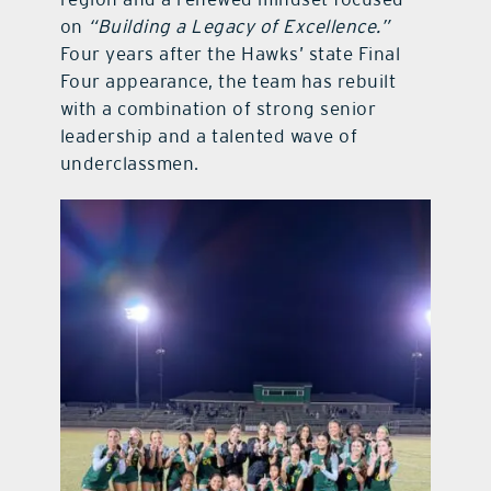
on
“Building a Legacy of Excellence.”
Four years after the Hawks’ state Final
Four appearance, the team has rebuilt
with a combination of strong senior
leadership and a talented wave of
underclassmen.