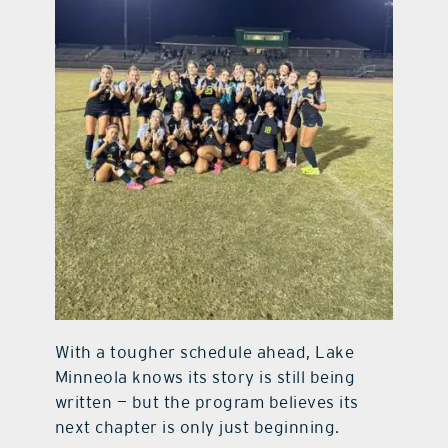
With a tougher schedule ahead, Lake
Minneola knows its story is still being
written — but the program believes its
next chapter is only just beginning.