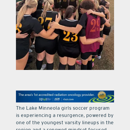
contact Us
The Lake Minneola girls soccer program
is experiencing a resurgence, powered by
one of the youngest varsity lineups in the
region and a renewed mindset focused