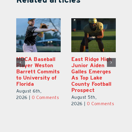
eball
East Ridge High
Eustis Junior
eston
Junior Aiden
Ethan Jackson
Commits
Galles Emerges
Commits to Play
sity of
As Top Lake
Baseball at
County Football
Stetson
Prospect
University
,
August 5th,
August 7th,
omments
2026
|
0 Comments
2026
|
0 Comments