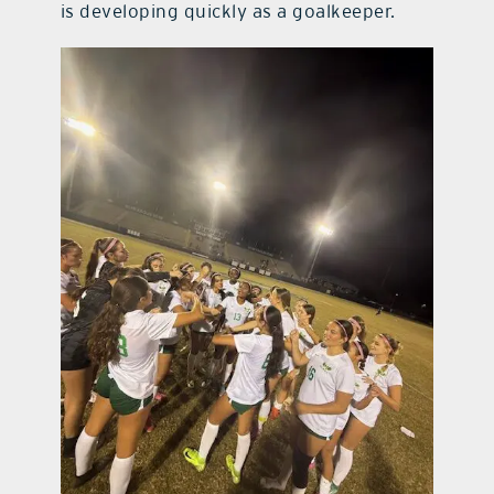
is developing quickly as a goalkeeper.