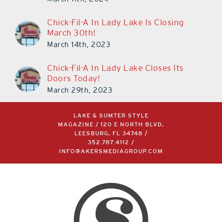
Chick-Fil-A In Lady Lake Is Closing
March 30th!
March 14th, 2023
Chick-Fil-A In Lady Lake Closes Its
Doors Today!
March 29th, 2023
LAKE & SUMTER STYLE
MAGAZINE / 120 E NORTH BLVD,
LEESBURG, FL 34748 /
352.787.4112
/
INFO@AKERSMEDIAGROUP.COM