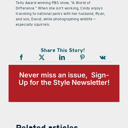
Telly Award-winning PBS show, “A World of
Difference.” When she isn’t working, Cindy enjoys
traveling to national parks with her husband, Ryan,
and son, David, while photographing wildlife —
especially squirrels.
Share This Story!
Never miss an issue, Sign-
Up for the Style Newsletter!
Related articles