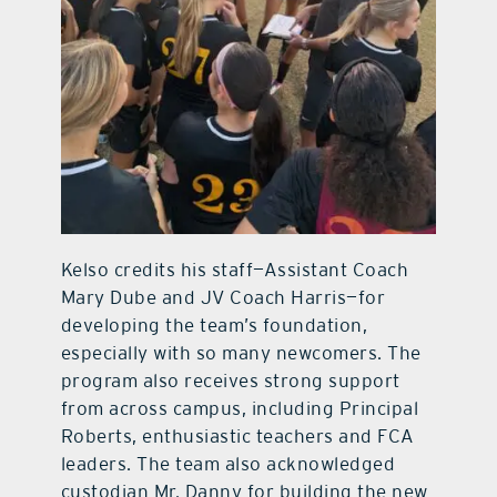
Kelso credits his staff—Assistant Coach
Mary Dube and JV Coach Harris—for
developing the team’s foundation,
especially with so many newcomers. The
program also receives strong support
from across campus, including Principal
Roberts, enthusiastic teachers and FCA
leaders. The team also acknowledged
custodian Mr. Danny for building the new