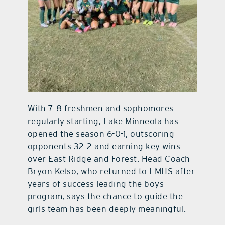
With 7–8 freshmen and sophomores
regularly starting, Lake Minneola has
opened the season 6-0-1, outscoring
opponents 32–2 and earning key wins
over East Ridge and Forest. Head Coach
Bryon Kelso, who returned to LMHS after
years of success leading the boys
program, says the chance to guide the
girls team has been deeply meaningful.