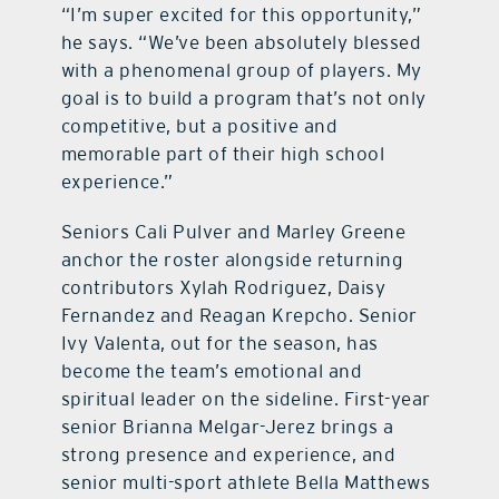
“I’m super excited for this opportunity,”
he says. “We’ve been absolutely blessed
with a phenomenal group of players. My
goal is to build a program that’s not only
competitive, but a positive and
memorable part of their high school
experience.”
Seniors Cali Pulver and Marley Greene
anchor the roster alongside returning
contributors Xylah Rodriguez, Daisy
Fernandez and Reagan Krepcho. Senior
Ivy Valenta, out for the season, has
become the team’s emotional and
spiritual leader on the sideline. First-year
senior Brianna Melgar-Jerez brings a
strong presence and experience, and
senior multi-sport athlete Bella Matthews