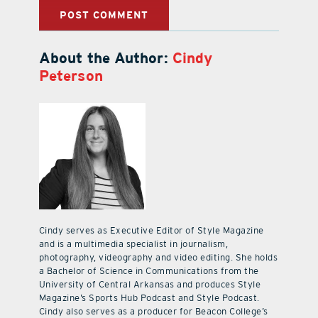
About the Author:
Cindy
Peterson
Cindy serves as Executive Editor of Style Magazine
and is a multimedia specialist in journalism,
photography, videography and video editing. She holds
a Bachelor of Science in Communications from the
University of Central Arkansas and produces Style
Magazine’s Sports Hub Podcast and Style Podcast.
Cindy also serves as a producer for Beacon College’s