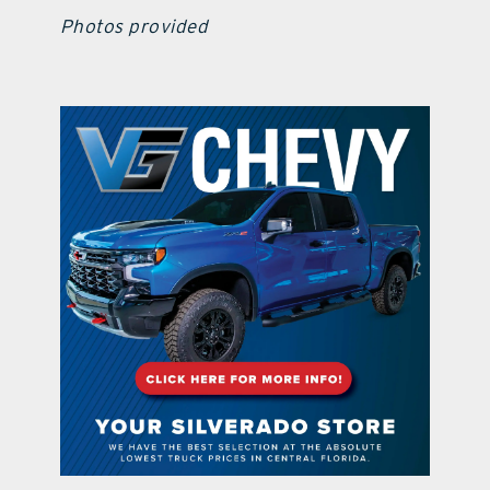
Photos provided