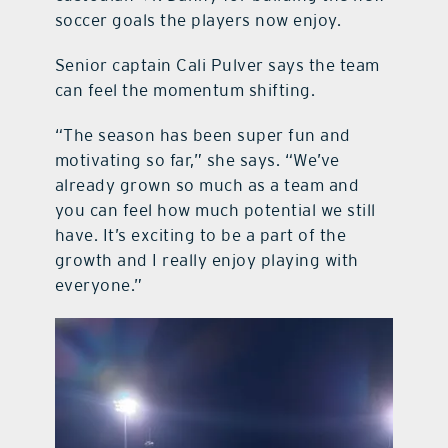
soccer goals the players now enjoy.
Senior captain Cali Pulver says the team
can feel the momentum shifting.
“The season has been super fun and
motivating so far,” she says. “We’ve
already grown so much as a team and
you can feel how much potential we still
have. It’s exciting to be a part of the
growth and I really enjoy playing with
everyone.”