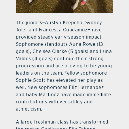
The juniors—Austyn Krepcho, Sydney
Toler and Francesca Guadamuz—have
provided steady early-season impact.
Sophomore standouts Auna Rowe (13
goals), Chelsea Clarke (5 goals) and Luna
Valdes (4 goals) continue their strong
progression and are proving to be young
leaders on the team. Fellow sophomore
Sophie Scott has elevated her play as
well. New sophomores Eliz Hernandez
and Gaby Martinez have made immediate
contributions with versatility and
athleticism.
A large freshman class has transformed