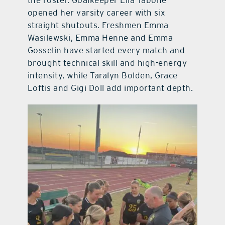
the roster. Goalkeeper Ella Tabone
opened her varsity career with six
straight shutouts. Freshmen Emma
Wasilewski, Emma Henne and Emma
Gosselin have started every match and
brought technical skill and high-energy
intensity, while Taralyn Bolden, Grace
Loftis and Gigi Doll add important depth.