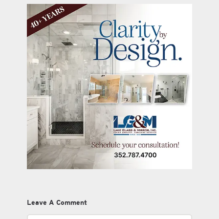
Leave A Comment