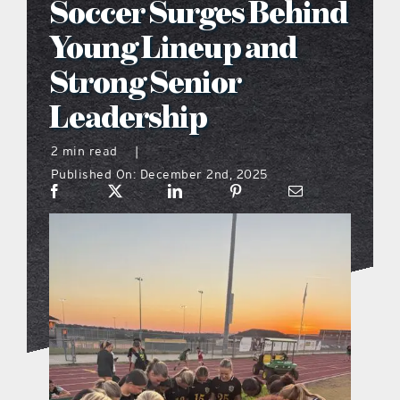
Soccer Surges Behind
what’s going on
Young Lineup and
Strong Senior
distribution locations
Leadership
the style podcast
2 min read
|
Published On: December 2nd, 2025
sports hub podcast
on the menu podcast
digital issues
promotional features