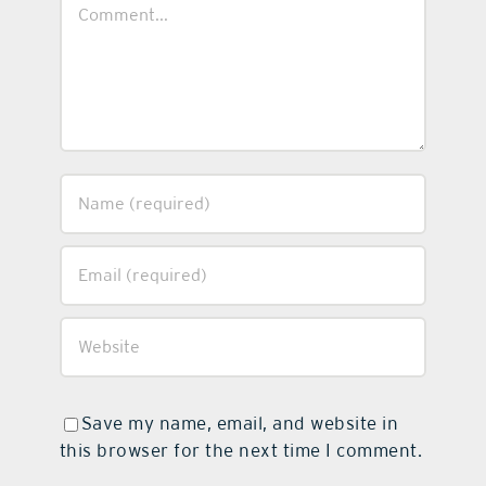
Comment
Save my name, email, and website in
this browser for the next time I comment.