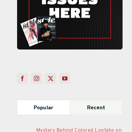
Popular
Recent
Mystery Behind Colored Loofahs on