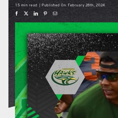
1.5 min read
Published On: February 28th, 2024
|