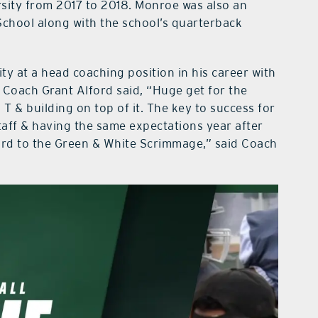
sity from 2017 to 2018. Monroe was also an
School along with the school’s quarterback
ty at a head coaching position in his career with
Coach Grant Alford said, “Huge get for the
T & building on top of it. The key to success for
taff & having the same expectations year after
ward to the Green & White Scrimmage,” said Coach