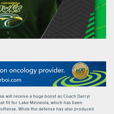
e will receive a huge boost as Coach Darryl
t fit for Lake Minneola, which has been
 offense. While the defense has also produced