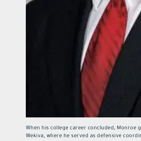
When his college career concluded, Monroe go
Wekiva, where he served as defensive coordin