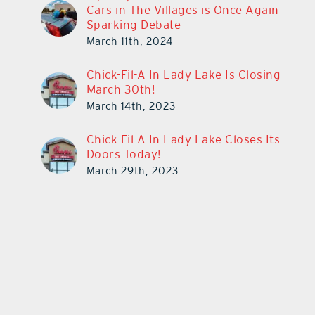
Cars in The Villages is Once Again
Sparking Debate
March 11th, 2024
Chick-Fil-A In Lady Lake Is Closing
March 30th!
March 14th, 2023
Chick-Fil-A In Lady Lake Closes Its
Doors Today!
March 29th, 2023