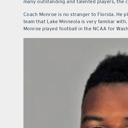
many outstanding and talented players, the 
Coach Monroe is no stranger to Florida. He pla
team that Lake Minneola is very familiar with.
Monroe played football in the NCAA for Washi