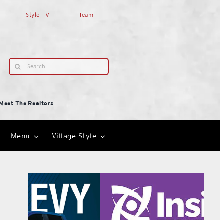
Style TV
Team
Search
for:
Meet The Realtors
Menu
Village Style