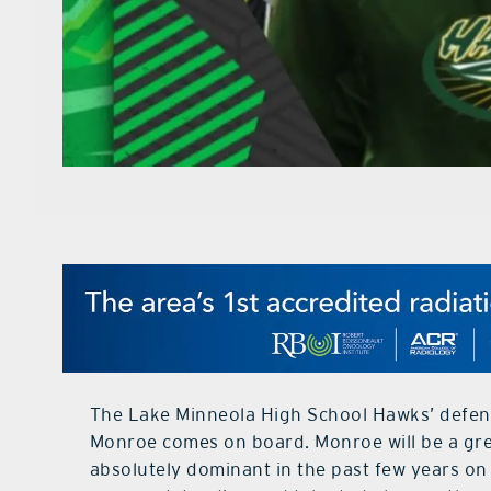
The Lake Minneola High School Hawks’ defens
Monroe comes on board. Monroe will be a grea
absolutely dominant in the past few years on