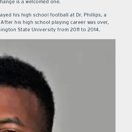
change is a welcomed one.
yed his high school football at Dr. Phillips, a
 After his high school playing career was over,
ngton State University from 2011 to 2014.