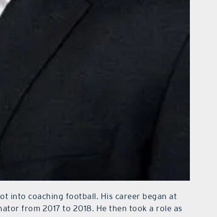
t into coaching football. His career began at
ator from 2017 to 2018. He then took a role as