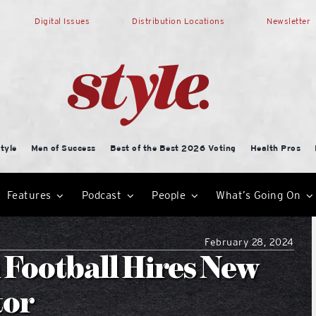
Digital Issues
Distribution Locations
Newsletter
tyle
Men of Success
Best of the Best 2026 Voting
Health Pros
Features
Podcast
People
What’s Going On
February 28, 2024
 Football Hires New
tor