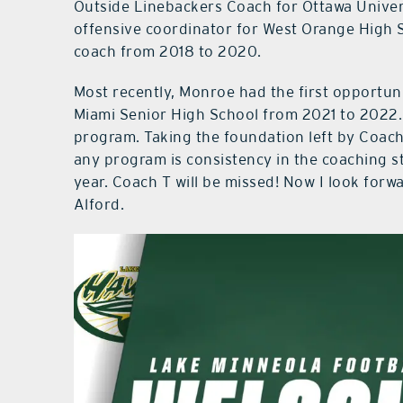
Outside Linebackers Coach for Ottawa Univer
offensive coordinator for West Orange High 
coach from 2018 to 2020.
Most recently, Monroe had the first opportuni
Miami Senior High School from 2021 to 2022. 
program. Taking the foundation left by Coach 
any program is consistency in the coaching s
year. Coach T will be missed! Now I look for
Alford.