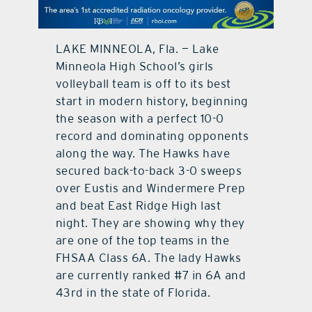
contact Us
LAKE MINNEOLA, Fla. — Lake
Minneola High School’s girls
volleyball team is off to its best
start in modern history, beginning
the season with a perfect 10-0
record and dominating opponents
along the way. The Hawks have
secured back-to-back 3-0 sweeps
over Eustis and Windermere Prep
and beat East Ridge High last
night. They are showing why they
are one of the top teams in the
FHSAA Class 6A. The lady Hawks
are currently ranked #7 in 6A and
43rd in the state of Florida.