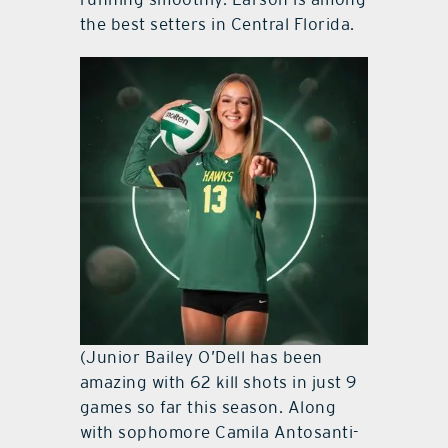
the best setters in Central Florida.
(Junior Bailey O’Dell has been
amazing with 62 kill shots in just 9
games so far this season. Along
with sophomore Camila Antosanti-