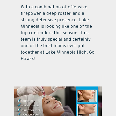
With a combination of offensive
firepower, a deep roster, and a
strong defensive presence, Lake
Minneola is looking like one of the
top contenders this season. This
team is truly special and certainly
one of the best teams ever put
together at Lake Minneola High. Go
Hawks!