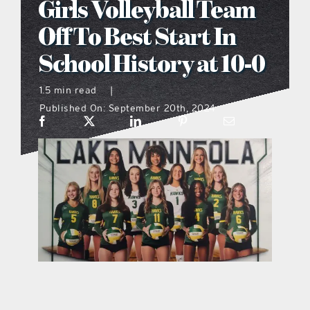
Girls Volleyball Team
what’s going on
Off To Best Start In
School History at 10-0
distribution locations
1.5 min read
|
Published On: September 20th, 2024
the style podcast
sports hub podcast
on the menu podcast
digital issues
promotional features