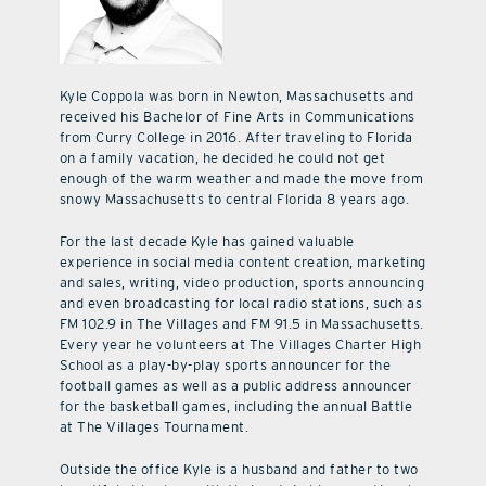
Kyle Coppola was born in Newton, Massachusetts and
received his Bachelor of Fine Arts in Communications
from Curry College in 2016. After traveling to Florida
on a family vacation, he decided he could not get
enough of the warm weather and made the move from
snowy Massachusetts to central Florida 8 years ago.
For the last decade Kyle has gained valuable
experience in social media content creation, marketing
and sales, writing, video production, sports announcing
and even broadcasting for local radio stations, such as
FM 102.9 in The Villages and FM 91.5 in Massachusetts.
Every year he volunteers at The Villages Charter High
School as a play-by-play sports announcer for the
football games as well as a public address announcer
for the basketball games, including the annual Battle
at The Villages Tournament.
Outside the office Kyle is a husband and father to two