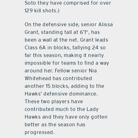
Soto they have comprised for over
129 kill shots.)
On the defensive side, senior Alissa
Grant, standing tall at 6’1″, has
been a wall at the net. Grant leads
Class 6A in blocks, tallying 24 so
far this season, making it nearly
impossible for teams to find a way
around her. Fellow senior Nia
Whitehead has contributed
another 15 blocks, adding to the
Hawks’ defensive dominance.
These two players have
contributed much to the Lady
Hawks and they have only gotten
better as the season has
progressed.