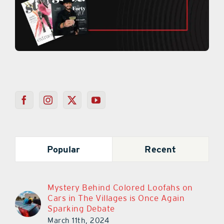
Popular
Recent
Mystery Behind Colored Loofahs on
Cars in The Villages is Once Again
Sparking Debate
March 11th, 2024