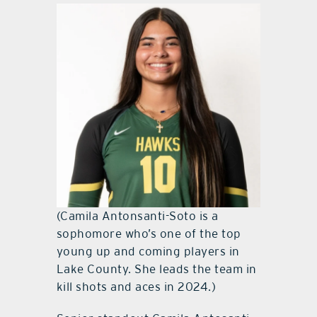
(Camila Antonsanti-Soto is a
sophomore who’s one of the top
young up and coming players in
Lake County. She leads the team in
kill shots and aces in 2024.)