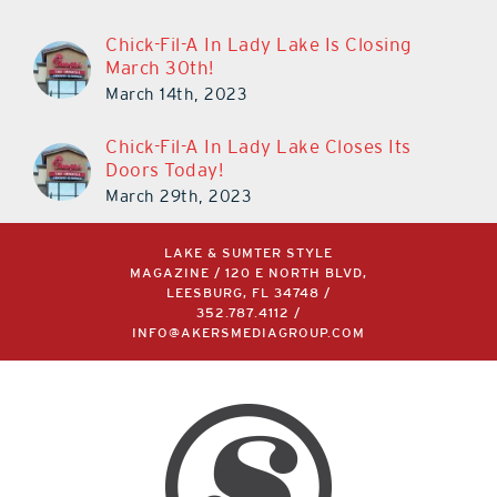
Chick-Fil-A In Lady Lake Is Closing
March 30th!
March 14th, 2023
Chick-Fil-A In Lady Lake Closes Its
Doors Today!
March 29th, 2023
LAKE & SUMTER STYLE
MAGAZINE / 120 E NORTH BLVD,
LEESBURG, FL 34748 /
352.787.4112
/
INFO@AKERSMEDIAGROUP.COM