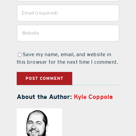
Save my name, email, and website in
this browser for the next time I comment.
About the Author:
Kyle Coppola