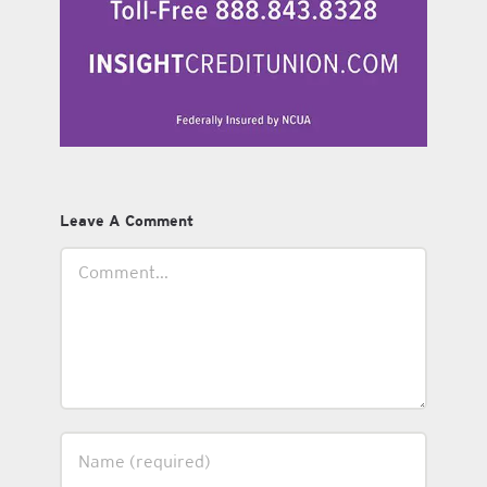
Leave A Comment
Comment