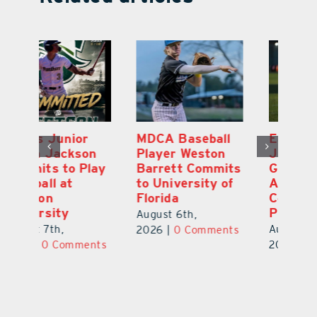
MDCA Baseball
East Ridge High
Eu
Player Weston
Junior Aiden
E
ay
Barrett Commits
Galles Emerges
C
to University of
As Top Lake
Ba
Florida
County Football
S
Prospect
Un
August 6th,
August 5th,
Au
2026
|
0 Comments
ts
2026
|
0 Comments
20