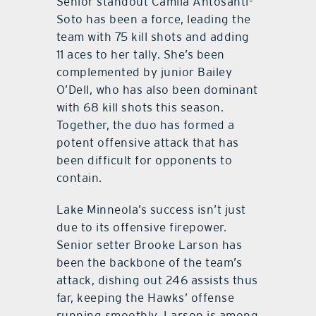
Senior standout Camila Antosanti-
Soto has been a force, leading the
team with 75 kill shots and adding
11 aces to her tally. She’s been
complemented by junior Bailey
O’Dell, who has also been dominant
with 68 kill shots this season.
Together, the duo has formed a
potent offensive attack that has
been difficult for opponents to
contain.
Lake Minneola’s success isn’t just
due to its offensive firepower.
Senior setter Brooke Larson has
been the backbone of the team’s
attack, dishing out 246 assists thus
far, keeping the Hawks’ offense
running smoothly. Larson is among