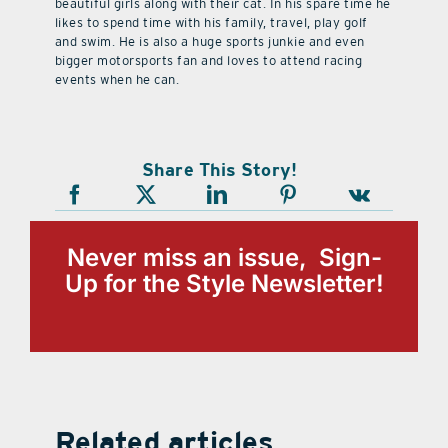
beautiful girls along with their cat. In his spare time he
likes to spend time with his family, travel, play golf
and swim. He is also a huge sports junkie and even
bigger motorsports fan and loves to attend racing
events when he can.
Share This Story!
Never miss an issue, Sign-
Up for the Style Newsletter!
Related articles