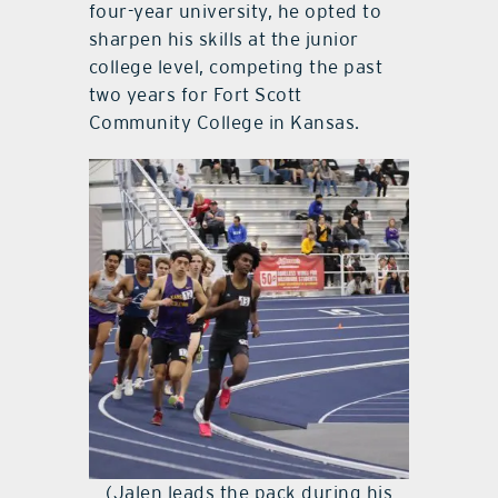
four-year university, he opted to
sharpen his skills at the junior
college level, competing the past
two years for Fort Scott
Community College in Kansas.
(Jalen leads the pack during his