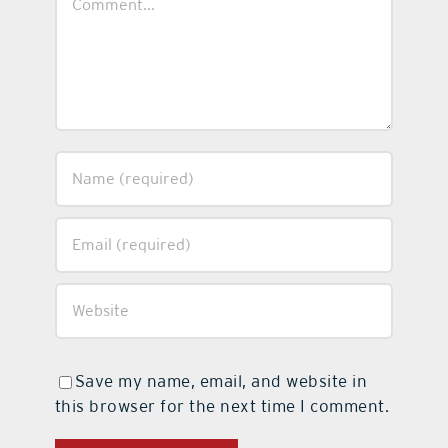
Save my name, email, and website in
this browser for the next time I comment.