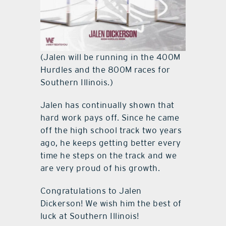
(Jalen will be running in the 400M
Hurdles and the 800M races for
Southern Illinois.)
Jalen has continually shown that
hard work pays off. Since he came
off the high school track two years
ago, he keeps getting better every
time he steps on the track and we
are very proud of his growth.
Congratulations to Jalen
Dickerson! We wish him the best of
luck at Southern Illinois!