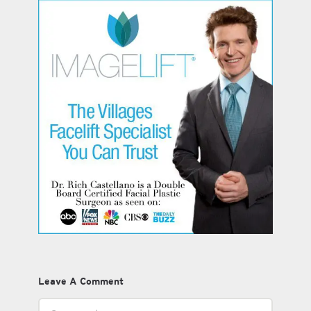
Leave A Comment
Comment