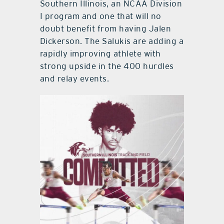
Southern Illinois, an NCAA Division
I program and one that will no
doubt benefit from having Jalen
Dickerson. The Salukis are adding a
rapidly improving athlete with
strong upside in the 400 hurdles
and relay events.