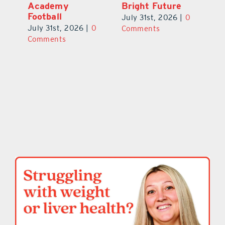
Academy
Bright Future
A
l
Football
Co
July 31st, 2026
|
0
P
July 31st, 2026
|
0
Comments
Au
Comments
ts
20