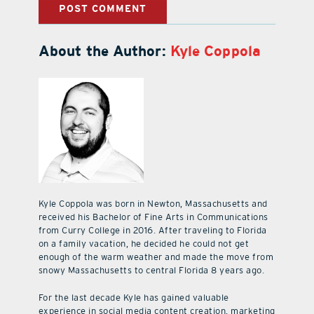
About the Author:
Kyle Coppola
Kyle Coppola was born in Newton, Massachusetts and
received his Bachelor of Fine Arts in Communications
from Curry College in 2016. After traveling to Florida
on a family vacation, he decided he could not get
enough of the warm weather and made the move from
snowy Massachusetts to central Florida 8 years ago.
For the last decade Kyle has gained valuable
experience in social media content creation, marketing