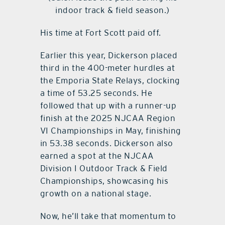
indoor track & field season.)
His time at Fort Scott paid off.
Earlier this year, Dickerson placed
third in the 400-meter hurdles at
the Emporia State Relays, clocking
a time of 53.25 seconds. He
followed that up with a runner-up
finish at the 2025 NJCAA Region
VI Championships in May, finishing
in 53.38 seconds. Dickerson also
earned a spot at the NJCAA
Division I Outdoor Track & Field
Championships, showcasing his
growth on a national stage.
Now, he’ll take that momentum to