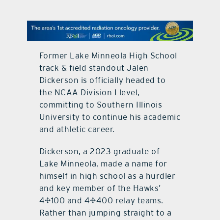
contact Us
Former Lake Minneola High School
track & field standout Jalen
Dickerson is officially headed to
the NCAA Division I level,
committing to Southern Illinois
University to continue his academic
and athletic career.
Dickerson, a 2023 graduate of
Lake Minneola, made a name for
himself in high school as a hurdler
and key member of the Hawks’
4×100 and 4×400 relay teams.
Rather than jumping straight to a