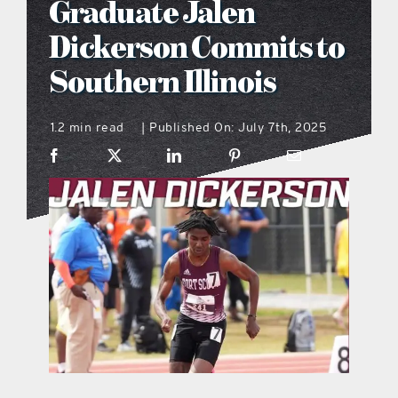
Graduate Jalen
what’s going on
Dickerson Commits to
Southern Illinois
distribution locations
1.2 min read
Published On: July 7th, 2025
|
the style podcast
sports hub podcast
on the menu podcast
digital issues
promotional features