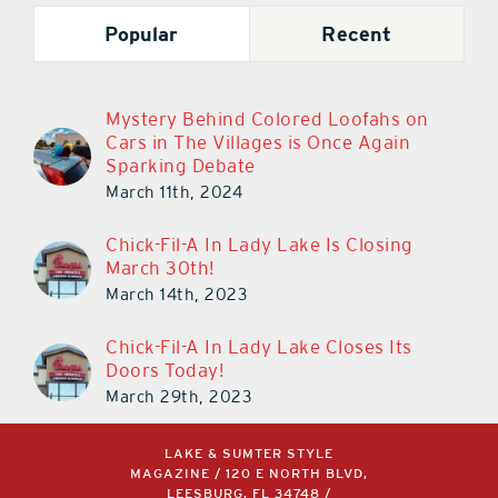
Popular
Recent
Mystery Behind Colored Loofahs on
Cars in The Villages is Once Again
Sparking Debate
March 11th, 2024
Chick-Fil-A In Lady Lake Is Closing
March 30th!
March 14th, 2023
Chick-Fil-A In Lady Lake Closes Its
Doors Today!
March 29th, 2023
LAKE & SUMTER STYLE
MAGAZINE / 120 E NORTH BLVD,
LEESBURG, FL 34748 /