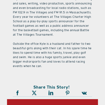
and sales, writing, video production, sports announcing
and even broadcasting for local radio stations, such as
FM 102.9 in The Villages and FM 91.5 in Massachusetts.
Every year he volunteers at The Villages Charter High
School as a play-by-play sports announcer for the
football games as well as a public address announcer
for the basketball games, including the annual Battle
at The Villages Tournament.
Outside the office Kyle is a husband and father to two
beautiful girls along with their cat. In his spare time he
likes to spend time with his family, travel, play golf
and swim. He is also a huge sports junkie and even
bigger motorsports fan and loves to attend racing
events when he can.
Share This Story!