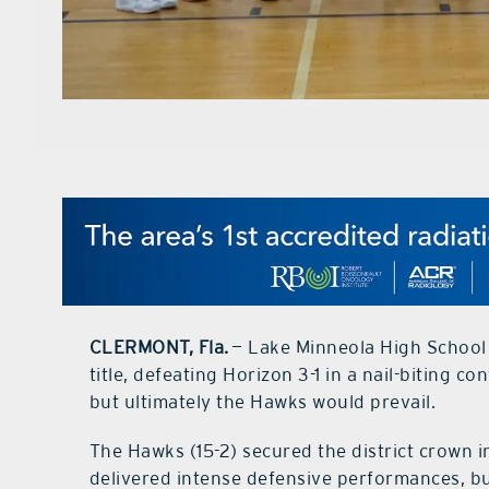
CLERMONT, Fla.
— Lake Minneola High School 
title, defeating Horizon 3-1 in a nail-biting c
but ultimately the Hawks would prevail.
The Hawks (15-2) secured the district crown 
delivered intense defensive performances, but 