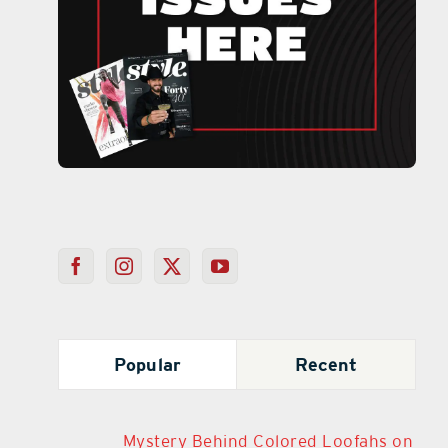
Popular
Recent
Mystery Behind Colored Loofahs on