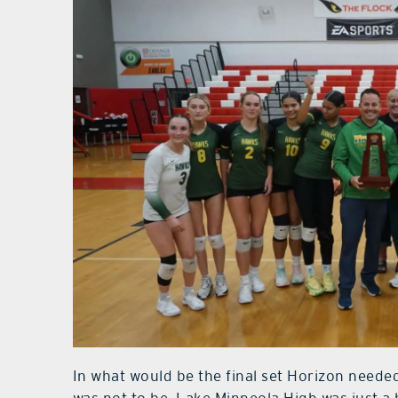
In what would be the final set Horizon needed 
was not to be. Lake Minneola High was just a 