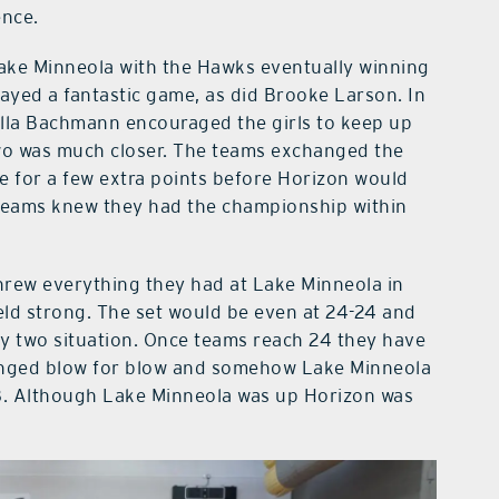
ence.
h Lake Minneola with the Hawks eventually winning
layed a fantastic game, as did Brooke Larson. In
lla Bachmann encouraged the girls to keep up
wo was much closer. The teams exchanged the
ue for a few extra points before Horizon would
h teams knew they had the championship within
hrew everything they had at Lake Minneola in
eld strong. The set would be even at 24-24 and
by two situation. Once teams reach 24 they have
anged blow for blow and somehow Lake Minneola
8. Although Lake Minneola was up Horizon was