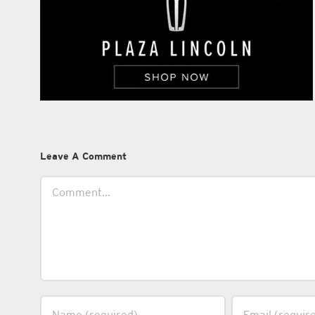
Leave A Comment
Comment