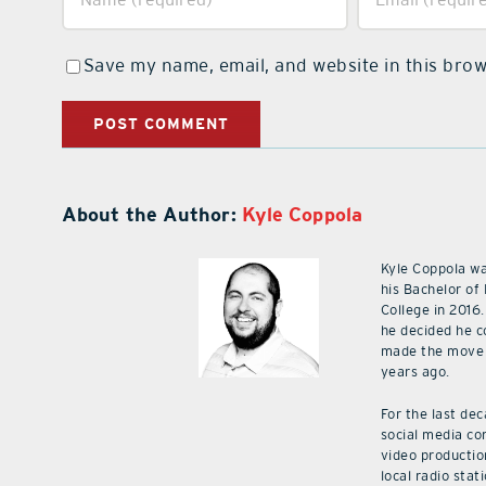
Save my name, email, and website in this brow
About the Author:
Kyle Coppola
Kyle Coppola w
his Bachelor of
College in 2016.
he decided he c
made the move 
years ago.
For the last de
social media co
video productio
local radio stat