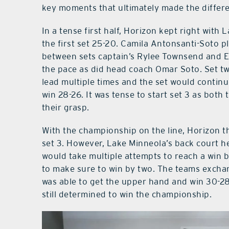
key moments that ultimately made the differ
In a tense first half, Horizon kept right wit
the first set 25-20. Camila Antonsanti-Soto p
between sets captain’s Rylee Townsend and E
the pace as did head coach Omar Soto. Set t
lead multiple times and the set would contin
win 28-26. It was tense to start set 3 as bot
their grasp.
With the championship on the line, Horizon t
set 3. However, Lake Minneola’s back court h
would take multiple attempts to reach a win 
to make sure to win by two. The teams exch
was able to get the upper hand and win 30-2
still determined to win the championship.