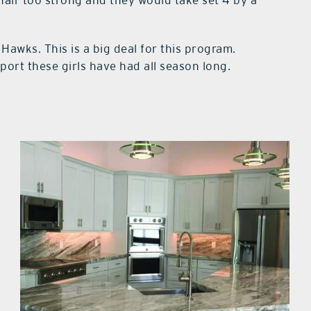
Hawks. This is a big deal for this program.
ort these girls have had all season long.