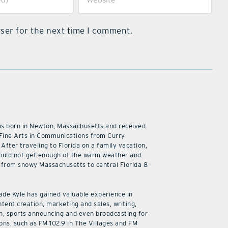
ser for the next time I comment.
as born in Newton, Massachusetts and received
 Fine Arts in Communications from Curry
 After traveling to Florida on a family vacation,
ould not get enough of the warm weather and
from snowy Massachusetts to central Florida 8
cade Kyle has gained valuable experience in
ntent creation, marketing and sales, writing,
n, sports announcing and even broadcasting for
ions, such as FM 102.9 in The Villages and FM