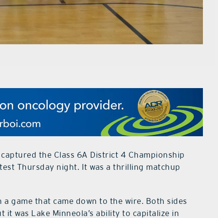
captured the Class 6A District 4 Championship
ontest Thursday night. It was a thrilling matchup
in a game that came down to the wire. Both sides
it was Lake Minneola’s ability to capitalize in