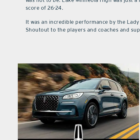
score of 26-24.
It was an incredible performance by the Lady 
Shoutout to the players and coaches and supp