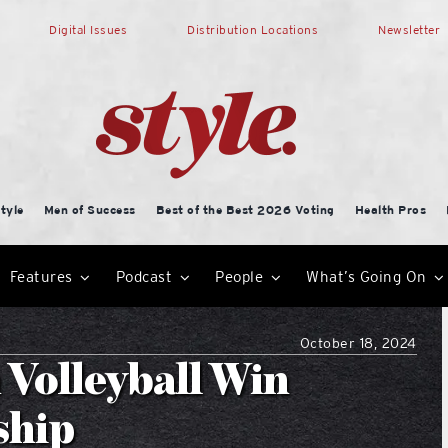
Digital Issues
Distribution Locations
Newsletter
tyle
Men of Success
Best of the Best 2026 Voting
Health Pros
Features
Podcast
People
What’s Going On
October 18, 2024
 Volleyball Win
ship