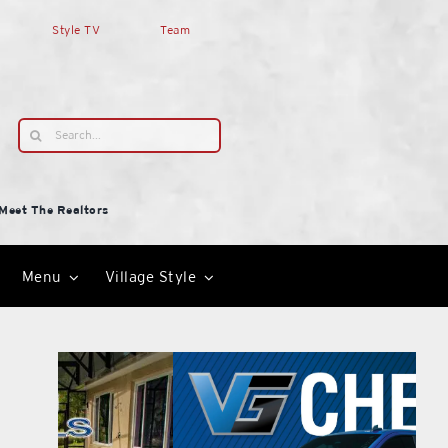
Style TV
Team
Search
for:
Meet The Realtors
Menu
Village Style