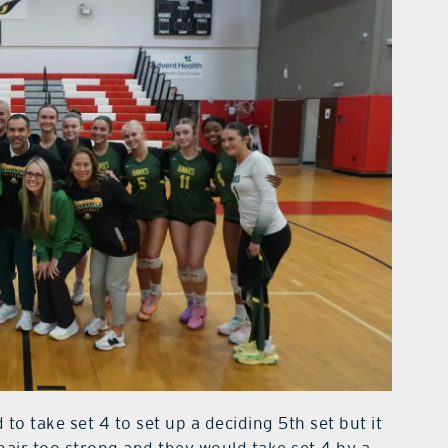
to take set 4 to set up a deciding 5th set but it
hair too strong and they would take set 4 by a