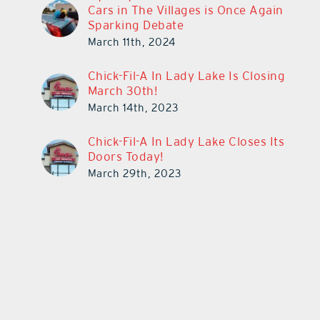
Cars in The Villages is Once Again
Sparking Debate
March 11th, 2024
Chick-Fil-A In Lady Lake Is Closing
March 30th!
March 14th, 2023
Chick-Fil-A In Lady Lake Closes Its
Doors Today!
March 29th, 2023