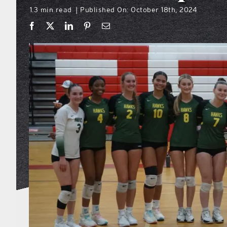
1.3 min read
Published On: October 18th, 2024
|