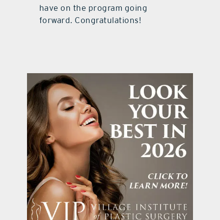
have on the program going
forward. Congratulations!