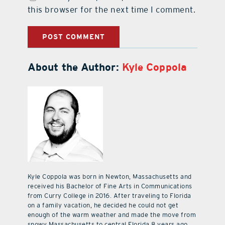
this browser for the next time I comment.
About the Author:
Kyle Coppola
Kyle Coppola was born in Newton, Massachusetts and
received his Bachelor of Fine Arts in Communications
from Curry College in 2016. After traveling to Florida
on a family vacation, he decided he could not get
enough of the warm weather and made the move from
snowy Massachusetts to central Florida 8 years ago.