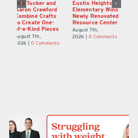
Optimize U
Bob Tucker and
Eu
ns
Opens Wellness
Aaron Crawford
E
ed
Clinic in The
Combine Crafts
N
er
Villages
to Create One-
R
of-a-Kind Pieces
August 7th,
Au
August 7th,
ts
2026
|
0 Comments
20
2026
|
0 Comments