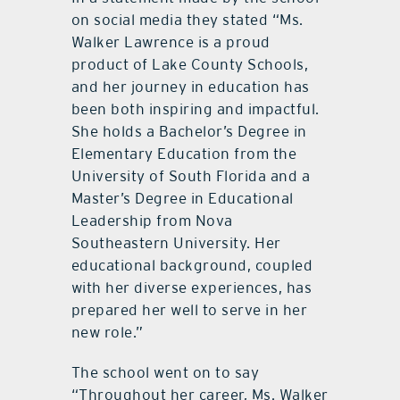
on social media they stated “Ms.
Walker Lawrence is a proud
product of Lake County Schools,
and her journey in education has
been both inspiring and impactful.
She holds a Bachelor’s Degree in
Elementary Education from the
University of South Florida and a
Master’s Degree in Educational
Leadership from Nova
Southeastern University. Her
educational background, coupled
with her diverse experiences, has
prepared her well to serve in her
new role.”
The school went on to say
“Throughout her career, Ms. Walker