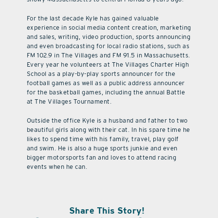
For the last decade Kyle has gained valuable
experience in social media content creation, marketing
and sales, writing, video production, sports announcing
and even broadcasting for local radio stations, such as
FM 102.9 in The Villages and FM 91.5 in Massachusetts.
Every year he volunteers at The Villages Charter High
School as a play-by-play sports announcer for the
football games as well as a public address announcer
for the basketball games, including the annual Battle
at The Villages Tournament.
Outside the office Kyle is a husband and father to two
beautiful girls along with their cat. In his spare time he
likes to spend time with his family, travel, play golf
and swim. He is also a huge sports junkie and even
bigger motorsports fan and loves to attend racing
events when he can.
Share This Story!