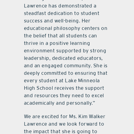
Lawrence has demonstrated a
steadfast dedication to student
success and well-being. Her
educational philosophy centers on
the belief that all students can
thrive in a positive learning
environment supported by strong
leadership, dedicated educators,
and an engaged community. She is
deeply committed to ensuring that
every student at Lake Minneola
High School receives the support
and resources they need to excel
academically and personally.”
We are excited for Ms. Kim Walker
Lawrence and we look forward to
the impact that she is going to