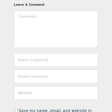
Leave A Comment
Comment
Save my name, email, and website in