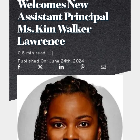
Welcomes New
what’s going on
Assistant Principal
Ms. Kim Walker
distribution locations
Lawrence
the style podcast
0.8 min read
|
Published On: June 24th, 2024
sports hub podcast
on the menu podcast
digital issues
promotional features