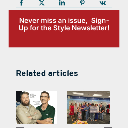
Never miss an issue, Sign-
Up for the Style Newsletter!
Related articles