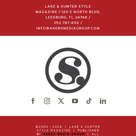
LAKE & SUMTER STYLE
MAGAZINE / 120 E NORTH BLVD,
LEESBURG, FL 34748 /
352.787.4112
/
INFO@AKERSMEDIAGROUP.COM
©2004 –
2026 | LAKE & SUMTER
STYLE
MAGAZINE | PUBLISHED
BY
AKERS MEDIA GROUP
| ALL