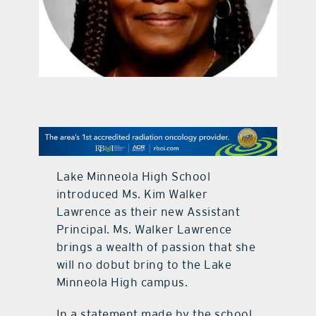
contact Us
Lake Minneola High School
introduced Ms. Kim Walker
Lawrence as their new Assistant
Principal. Ms. Walker Lawrence
brings a wealth of passion that she
will no dobut bring to the Lake
Minneola High campus.
In a statement made by the school