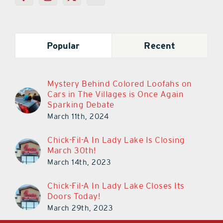
Popular
Recent
Mystery Behind Colored Loofahs on
Cars in The Villages is Once Again
Sparking Debate
March 11th, 2024
Chick-Fil-A In Lady Lake Is Closing
March 30th!
March 14th, 2023
Chick-Fil-A In Lady Lake Closes Its
Doors Today!
March 29th, 2023