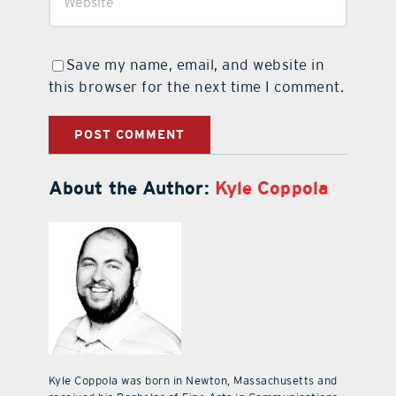
Save my name, email, and website in
this browser for the next time I comment.
About the Author:
Kyle Coppola
Kyle Coppola was born in Newton, Massachusetts and