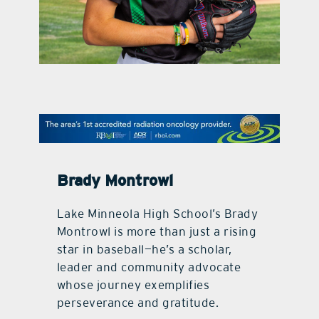
contact Us
Brady Montrowl
Lake Minneola High School’s Brady
Montrowl is more than just a rising
star in baseball—he’s a scholar,
leader and community advocate
whose journey exemplifies
perseverance and gratitude.