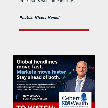
the results will come in time.”
Photos: Nicole Hamel