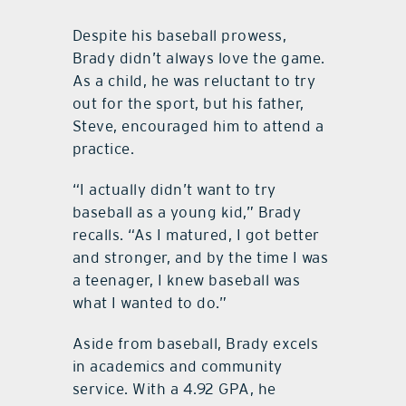
Despite his baseball prowess,
Brady didn’t always love the game.
As a child, he was reluctant to try
out for the sport, but his father,
Steve, encouraged him to attend a
practice.
“I actually didn’t want to try
baseball as a young kid,” Brady
recalls. “As I matured, I got better
and stronger, and by the time I was
a teenager, I knew baseball was
what I wanted to do.”
Aside from baseball, Brady excels
in academics and community
service. With a 4.92 GPA, he