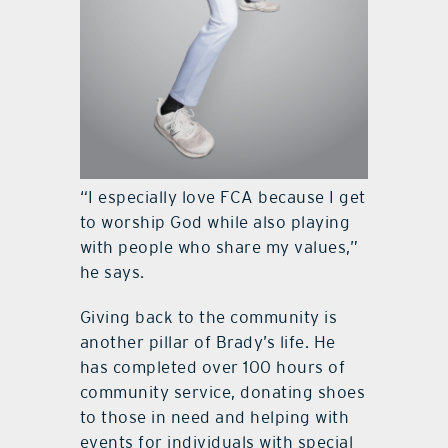
“I especially love FCA because I get
to worship God while also playing
with people who share my values,”
he says.
Giving back to the community is
another pillar of Brady’s life. He
has completed over 100 hours of
community service, donating shoes
to those in need and helping with
events for individuals with special