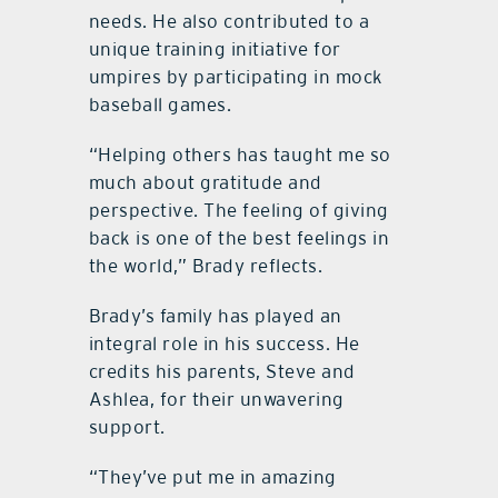
needs. He also contributed to a
unique training initiative for
umpires by participating in mock
baseball games.
“Helping others has taught me so
much about gratitude and
perspective. The feeling of giving
back is one of the best feelings in
the world,” Brady reflects.
Brady’s family has played an
integral role in his success. He
credits his parents, Steve and
Ashlea, for their unwavering
support.
“They’ve put me in amazing