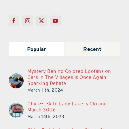
Popular
Recent
Mystery Behind Colored Loofahs on
Cars in The Villages is Once Again
Sparking Debate
March 11th, 2024
Chick-Fil-A In Lady Lake Is Closing
March 30th!
March 14th, 2023