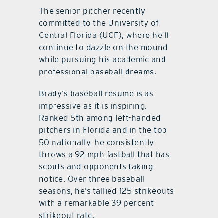
The senior pitcher recently
committed to the University of
Central Florida (UCF), where he’ll
continue to dazzle on the mound
while pursuing his academic and
professional baseball dreams.
Brady’s baseball resume is as
impressive as it is inspiring.
Ranked 5th among left-handed
pitchers in Florida and in the top
50 nationally, he consistently
throws a 92-mph fastball that has
scouts and opponents taking
notice. Over three baseball
seasons, he’s tallied 125 strikeouts
with a remarkable 39 percent
strikeout rate.