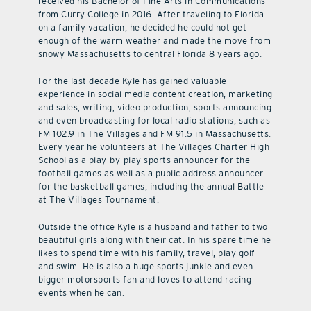
received his Bachelor of Fine Arts in Communications
from Curry College in 2016. After traveling to Florida
on a family vacation, he decided he could not get
enough of the warm weather and made the move from
snowy Massachusetts to central Florida 8 years ago.
For the last decade Kyle has gained valuable
experience in social media content creation, marketing
and sales, writing, video production, sports announcing
and even broadcasting for local radio stations, such as
FM 102.9 in The Villages and FM 91.5 in Massachusetts.
Every year he volunteers at The Villages Charter High
School as a play-by-play sports announcer for the
football games as well as a public address announcer
for the basketball games, including the annual Battle
at The Villages Tournament.
Outside the office Kyle is a husband and father to two
beautiful girls along with their cat. In his spare time he
likes to spend time with his family, travel, play golf
and swim. He is also a huge sports junkie and even
bigger motorsports fan and loves to attend racing
events when he can.