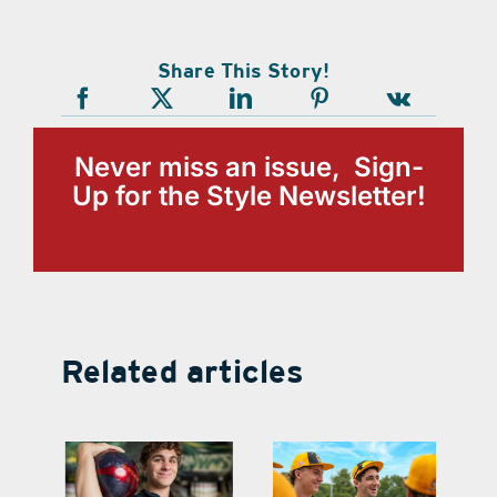
Share This Story!
Never miss an issue, Sign-
Up for the Style Newsletter!
Related articles