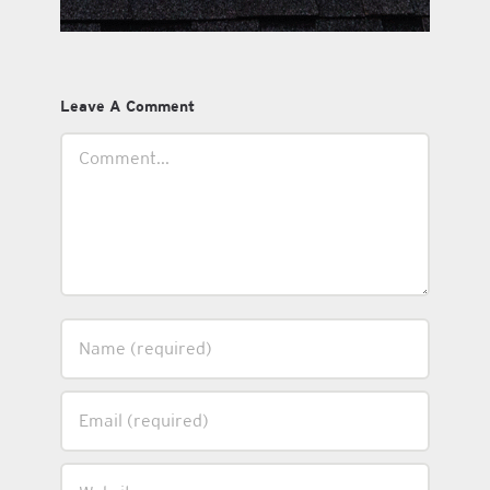
Leave A Comment
Comment