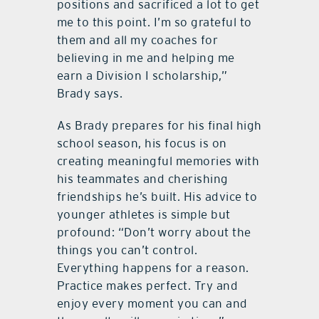
positions and sacrificed a lot to get
me to this point. I’m so grateful to
them and all my coaches for
believing in me and helping me
earn a Division I scholarship,”
Brady says.
As Brady prepares for his final high
school season, his focus is on
creating meaningful memories with
his teammates and cherishing
friendships he’s built. His advice to
younger athletes is simple but
profound: “Don’t worry about the
things you can’t control.
Everything happens for a reason.
Practice makes perfect. Try and
enjoy every moment you can and