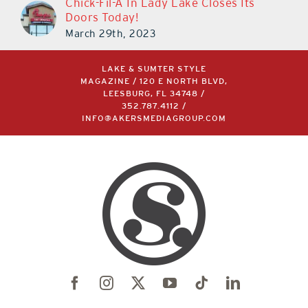
Chick-Fil-A In Lady Lake Closes Its
Doors Today!
March 29th, 2023
LAKE & SUMTER STYLE
MAGAZINE / 120 E NORTH BLVD,
LEESBURG, FL 34748 /
352.787.4112
/
INFO@AKERSMEDIAGROUP.COM