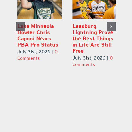
Lake Minneola
Leesburg
K
Bowler Chris
Lightning Prove
R
Caponi Nears
the Best Things
B
PBA Pro Status
in Life Are Still
Br
Free
0
July 31st, 2026
|
0
Ju
July 31st, 2026
|
0
Comments
C
Comments