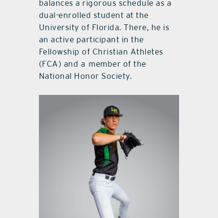
balances a rigorous schedule as a
dual-enrolled student at the
University of Florida. There, he is
an active participant in the
Fellowship of Christian Athletes
(FCA) and a
member of the
National Honor Society.