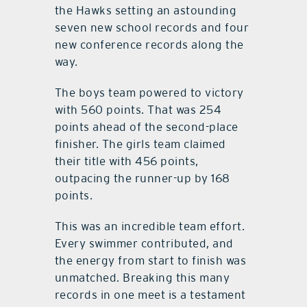
the Hawks setting an astounding
seven new school records and four
new conference records along the
way.
The boys team powered to victory
with 560 points. That was 254
points ahead of the second-place
finisher. The girls team claimed
their title with 456 points,
outpacing the runner-up by 168
points.
This was an incredible team effort.
Every swimmer contributed, and
the energy from start to finish was
unmatched. Breaking this many
records in one meet is a testament