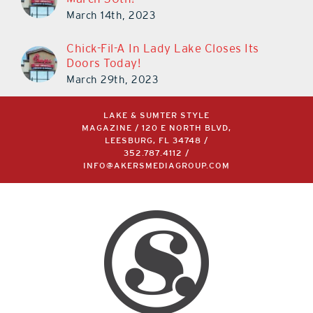
March 14th, 2023
Chick-Fil-A In Lady Lake Closes Its
Doors Today!
March 29th, 2023
LAKE & SUMTER STYLE
MAGAZINE / 120 E NORTH BLVD,
LEESBURG, FL 34748 /
352.787.4112
/
INFO@AKERSMEDIAGROUP.COM