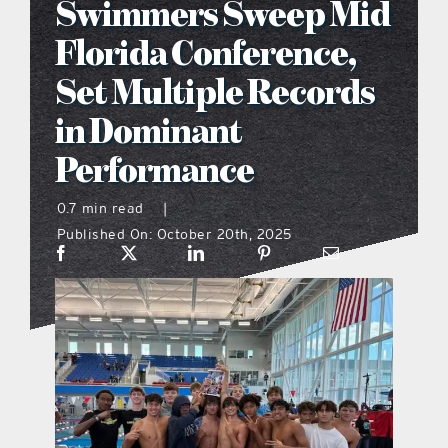
Swimmers Sweep Mid
what’s going on
Florida Conference,
Set Multiple Records
distribution locations
in Dominant
Performance
the style podcast
0.7 min read
|
sports hub podcast
Published On: October 20th, 2025
on the menu podcast
digital issues
promotional features