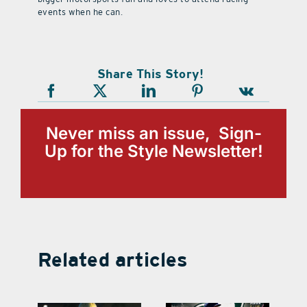
events when he can.
Share This Story!
Never miss an issue, Sign-
Up for the Style Newsletter!
Related articles