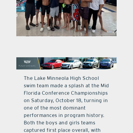
contact Us
The Lake Minneola High School
swim team made a splash at the Mid
Florida Conference Championships
on Saturday, October 18, turning in
one of the most dominant
performances in program history.
Both the boys and girls teams
captured first place overall, with