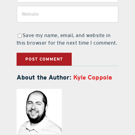
Save my name, email, and website in
this browser for the next time I comment.
About the Author:
Kyle Coppola