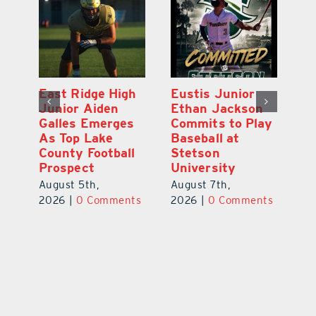
MDCA Baseball
East Ridge High
Eu
Player Weston
Junior Aiden
E
ay
Barrett Commits
Galles Emerges
C
to University of
As Top Lake
Ba
Florida
County Football
S
Prospect
Un
August 6th,
August 5th,
Au
2026
|
0 Comments
ts
2026
|
0 Comments
20