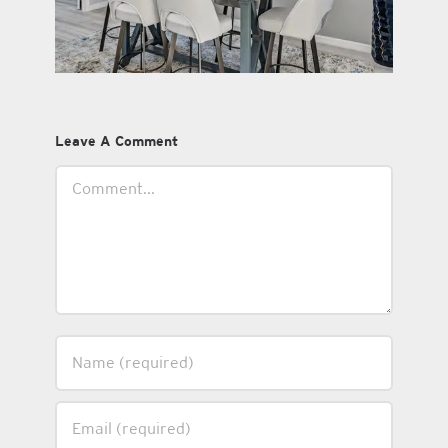
Leave A Comment
Comment