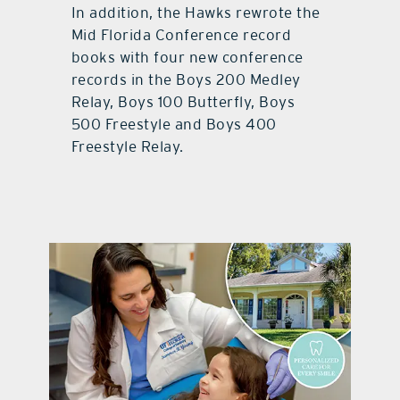
In addition, the Hawks rewrote the
Mid Florida Conference record
books with four new conference
records in the Boys 200 Medley
Relay, Boys 100 Butterfly, Boys
500 Freestyle and Boys 400
Freestyle Relay.