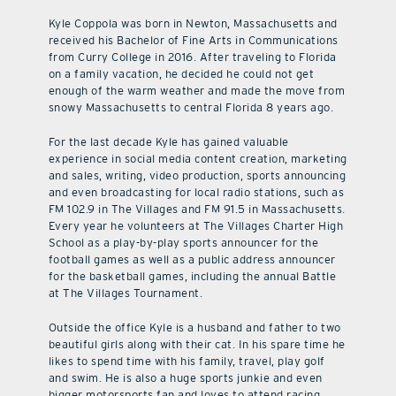
Kyle Coppola was born in Newton, Massachusetts and
received his Bachelor of Fine Arts in Communications
from Curry College in 2016. After traveling to Florida
on a family vacation, he decided he could not get
enough of the warm weather and made the move from
snowy Massachusetts to central Florida 8 years ago.
For the last decade Kyle has gained valuable
experience in social media content creation, marketing
and sales, writing, video production, sports announcing
and even broadcasting for local radio stations, such as
FM 102.9 in The Villages and FM 91.5 in Massachusetts.
Every year he volunteers at The Villages Charter High
School as a play-by-play sports announcer for the
football games as well as a public address announcer
for the basketball games, including the annual Battle
at The Villages Tournament.
Outside the office Kyle is a husband and father to two
beautiful girls along with their cat. In his spare time he
likes to spend time with his family, travel, play golf
and swim. He is also a huge sports junkie and even
bigger motorsports fan and loves to attend racing