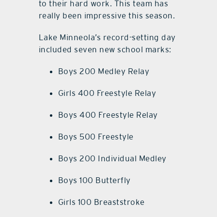
to their hard work. This team has
really been impressive this season.
Lake Minneola’s record-setting day
included seven new school marks:
Boys 200 Medley Relay
Girls 400 Freestyle Relay
Boys 400 Freestyle Relay
Boys 500 Freestyle
Boys 200 Individual Medley
Boys 100 Butterfly
Girls 100 Breaststroke