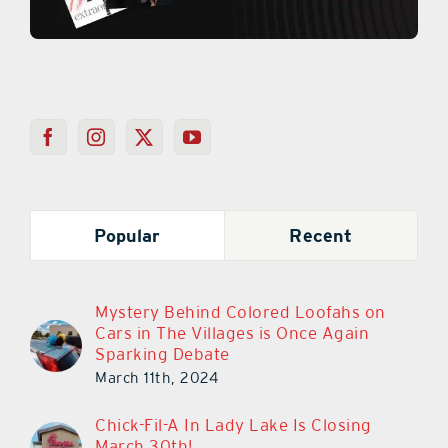
Popular
Recent
Mystery Behind Colored Loofahs on
Cars in The Villages is Once Again
Sparking Debate
March 11th, 2024
Chick-Fil-A In Lady Lake Is Closing
March 30th!