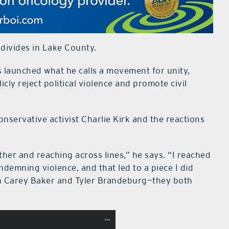
l divides in Lake County.
launched what he calls a movement for unity,
icly reject political violence and promote civil
onservative activist Charlie Kirk and the reactions
her and reaching across lines,” he says. “I reached
demning violence, and that led to a piece I did
ith Carey Baker and Tyler Brandeburg—they both