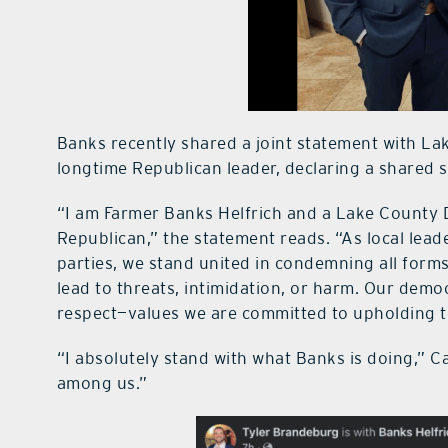
Banks recently shared a joint statement with L
longtime Republican leader, declaring a shared sta
“I am Farmer Banks Helfrich and a Lake County
Republican,” the statement reads. “As local lea
parties, we stand united in condemning all forms
lead to threats, intimidation, or harm. Our dem
respect—values we are committed to upholding t
“I absolutely stand with what Banks is doing,” Ca
among us.”