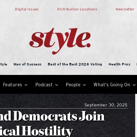
Digital Issues
Distribution Locations
Newsletter
tyle
Men of Success
Best of the Best 2026 Voting
Health Pros
Features
Podcast
People
What’s Going On
September 30, 2025
nd Democrats Join
cal Hostility