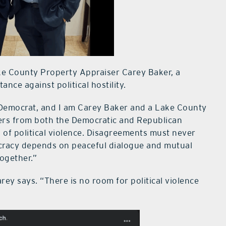
ake County Property Appraiser Carey Baker, a
nce against political hostility.
 Democrat, and I am Carey Baker and a Lake County
ders from both the Democratic and Republican
 of political violence. Disagreements must never
ocracy depends on peaceful dialogue and mutual
ogether.”
rey says. “There is no room for political violence