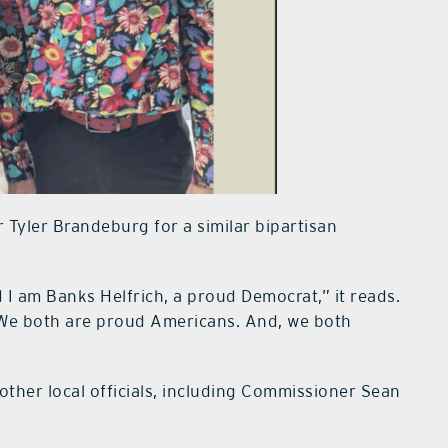
Tyler Brandeburg for a similar bipartisan
 I am Banks Helfrich, a proud Democrat,” it reads.
We both are proud Americans. And, we both
other local officials, including Commissioner Sean