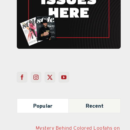
Popular
Recent
Mystery Behind Colored Loofahs on