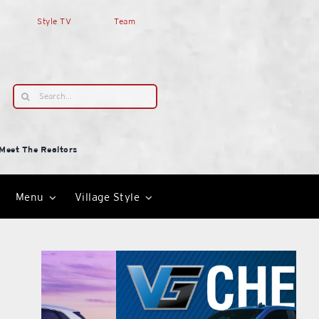
Style TV
Team
Search
for:
Meet The Realtors
Menu
Village Style