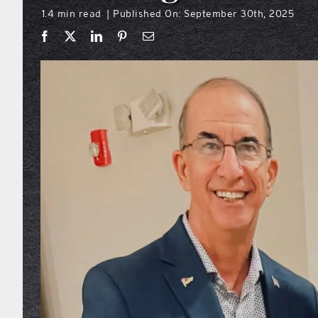
1.4 min read
Published On: September 30th, 2025
|