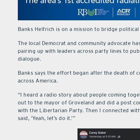
Banks Helfrich is on a mission to bridge politica
The local Democrat and community advocate has 
pairing up with leaders across party lines to publ
dialogue.
Banks says the effort began after the death of c
across America.
“I heard a radio story about people coming toget
out to the mayor of Groveland and did a post con
with the Libertarian Party. Then I connected w
said, ‘Yeah, let’s do it.’”