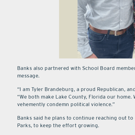
Banks also partnered with School Board member 
message.
“I am Tyler Brandeburg, a proud Republican, and
“We both make Lake County, Florida our home. 
vehemently condemn political violence.”
Banks said he plans to continue reaching out to 
Parks, to keep the effort growing.