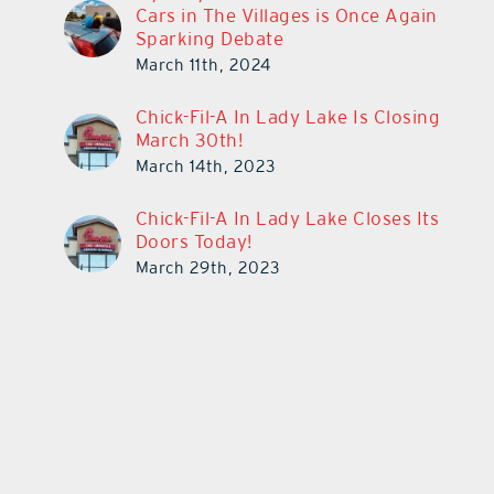
Cars in The Villages is Once Again
Sparking Debate
March 11th, 2024
Chick-Fil-A In Lady Lake Is Closing
March 30th!
March 14th, 2023
Chick-Fil-A In Lady Lake Closes Its
Doors Today!
March 29th, 2023