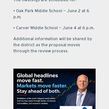
• Oak Park Middle School — June 2 at 6
p.m.
• Carver Middle School — June 4 at 6 p.m.
Additional information will be shared by
the district as the proposal moves
through the review process.