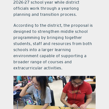
2026-27 school year while district
officials work through a yearlong
planning and transition process.
According to the district, the proposal is
designed to strengthen middle school
programming by bringing together
students, staff and resources from both
schools into a larger learning
environment capable of supporting a
broader range of courses and
extracurricular activities.