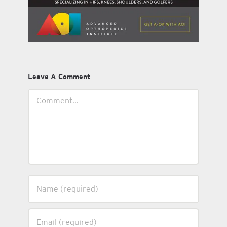
Leave A Comment
Comment