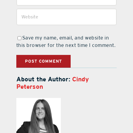
Save my name, email, and website in
this browser for the next time I comment.
About the Author:
Cindy
Peterson