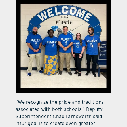
“We recognize the pride and traditions
associated with both schools,” Deputy
Superintendent Chad Farnsworth said.
“Our goal is to create even greater