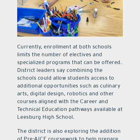
Currently, enrollment at both schools
limits the number of electives and
specialized programs that can be offered.
District leaders say combining the
schools could allow students access to
additional opportunities such as culinary
arts, digital design, robotics and other
courses aligned with the Career and
Technical Education pathways available at
Leesburg High School.
The district is also exploring the addition
of Pre-AICE coursework to help prepare