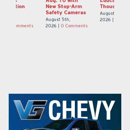
Aug. 10 with
Education Raises
Hi
New Stop-Arm
Thousands
C
Safety Cameras
N
August 5th,
August 5th,
Au
2026
|
0 Comments
ts
2026
|
0 Comments
20