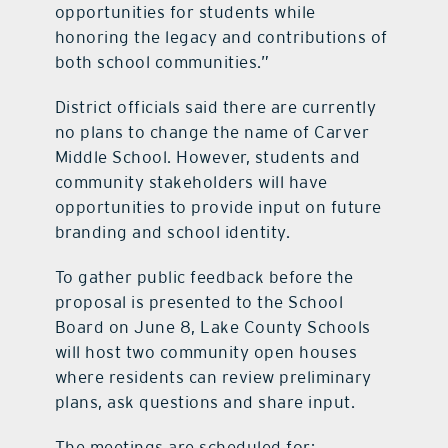
opportunities for students while
honoring the legacy and contributions of
both school communities.”
District officials said there are currently
no plans to change the name of Carver
Middle School. However, students and
community stakeholders will have
opportunities to provide input on future
branding and school identity.
To gather public feedback before the
proposal is presented to the School
Board on June 8, Lake County Schools
will host two community open houses
where residents can review preliminary
plans, ask questions and share input.
The meetings are scheduled for: