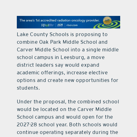
contact Us
Lake County Schools is proposing to
combine Oak Park Middle School and
Carver Middle School into a single middle
school campus in Leesburg, a move
district leaders say would expand
academic offerings, increase elective
options and create new opportunities for
students.
Under the proposal, the combined school
would be located on the Carver Middle
School campus and would open for the
2027-28 school year. Both schools would
continue operating separately during the