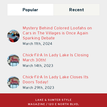
Popular
Recent
Mystery Behind Colored Loofahs on
Cars in The Villages is Once Again
Sparking Debate
March 11th, 2024
Chick-Fil-A In Lady Lake Is Closing
March 30th!
March 14th, 2023
Chick-Fil-A In Lady Lake Closes Its
Doors Today!
March 29th, 2023
LAKE & SUMTER STYLE
MAGAZINE / 120 E NORTH BLVD,