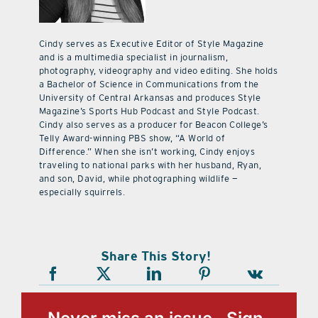
Cindy serves as Executive Editor of Style Magazine
and is a multimedia specialist in journalism,
photography, videography and video editing. She holds
a Bachelor of Science in Communications from the
University of Central Arkansas and produces Style
Magazine’s Sports Hub Podcast and Style Podcast.
Cindy also serves as a producer for Beacon College’s
Telly Award-winning PBS show, “A World of
Difference.” When she isn’t working, Cindy enjoys
traveling to national parks with her husband, Ryan,
and son, David, while photographing wildlife —
especially squirrels.
Share This Story!