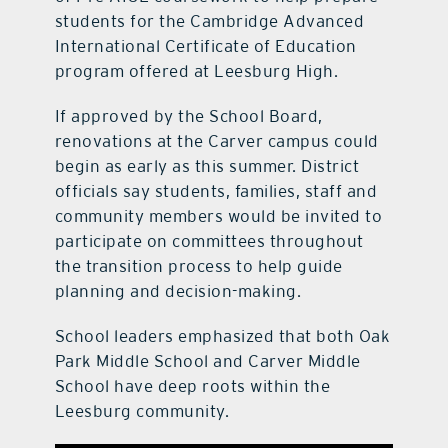
students for the Cambridge Advanced
International Certificate of Education
program offered at Leesburg High.
If approved by the School Board,
renovations at the Carver campus could
begin as early as this summer. District
officials say students, families, staff and
community members would be invited to
participate on committees throughout
the transition process to help guide
planning and decision-making.
School leaders emphasized that both Oak
Park Middle School and Carver Middle
School have deep roots within the
Leesburg community.