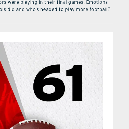
s were playing in their final games. Emotions
ols did and who’s headed to play more football?