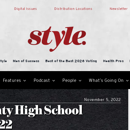
Digital Issues
Distribution Locations
Newsletter
tyle
Men of Success
Best of the Best 2026 Voting
Health Pros
Features
Podcast
People
What’s Going On
November 5, 2022
ty High School
.22