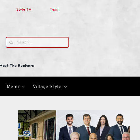
Style TV
Team
Search
for:
Meet The Realtors
Menu
Village Style