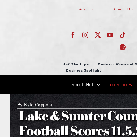
Skip
Advertise
Contact Us
to
content
Ask The Expert
Business Women of S
Business Spotlight
SportsHub
Top Stories
By
Kyle Coppola
Lake & Sumter Coun
Football Scores 11.5