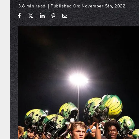
3.8 min read
Published On: November 5th, 2022
|