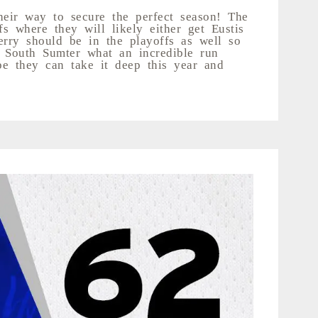
heir way to secure the perfect season! The
s where they will likely either get Eustis
ry should be in the playoffs as well so
r South Sumter what an incredible run
e they can take it deep this year and