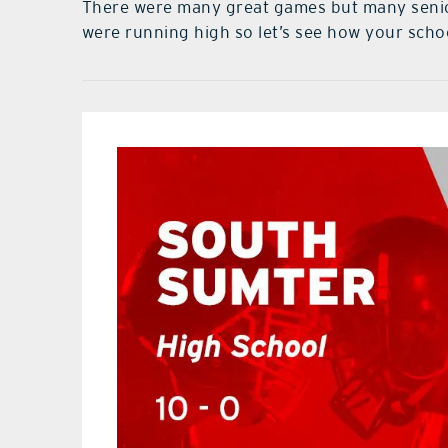
There were many great games but many senior
were running high so let’s see how your scho