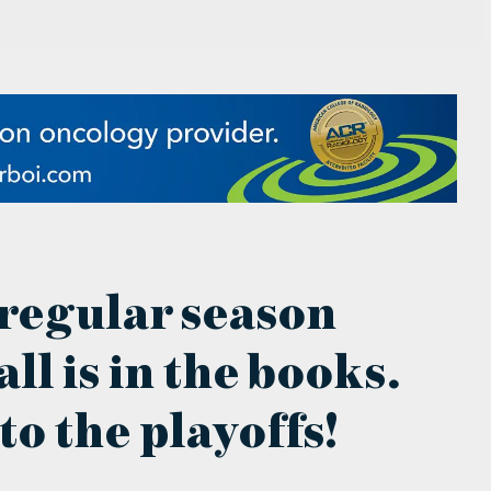
 regular season
ll is in the books.
to the playoffs!