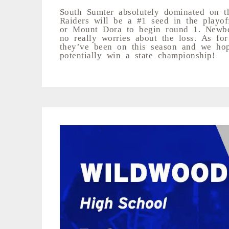
South Sumter absolutely dominated on t
Raiders will be a #1 seed in the playoff
or Mount Dora to begin round 1. Newber
no really worries about the loss. As fo
they’ve been on this season and we hop
potentially win a state championship!