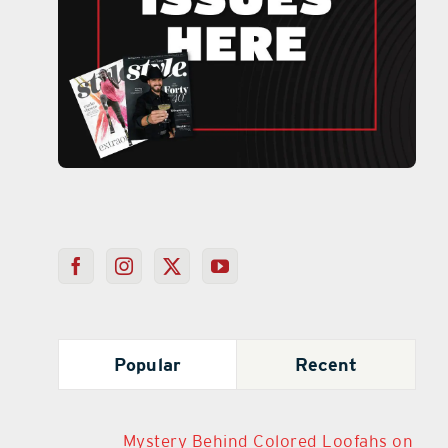
Popular
Recent
Mystery Behind Colored Loofahs on