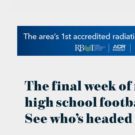
The final week of
high school footba
See who’s headed 