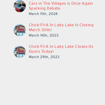
Cars in The Villages is Once Again
Sparking Debate
March 11th, 2024
Chick-Fil-A In Lady Lake Is Closing
March 30th!
March 14th, 2023
Chick-Fil-A In Lady Lake Closes Its
Doors Today!
March 29th, 2023