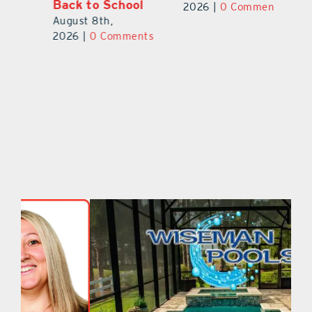
University
Ba
2026
|
0 Comments
August 7th,
Au
ts
2026
|
0 Comments
20