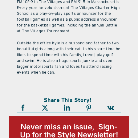
FM 102.9 in The Villages and FM 91.5 in Massachusetts.
Every year he volunteers at The Villages Charter High
School as a play-by-play sports announcer for the
football games as well as a public address announcer
for the basketball games, including the annual Battle
at The Villages Tournament.
Outside the office Kyle is a husband and father to two
beautiful girls along with their cat. In his spare time he
likes to spend time with his family, travel, play golf
and swim. He is also a huge sports junkie and even
bigger motorsports fan and loves to attend racing
events when he can.
Share This Story!
Never miss an issue, Sign-
Up for the Style Newsletter!