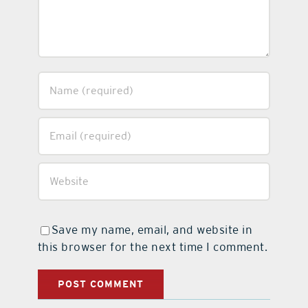
Save my name, email, and website in
this browser for the next time I comment.