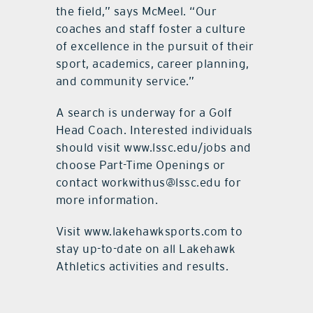
the field,” says McMeel. “Our
coaches and staff foster a culture
of excellence in the pursuit of their
sport, academics, career planning,
and community service.”
A search is underway for a Golf
Head Coach. Interested individuals
should visit www.lssc.edu/jobs and
choose Part-Time Openings or
contact workwithus@lssc.edu for
more information.
Visit www.lakehawksports.com to
stay up-to-date on all Lakehawk
Athletics activities and results.