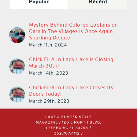
Popular
Recent
Mystery Behind Colored Loofahs on
Cars in The Villages is Once Again
Sparking Debate
March 11th, 2024
Chick-Fil-A In Lady Lake Is Closing
March 30th!
March 14th, 2023
Chick-Fil-A In Lady Lake Closes Its
Doors Today!
March 29th, 2023
LAKE & SUMTER STYLE
MAGAZINE / 120 E NORTH BLVD,
LEESBURG, FL 34748 /
352.787.4112
/