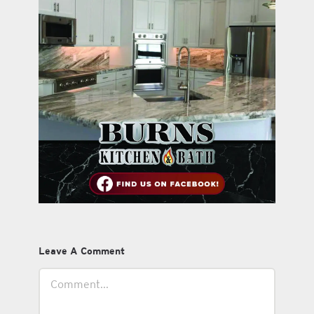
Leave A Comment
Comment