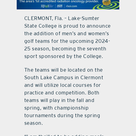
contact Us
CLERMONT, Fla. – Lake-Sumter
State College is proud to announce
the addition of men’s and women’s
golf teams for the upcoming 2024-
25 season, becoming the seventh
sport sponsored by the College.
The teams will be located on the
South Lake Campus in Clermont
and will utilize local courses for
practice and competition. Both
teams will play in the fall and
spring, with championship
tournaments during the spring
season.