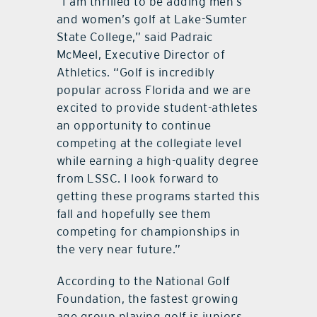
“I am thrilled to be adding men’s
and women’s golf at Lake-Sumter
State College,” said Padraic
McMeel, Executive Director of
Athletics. “Golf is incredibly
popular across Florida and we are
excited to provide student-athletes
an opportunity to continue
competing at the collegiate level
while earning a high-quality degree
from LSSC. I look forward to
getting these programs started this
fall and hopefully see them
competing for championships in
the very near future.”
According to the National Golf
Foundation, the fastest growing
age group playing golf is juniors,