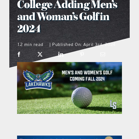
College Adding Men’s
what’s going on
and Woman’s Golf in
2024
distribution locations
1.2 min read
Published On: April 3rd, 2024
|
the style podcast
sports hub podcast
on the menu podcast
digital issues
promotional features