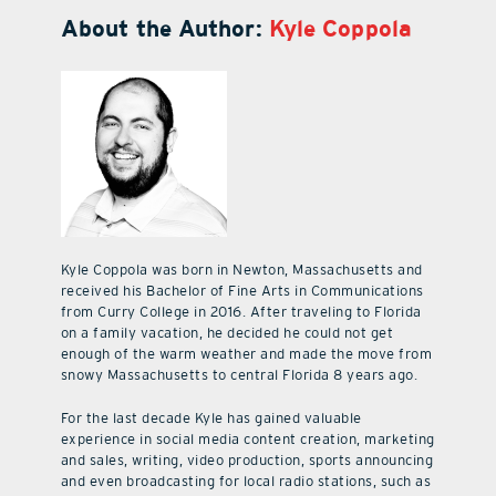
About the Author:
Kyle Coppola
Kyle Coppola was born in Newton, Massachusetts and
received his Bachelor of Fine Arts in Communications
from Curry College in 2016. After traveling to Florida
on a family vacation, he decided he could not get
enough of the warm weather and made the move from
snowy Massachusetts to central Florida 8 years ago.
For the last decade Kyle has gained valuable
experience in social media content creation, marketing
and sales, writing, video production, sports announcing
and even broadcasting for local radio stations, such as