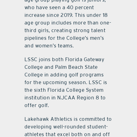
who have seen a 40 percent
increase since 2019. This under 18
age group includes more than one-
third girls, creating strong talent
pipelines for the College’s men’s
and women’s teams.
LSSC joins both Florida Gateway
College and Palm Beach State
College in adding golf programs
for the upcoming season. LSSC is
the sixth Florida College System
institution in NJCAA Region 8 to
offer golf.
Lakehawk Athletics is committed to
developing well-rounded student-
athletes that excel both on and off