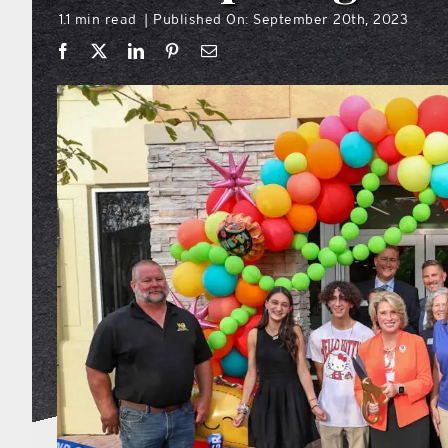
1.1 min read
Published On: September 20th, 2023
|