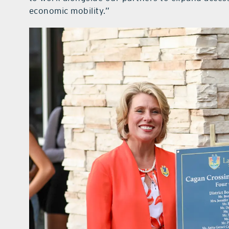
economic mobility.”