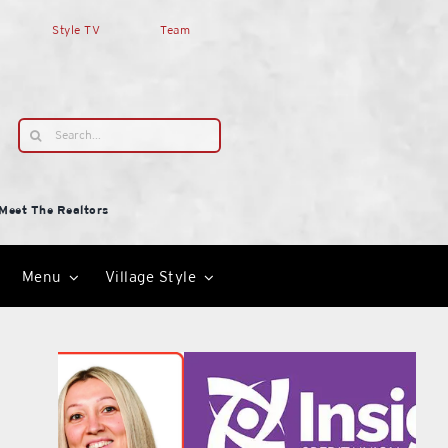
Style TV
Team
Search
for:
Meet The Realtors
Menu
Village Style