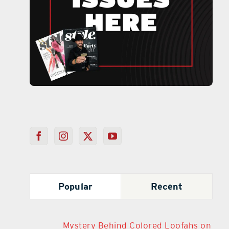
Popular
Recent
Mystery Behind Colored Loofahs on