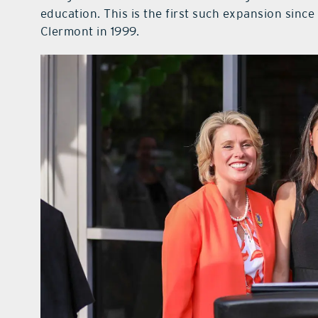
education. This is the first such expansion sinc
Clermont in 1999.