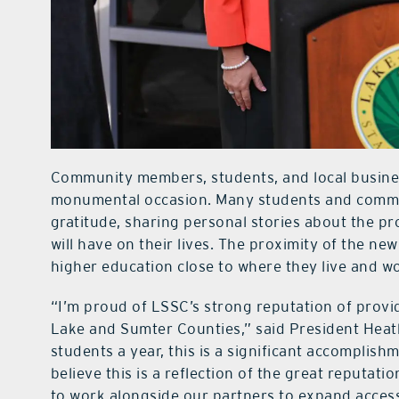
Community members, students, and local business
monumental occasion. Many students and comm
gratitude, sharing personal stories about the p
will have on their lives. The proximity of the n
higher education close to where they live and w
“I’m proud of LSSC’s strong reputation of provid
Lake and Sumter Counties,” said President Heat
students a year, this is a significant accomplis
believe this is a reflection of the great reputat
to work alongside our partners to expand acces