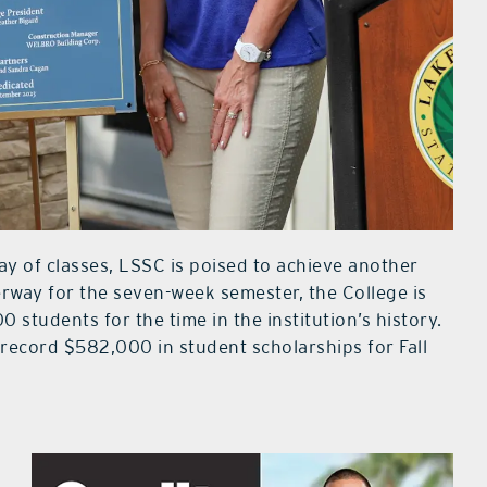
ay of classes, LSSC is poised to achieve another
derway for the seven-week semester, the College is
0 students for the time in the institution’s history.
record $582,000 in student scholarships for Fall