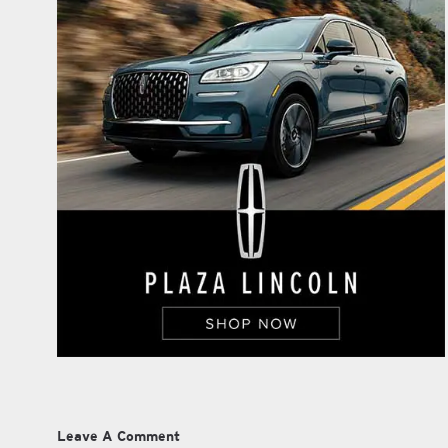
Leave A Comment