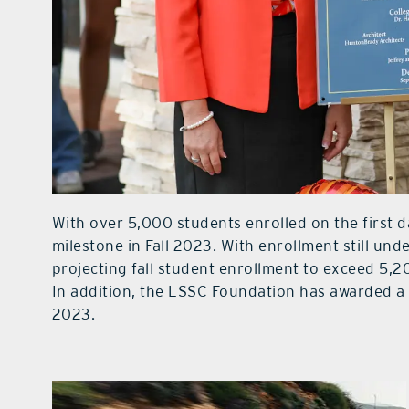
With over 5,000 students enrolled on the first d
milestone in Fall 2023. With enrollment still un
projecting fall student enrollment to exceed 5,20
In addition, the LSSC Foundation has awarded a 
2023.