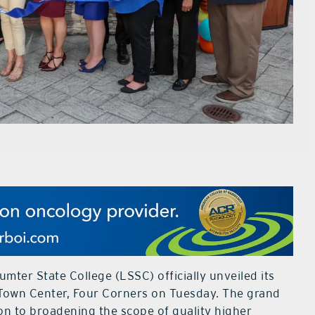
mter State College (LSSC) officially unveiled its
Town Center, Four Corners on Tuesday. The grand
on to broadening the scope of quality higher