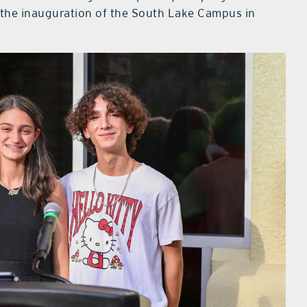
e the inauguration of the South Lake Campus in