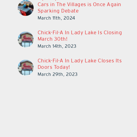
Cars in The Villages is Once Again
Sparking Debate
March 11th, 2024
Chick-Fil-A In Lady Lake Is Closing
March 30th!
March 14th, 2023
Chick-Fil-A In Lady Lake Closes Its
Doors Today!
March 29th, 2023