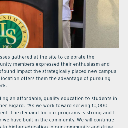
es gathered at the site to celebrate the
unity members expressed their enthusiasm and
rofound impact the strategically placed new campus
ew location offers them the advantage of pursuing
ork.
ing an affordable, quality education to students in
her Bigard. “As we work toward serving 10,000
hment. The demand for our programs is strong and I
ion we have built in the community. We will continue
s to higher education in our community and drive