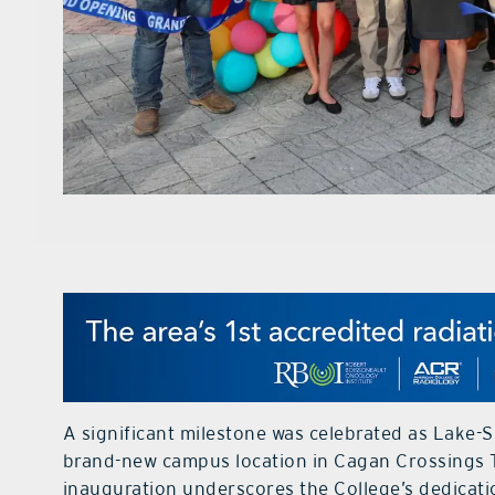
A significant milestone was celebrated as Lake-Su
brand-new campus location in Cagan Crossings 
inauguration underscores the College’s dedicati