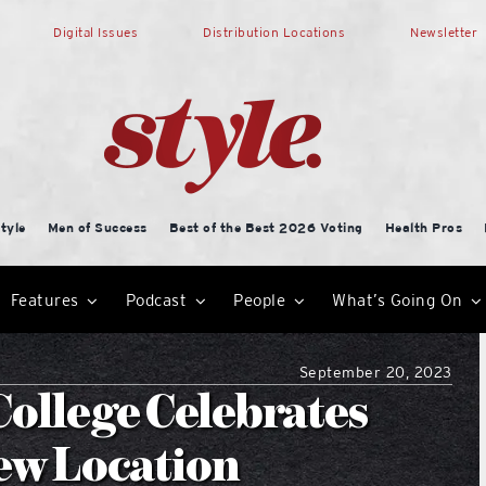
Digital Issues
Distribution Locations
Newsletter
tyle
Men of Success
Best of the Best 2026 Voting
Health Pros
Features
Podcast
People
What’s Going On
September 20, 2023
ollege Celebrates
ew Location