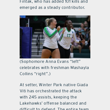
Fintak, who has added 101 kills and
emerged as a steady contributor.
(Sophomore Anna Evans “left”
celebrates with freshman Mashayla
Collins “right”.)
At setter, Winter Park native Giada
Viti has orchestrated the attack
with 245 assists, keeping the
Lakehawks’ offense balanced and
difficult to defend. The entire team