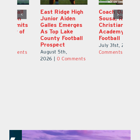
l
East Ridge High
Coach Daniel
M
Junior Aiden
Sousa, Real Life
P
ts
Galles Emerges
Christian
B
f
As Top Lake
Academy
to
County Football
Football
Fl
Prospect
July 31st, 2026
|
0
Au
August 5th,
ts
Comments
20
2026
|
0 Comments