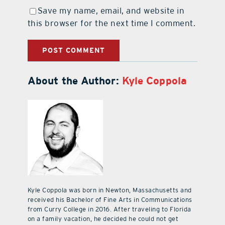
Save my name, email, and website in
this browser for the next time I comment.
About the Author:
Kyle Coppola
Kyle Coppola was born in Newton, Massachusetts and
received his Bachelor of Fine Arts in Communications
from Curry College in 2016. After traveling to Florida
on a family vacation, he decided he could not get