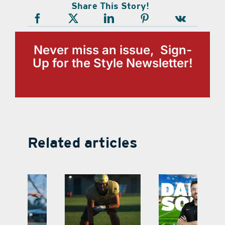
Share This Story!
Never miss an issue, Sign-
Up for the Style Newsletter!
Related articles