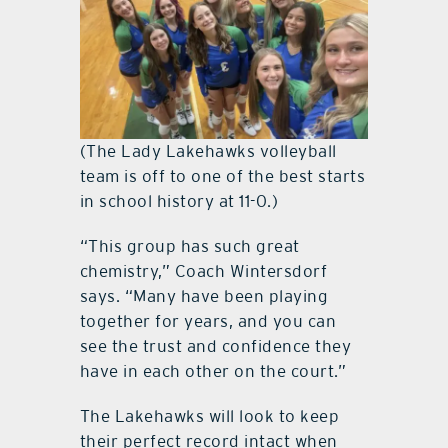
(The Lady Lakehawks volleyball
team is off to one of the best starts
in school history at 11-0.)
“This group has such great
chemistry,” Coach Wintersdorf
says. “Many have been playing
together for years, and you can
see the trust and confidence they
have in each other on the court.”
The Lakehawks will look to keep
their perfect record intact when