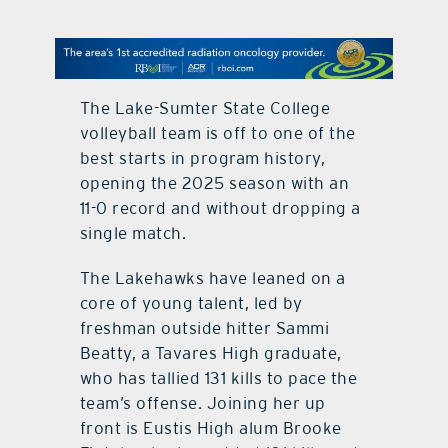
contact Us
The Lake-Sumter State College
volleyball team is off to one of the
best starts in program history,
opening the 2025 season with an
11-0 record and without dropping a
single match.
The Lakehawks have leaned on a
core of young talent, led by
freshman outside hitter Sammi
Beatty, a Tavares High graduate,
who has tallied 131 kills to pace the
team’s offense. Joining her up
front is Eustis High alum Brooke