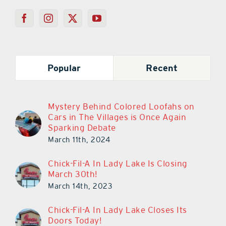
Popular
Recent
Mystery Behind Colored Loofahs on
Cars in The Villages is Once Again
Sparking Debate
March 11th, 2024
Chick-Fil-A In Lady Lake Is Closing
March 30th!
March 14th, 2023
Chick-Fil-A In Lady Lake Closes Its
Doors Today!