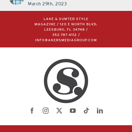
March 29th, 2023
LAKE & SUMTER STYLE
MAGAZINE / 120 E NORTH BLVD,
LEESBURG, FL 34748 /
352.787.4112
/
INFO@AKERSMEDIAGROUP.COM