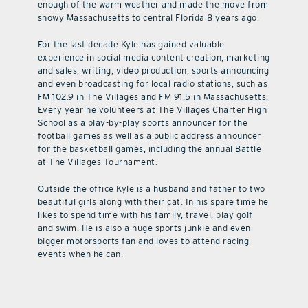
enough of the warm weather and made the move from
snowy Massachusetts to central Florida 8 years ago.
For the last decade Kyle has gained valuable
experience in social media content creation, marketing
and sales, writing, video production, sports announcing
and even broadcasting for local radio stations, such as
FM 102.9 in The Villages and FM 91.5 in Massachusetts.
Every year he volunteers at The Villages Charter High
School as a play-by-play sports announcer for the
football games as well as a public address announcer
for the basketball games, including the annual Battle
at The Villages Tournament.
Outside the office Kyle is a husband and father to two
beautiful girls along with their cat. In his spare time he
likes to spend time with his family, travel, play golf
and swim. He is also a huge sports junkie and even
bigger motorsports fan and loves to attend racing
events when he can.