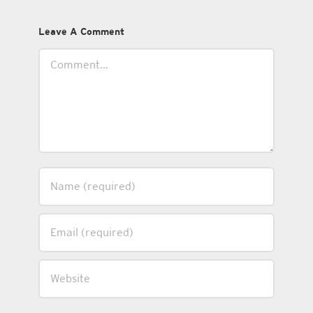
Leave A Comment
Comment