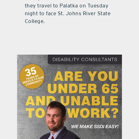
they travel to Palatka on Tuesday
night to face St. Johns River State
College.