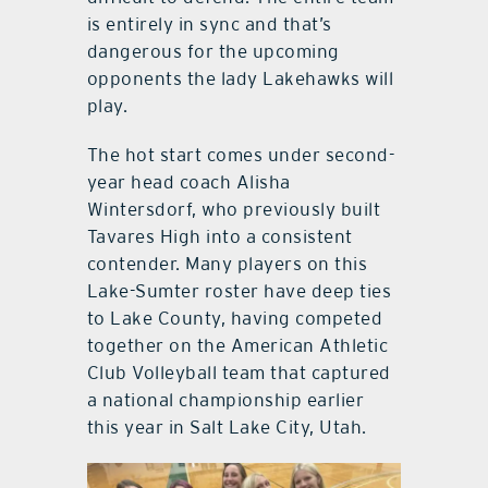
is entirely in sync and that’s
dangerous for the upcoming
opponents the lady Lakehawks will
play.
The hot start comes under second-
year head coach Alisha
Wintersdorf, who previously built
Tavares High into a consistent
contender. Many players on this
Lake-Sumter roster have deep ties
to Lake County, having competed
together on the American Athletic
Club Volleyball team that captured
a national championship earlier
this year in Salt Lake City, Utah.