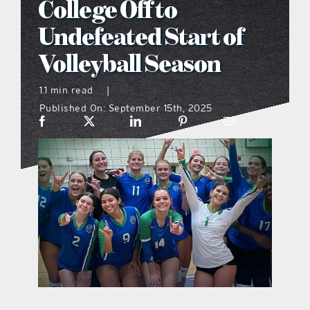
College Off to
what’s going on
Undefeated Start of
Volleyball Season
distribution locations
1.1 min read
|
Published On: September 15th, 2025
the style podcast
sports hub podcast
on the menu podcast
digital issues
promotional features