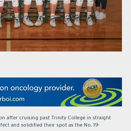
after cruising past Trinity College in straight
fect and solidified their spot as the No. 19-