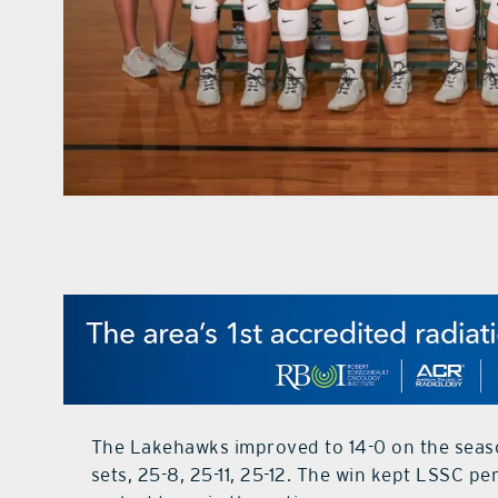
The Lakehawks improved to 14-0 on the season 
sets, 25-8, 25-11, 25-12. The win kept LSSC per