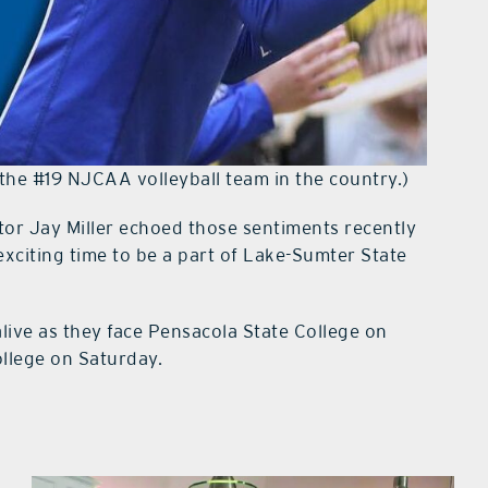
the #19 NJCAA volleyball team in the country.)
tor Jay Miller echoed those sentiments recently
xciting time to be a part of Lake-Sumter State
alive as they face Pensacola State College on
ollege on Saturday.