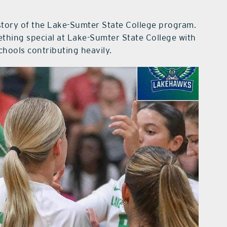
istory of the Lake-Sumter State College program.
ething special at Lake-Sumter State College with
chools contributing heavily.