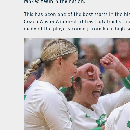
ranked team in the nation.
This has been one of the best starts in the h
Coach Alisha Wintersdorf has truly built som
many of the players coming from local high s