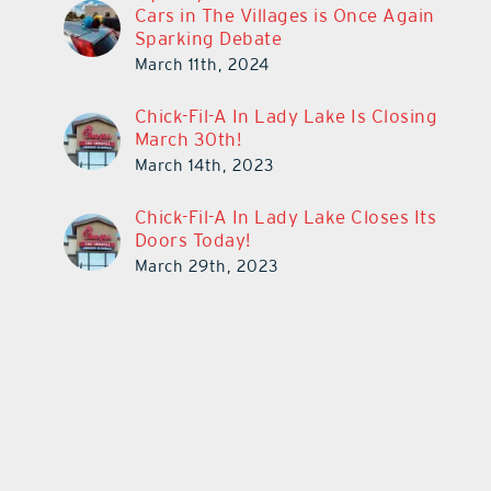
Cars in The Villages is Once Again
Sparking Debate
March 11th, 2024
Chick-Fil-A In Lady Lake Is Closing
March 30th!
March 14th, 2023
Chick-Fil-A In Lady Lake Closes Its
Doors Today!
March 29th, 2023