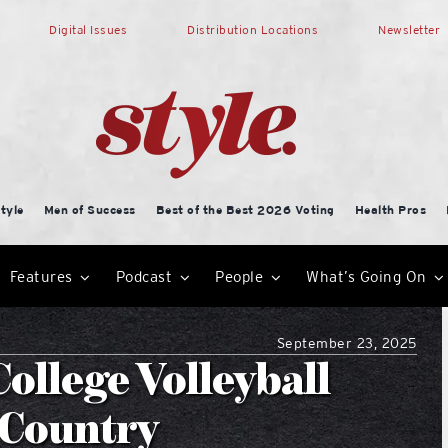
Digital Issues
Distribution Locations
Newsletter
tyle
Men of Success
Best of the Best 2026 Voting
Health Pros
Features
Podcast
People
What’s Going On
September 23, 2025
ollege Volleyball
e Country