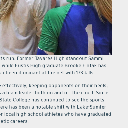
its run. Former Tavares High standout Sammi
s, while Eustis High graduate Brooke Fintak has
 been dominant at the net with 173 kills.
e effectively, keeping opponents on their heels,
 team leader both on and off the court. Since
State College has continued to see the sports
here has been a notable shift with Lake-Sumter
or local high school athletes who have graduated
etic careers.