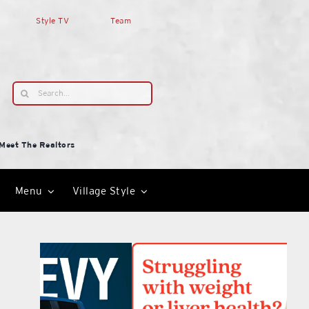
Style TV
Team
Search
for:
Meet The Realtors
Menu
Village Style