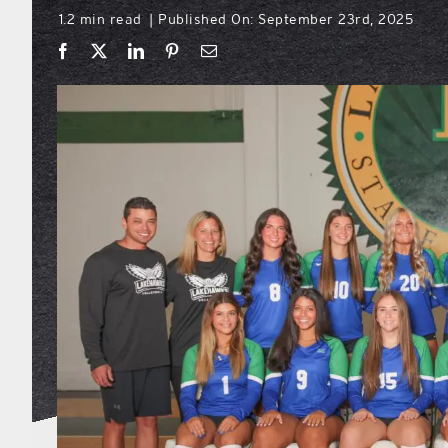
1.2 min read
Published On: September 23rd, 2025
|