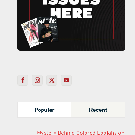
Popular
Recent
Mystery Behind Colored Loofahs on