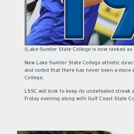
(Lake-Sumter State College is now ranked as 
New Lake-Sumter State College athletic direc
and noted that there has never been a more e
College.
LSSC will look to keep its undefeated streak 
Friday evening along with Gulf Coast State C