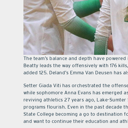
The team’s balance and depth have powered 
Beatty leads the way offensively with 176 kill
added 125. Deland’s Emma Van Deusen has also
Setter Giada Viti has orchestrated the offens
while sophomore Anna Evans has emerged as a
reviving athletics 27 years ago, Lake-Sumter 
programs flourish. Even in the past decade t
State College becoming a go to destination f
and want to continue their education and athl