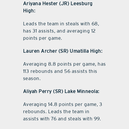
Ariyana Hester (JR) Leesburg
High:
Leads the team in steals with 68,
has 31 assists, and averaging 12
points per game.
Lauren Archer (SR) Umatilla High:
Averaging 8.8 points per game, has
113 rebounds and 56 assists this
season.
Aliyah Perry (SR) Lake Minneola:
Averaging 14.8 points per game, 3
rebounds. Leads the team in
assists with 76 and steals with 99.