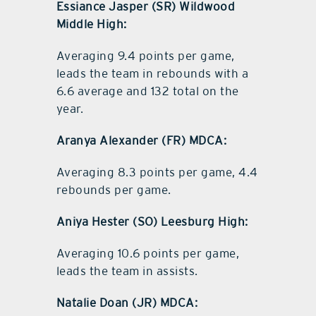
Essiance Jasper (SR) Wildwood
Middle High:
Averaging 9.4 points per game,
leads the team in rebounds with a
6.6 average and 132 total on the
year.
Aranya Alexander (FR) MDCA:
Averaging 8.3 points per game, 4.4
rebounds per game.
Aniya Hester (SO) Leesburg High:
Averaging 10.6 points per game,
leads the team in assists.
Natalie Doan (JR) MDCA: