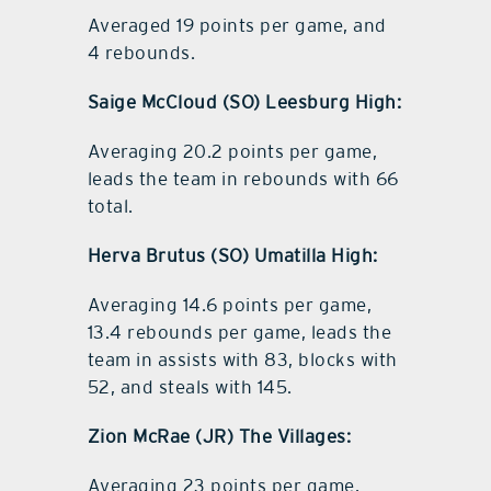
Averaged 19 points per game, and
4 rebounds.
Saige McCloud (SO) Leesburg High:
Averaging 20.2 points per game,
leads the team in rebounds with 66
total.
Herva Brutus (SO) Umatilla High:
Averaging 14.6 points per game,
13.4 rebounds per game, leads the
team in assists with 83, blocks with
52, and steals with 145.
Zion McRae (JR) The Villages:
Averaging 23 points per game,