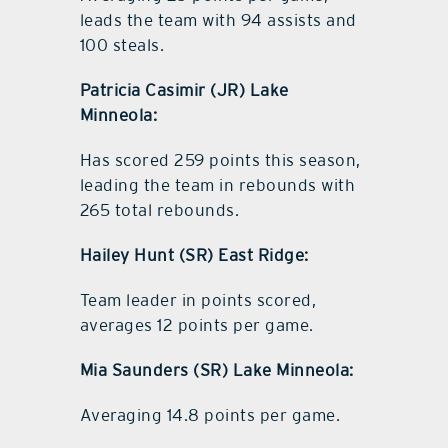
leads the team with 94 assists and
100 steals.
Patricia Casimir (JR) Lake
Minneola:
Has scored 259 points this season,
leading the team in rebounds with
265 total rebounds.
Hailey Hunt (SR) East Ridge:
Team leader in points scored,
averages 12 points per game.
Mia Saunders (SR) Lake Minneola:
Averaging 14.8 points per game.