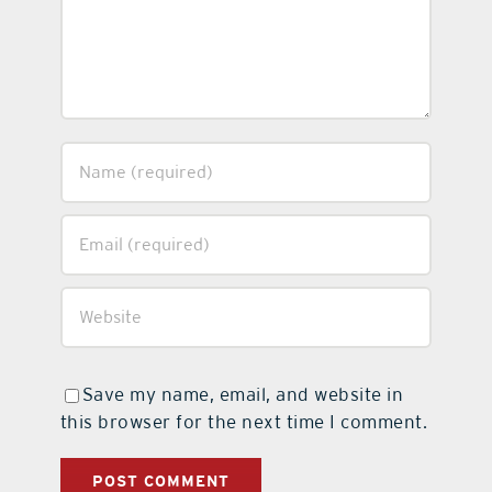
Save my name, email, and website in
this browser for the next time I comment.