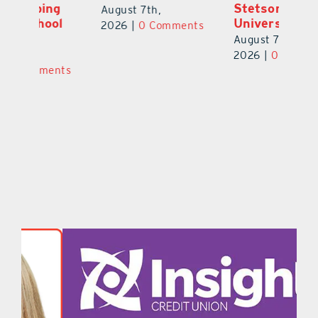
Stetson
S
August 7th,
l
University
St
2026
|
0 Comments
Y
August 7th,
Au
2026
|
0 Comments
ts
20