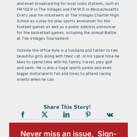
and even broadcasting for local radio stations, such as
FM 102.9 in The Villages and FM 91.5 in Massachusetts.
Every year he volunteers at The Villages Charter High
School as a play-by-play sports announcer for the
football games as well as a public address announcer
for the basketball games, including the annual Battle
at The Villages Tournament.
Outside the office Kyle is a husband and father to two
beautiful girls along with their cat. In his spare time he
likes to spend time with his family, travel, play golf
and swim. He is also a huge sports junkie and even
bigger motorsports fan and loves to attend racing
events when he can.
Share This Story!
Never miss an issue, Sign-