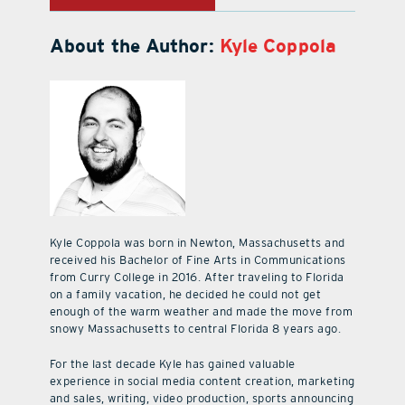
About the Author:
Kyle Coppola
Kyle Coppola was born in Newton, Massachusetts and
received his Bachelor of Fine Arts in Communications
from Curry College in 2016. After traveling to Florida
on a family vacation, he decided he could not get
enough of the warm weather and made the move from
snowy Massachusetts to central Florida 8 years ago.
For the last decade Kyle has gained valuable
experience in social media content creation, marketing
and sales, writing, video production, sports announcing