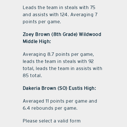
Leads the team in steals with 75
and assists with 124. Averaging 7
points per game.
Zoey Brown (8th Grade) Wildwood
Middle High:
Averaging 8.7 points per game,
leads the team in steals with 92
total, leads the team in assists with
85 total.
Dakeria Brown (SO) Eustis High:
Averaged 11 points per game and
6.4 rebounds per game.
Please select a valid form