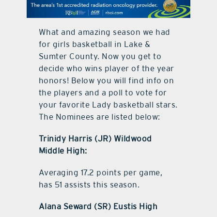
contact Us
What and amazing season we had
for girls basketball in Lake &
Sumter County. Now you get to
decide who wins player of the year
honors! Below you will find info on
the players and a poll to vote for
your favorite Lady basketball stars.
The Nominees are listed below:
Trinidy Harris (JR) Wildwood
Middle High:
Averaging 17.2 points per game,
has 51 assists this season.
Alana Seward (SR) Eustis High