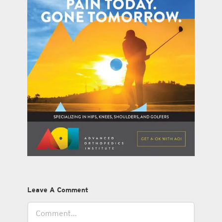
Leave A Comment
Comment