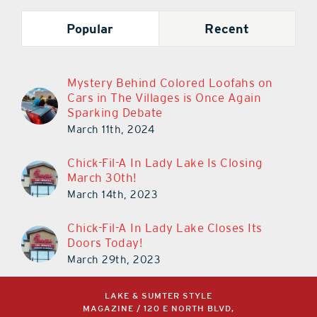
Popular
Recent
Mystery Behind Colored Loofahs on
Cars in The Villages is Once Again
Sparking Debate
March 11th, 2024
Chick-Fil-A In Lady Lake Is Closing
March 30th!
March 14th, 2023
Chick-Fil-A In Lady Lake Closes Its
Doors Today!
March 29th, 2023
LAKE & SUMTER STYLE
MAGAZINE / 120 E NORTH BLVD,
LEESBURG, FL 34748 /