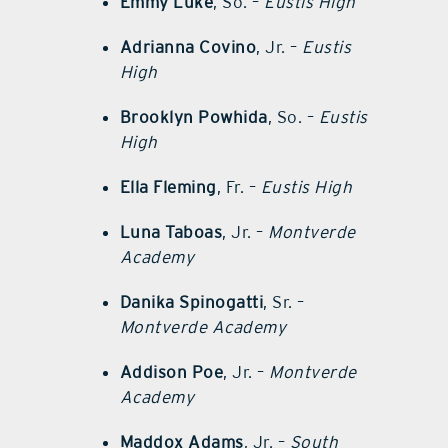
Emmy Luke
, So. –
Eustis High
Adrianna Covino
, Jr. –
Eustis
High
Brooklyn Powhida
, So. –
Eustis
High
Ella Fleming
, Fr. –
Eustis High
Luna Taboas
, Jr. –
Montverde
Academy
Danika Spinogatti
, Sr. –
Montverde Academy
Addison Poe
, Jr. –
Montverde
Academy
Maddox Adams
, Jr. –
South