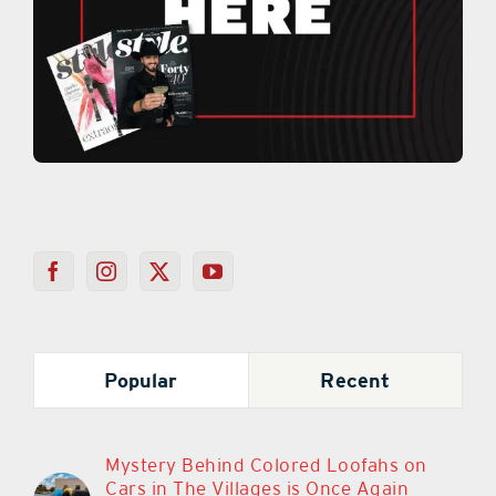
Popular
Recent
Mystery Behind Colored Loofahs on
Cars in The Villages is Once Again