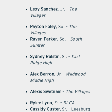
Lexy Sanchez
, Jr. –
The
Villages
Payton Foley
, So. –
The
Villages
Raven Parker
, So. –
South
Sumter
Sydney Ralstin
, Sr. –
East
Ridge High
Alex Barron
, Jr. –
Wildwood
Middle High
Alexis Swetnam
–
The Villages
Rylee Lyon
, Fr. –
RLCA
Cassidy Custer,
Sr. – Leesburg