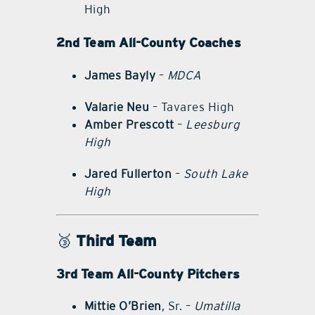
High
2nd Team All-County Coaches
James Bayly
–
MDCA
Valarie Neu
– Tavares High
Amber Prescott
–
Leesburg
High
Jared Fullerton
–
South Lake
High
🥉
Third Team
3rd Team All-County Pitchers
Mittie O’Brien
, Sr. –
Umatilla