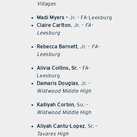
Villages
Madi Myers –
Jr. – FA-Leesburg
Claire Carlton
, Jr. –
FA-
Leesburg
Rebecca Barnett
, Jr. –
FA-
Leesburg
Alivia Collins, Sr.
– FA-
Leesburg
Damaris Douglas
, Jr. –
Wildwood Middle High
Kalliyah Corbin
, So. –
Wildwood Middle High
Aliyah Cantu-Lopez
, Sr. –
Tavares High