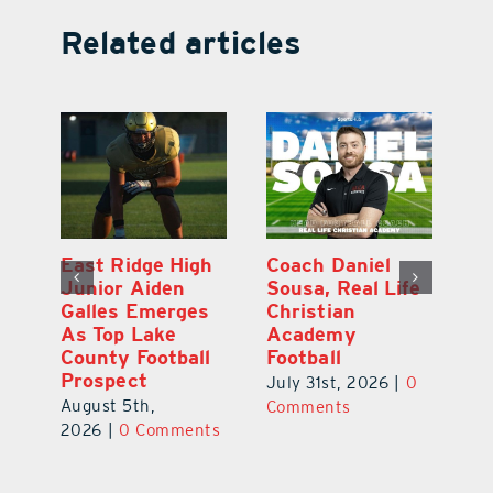
Related articles
l
East Ridge High
Coach Daniel
M
Junior Aiden
Sousa, Real Life
P
ts
Galles Emerges
Christian
B
f
As Top Lake
Academy
to
County Football
Football
Fl
Prospect
July 31st, 2026
|
0
Au
August 5th,
ts
Comments
20
2026
|
0 Comments