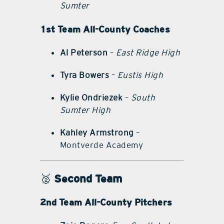
Sumter
1st Team All-County Coaches
Al Peterson
–
East Ridge High
Tyra Bowers
–
Eustis High
Kylie Ondriezek
–
South
Sumter High
Kahley Armstrong
–
Montverde Academy
🥈
Second Team
2nd Team All-County Pitchers