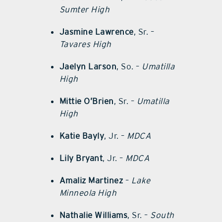
Sumter High
Jasmine Lawrence
, Sr. –
Tavares High
Jaelyn Larson
, So. –
Umatilla
High
Mittie O’Brien
, Sr. –
Umatilla
High
Katie Bayly
, Jr. –
MDCA
Lily Bryant
, Jr. –
MDCA
Amaliz Martinez
–
Lake
Minneola High
Nathalie Williams
, Sr. –
South