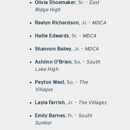
Olivia Shoemaker
, Sr. –
East
Ridge High
Raelyn Richardson
, Jr. –
MDCA
Hallie Edwards
, Sr. –
MDCA
Shannon Bailey
, Jr. –
MDCA
Ashlinn O’Brien
, So. –
South
Lake High
Peyton West
, So. –
The
Villages
Layla Farrish
, Jr. –
The Villages
Emily Barnes
, Fr. –
South
Sumter