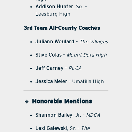
Addison Hunter
, So. –
Leesburg High
3rd Team All-County Coaches
Juliann Woulard
–
The Villages
Stive Colas
–
Mount Dora High
Jeff Carney
–
RLCA
Jessica Meier
– Umatilla High
🔹
Honorable Mentions
Shannon Bailey
, Jr. –
MDCA
Lexi Galewski
, Sr. –
The