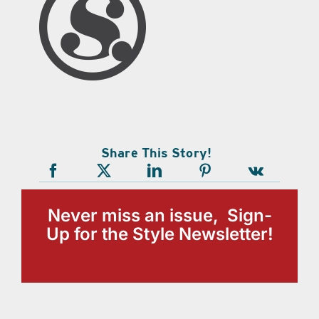
Share This Story!
Never miss an issue, Sign-
Up for the Style Newsletter!