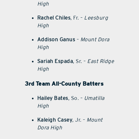
High
Rachel Chiles
, Fr. –
Leesburg
High
Addison Ganus
–
Mount Dora
High
Sariah Espada
, Sr. –
East Ridge
High
3rd Team All-County Batters
Hailey Bates
, So. –
Umatilla
High
Kaleigh Casey
, Jr. –
Mount
Dora High