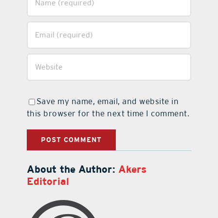
Save my name, email, and website in
this browser for the next time I comment.
About the Author:
Akers
Editorial