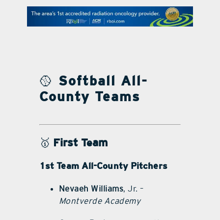
contact Us
🥎
Softball All-
County Teams
🥇
First Team
1st Team All-County Pitchers
Nevaeh Williams
, Jr. –
Montverde Academy