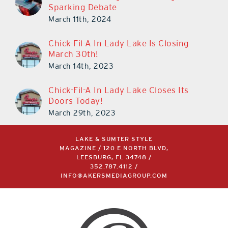
Sparking Debate
March 11th, 2024
Chick-Fil-A In Lady Lake Is Closing
March 30th!
March 14th, 2023
Chick-Fil-A In Lady Lake Closes Its
Doors Today!
March 29th, 2023
LAKE & SUMTER STYLE
MAGAZINE / 120 E NORTH BLVD,
LEESBURG, FL 34748 /
352.787.4112
/
INFO@AKERSMEDIAGROUP.COM