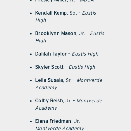
Kendall Kemp
, So. –
Eustis
High
Brooklynn Mason
, Jr. –
Eustis
High
Dalilah Taylor
–
Eustis High
Skyler Scott
–
Eustis High
Leila Susaia
, Sr. –
Montverde
Academy
Colby Reish
, Jr. –
Montverde
Academy
Elena Friedman
, Jr. –
Montverde Academy