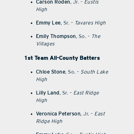
Carson Roden
, Jr. –
Eustis
High
Emmy Lee
, Sr. –
Tavares High
Emily Thompson
, So. –
The
Villages
1st Team All-County Batters
Chloe Stone
, So. –
South Lake
High
Lilly Land
, Sr. –
East Ridge
High
Veronica Peterson
, Jr. –
East
Ridge High