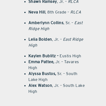
Shawn Ramsey
, Jr. –
RLCA
Neva Hill
, 8th Grade –
RLCA
Amberlynn Collins
, Sr. –
East
Ridge High
Lelia Bolden
, Jr. –
East Ridge
High
Kaylen Bublitz –
Eustis High
Emma Pattee,
Jr. – Tavares
High
Alyssa Bustos,
Sr. – South
Lake High
Alex Watson
, Jr. – South Lake
High