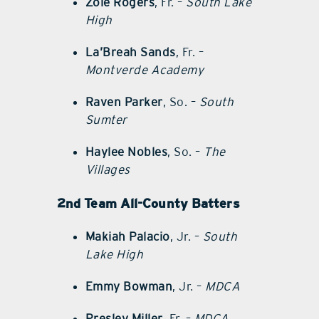
Zoie Rogers
, Fr. –
South Lake
High
La’Breah Sands
, Fr. –
Montverde Academy
Raven Parker
, So. –
South
Sumter
Haylee Nobles
, So. –
The
Villages
2nd Team All-County Batters
Makiah Palacio
, Jr. –
South
Lake High
Emmy Bowman
, Jr. –
MDCA
Presley Miller
, Fr. –
MDCA