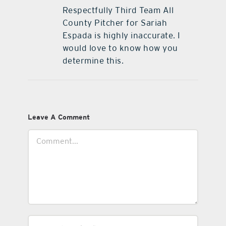
Respectfully Third Team All
County Pitcher for Sariah
Espada is highly inaccurate. I
would love to know how you
determine this.
Leave A Comment
Comment