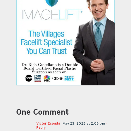
One Comment
Victor Espada
May 23, 2025 at 2:05 pm
-
Reply