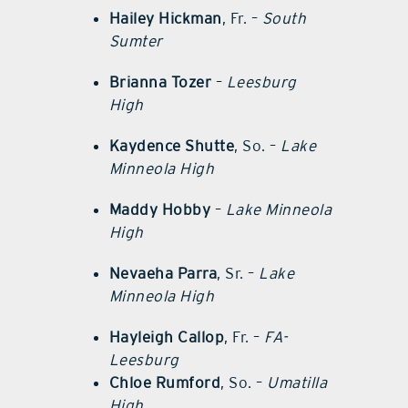
Hailey Hickman
, Fr. –
South
Sumter
Brianna Tozer
–
Leesburg
High
Kaydence Shutte
, So. –
Lake
Minneola High
Maddy Hobby
–
Lake Minneola
High
Nevaeha Parra
, Sr. –
Lake
Minneola High
Hayleigh Callop
, Fr. –
FA-
Leesburg
Chloe Rumford
, So. –
Umatilla
High