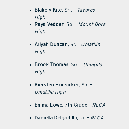
Blakely Kite,
Sr . –
Tavares
High
Raya Vedder
, So. –
Mount Dora
High
Aliyah Duncan
, Sr. –
Umatilla
High
Brook Thomas
, So. –
Umatilla
High
Kiersten Hunsicker
, So. –
Umatilla High
Emma Lowe
, 7th Grade –
RLCA
Daniella Delgadillo
, Jr. –
RLCA