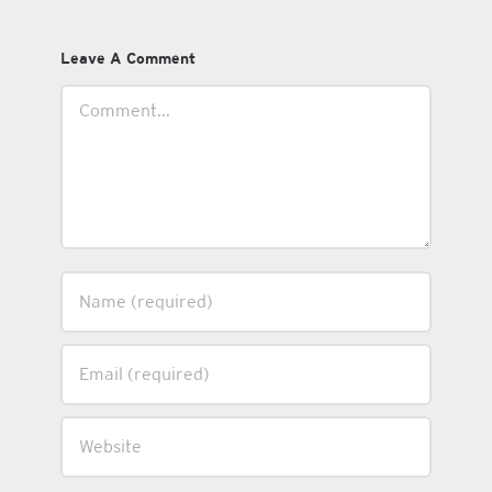
Leave A Comment
Comment