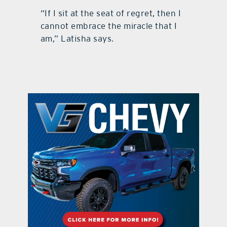
“If I sit at the seat of regret, then I
cannot embrace the miracle that I
am,” Latisha says.