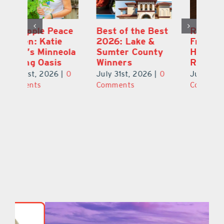
ce
Best of the Best
Retire Your Way:
Pi
2026: Lake &
Fruitful Financial
Ga
la
Sumter County
Helps Make It a
Ha
Winners
Reality
He
0
July 31st, 2026
|
0
July 31st, 2026
|
0
Ju
Comments
Comments
C