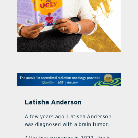
contact Us
Latisha Anderson
A few years ago, Latisha Anderson
was diagnosed with a brain tumor.