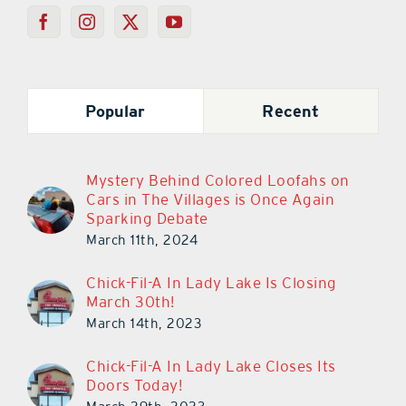
Popular
Recent
Mystery Behind Colored Loofahs on
Cars in The Villages is Once Again
Sparking Debate
March 11th, 2024
Chick-Fil-A In Lady Lake Is Closing
March 30th!
March 14th, 2023
Chick-Fil-A In Lady Lake Closes Its
Doors Today!