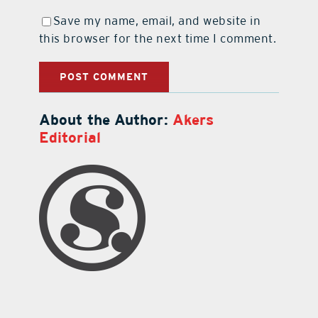
Save my name, email, and website in
this browser for the next time I comment.
About the Author:
Akers
Editorial