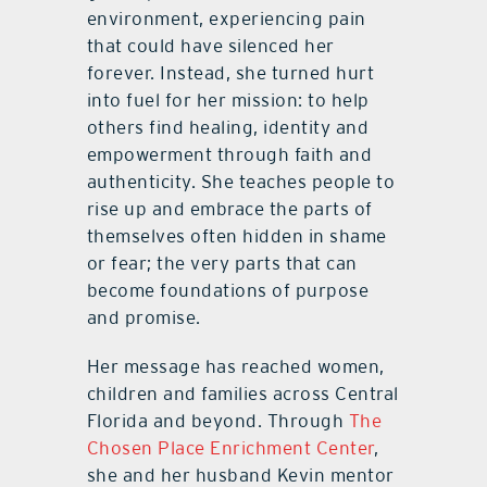
environment, experiencing pain
that could have silenced her
forever. Instead, she turned hurt
into fuel for her mission: to help
others find healing, identity and
empowerment through faith and
authenticity. She teaches people to
rise up and embrace the parts of
themselves often hidden in shame
or fear; the very parts that can
become foundations of purpose
and promise.
Her message has reached women,
children and families across Central
Florida and beyond. Through
The
Chosen Place Enrichment Center
,
she and her husband Kevin mentor