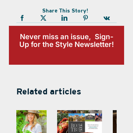
Share This Story!
Never miss an issue, Sign-
Up for the Style Newsletter!
Related articles