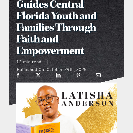
Guides Central
what’s going on
Florida Youth and
Families Through
distribution locations
Faith and
Empowerment
the style podcast
1.2 min read
|
sports hub podcast
Published On: October 29th, 2025
on the menu podcast
digital issues
promotional features