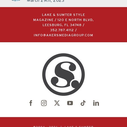
March 29th, 2023
LAKE & SUMTER STYLE
MAGAZINE / 120 E NORTH BLVD,
LEESBURG, FL 34748 /
352.787.4112
/
INFO@AKERSMEDIAGROUP.COM
©2004 –
2026 | LAKE & SUMTER