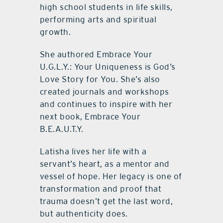
high school students in life skills,
performing arts and spiritual
growth.
She authored Embrace Your
U.G.L.Y.: Your Uniqueness is God’s
Love Story for You. She’s also
created journals and workshops
and continues to inspire with her
next book, Embrace Your
B.E.A.U.T.Y.
Latisha lives her life with a
servant’s heart, as a mentor and
vessel of hope. Her legacy is one of
transformation and proof that
trauma doesn’t get the last word,
but authenticity does.