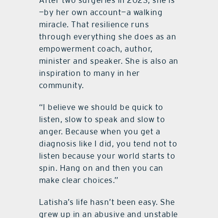
After two surgeries in 2023, she is
—by her own account—a walking
miracle. That resilience runs
through everything she does as an
empowerment coach, author,
minister and speaker. She is also an
inspiration to many in her
community.
“I believe we should be quick to
listen, slow to speak and slow to
anger. Because when you get a
diagnosis like I did, you tend not to
listen because your world starts to
spin. Hang on and then you can
make clear choices.”
Latisha’s life hasn’t been easy. She
grew up in an abusive and unstable