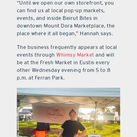
“Until we open our own storefront, you
can find us at local pop-up markets,
events, and inside Beirut Bites in
downtown Mount Dora Marketplace, the
place where it all began,” Hannah says.
The business frequently appears at local
events through
Whimsy Market
and will
be at the Fresh Market in Eustis every
other Wednesday evening from 5 to 8
p.m. at Ferran Park.