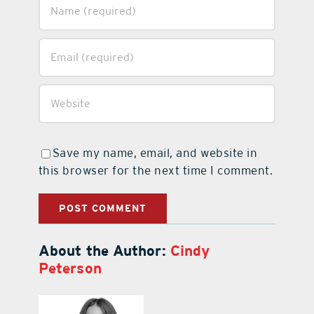
Save my name, email, and website in
this browser for the next time I comment.
About the Author:
Cindy
Peterson