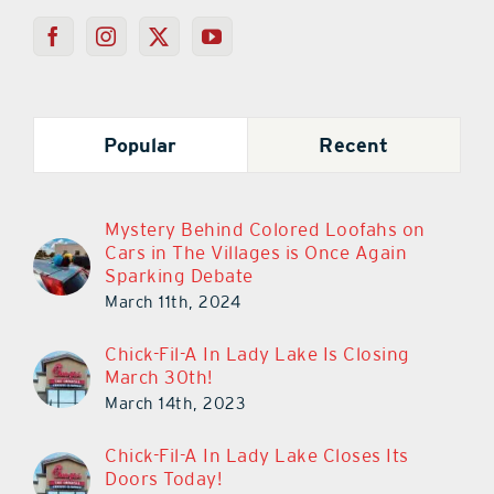
Popular
Recent
Mystery Behind Colored Loofahs on
Cars in The Villages is Once Again
Sparking Debate
March 11th, 2024
Chick-Fil-A In Lady Lake Is Closing
March 30th!
March 14th, 2023
Chick-Fil-A In Lady Lake Closes Its
Doors Today!