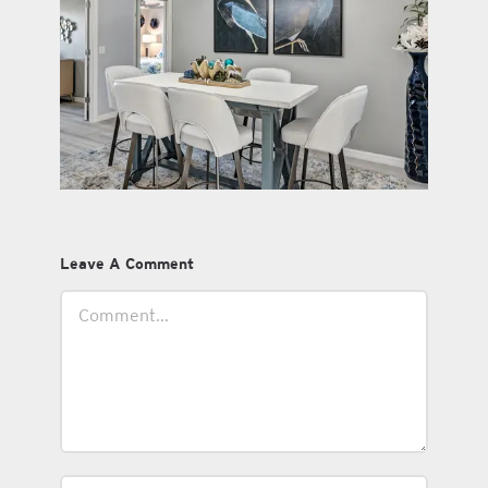
Leave A Comment
Comment