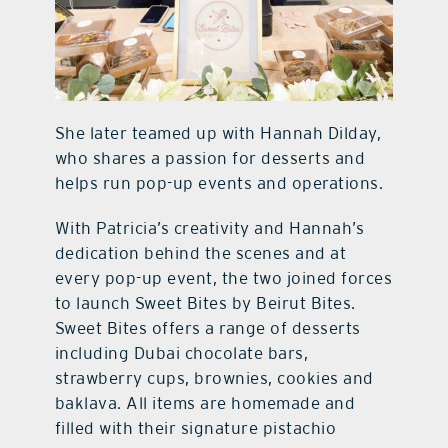
She later teamed up with Hannah Dilday,
who shares a passion for desserts and
helps run pop-up events and operations.
With Patricia’s creativity and Hannah’s
dedication behind the scenes and at
every pop-up event, the two joined forces
to launch Sweet Bites by Beirut Bites.
Sweet Bites offers a range of desserts
including Dubai chocolate bars,
strawberry cups, brownies, cookies and
baklava. All items are homemade and
filled with their signature pistachio