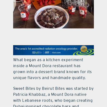
contact Us
What began as a kitchen experiment
inside a Mount Dora restaurant has
grown into a dessert brand known for its
unique flavors and handmade quality.
Sweet Bites by Beirut Bites was started by
Patricia Khabbaz, a Mount Dora native
with Lebanese roots, who began creating
Dubai-inspired chocolate bars and