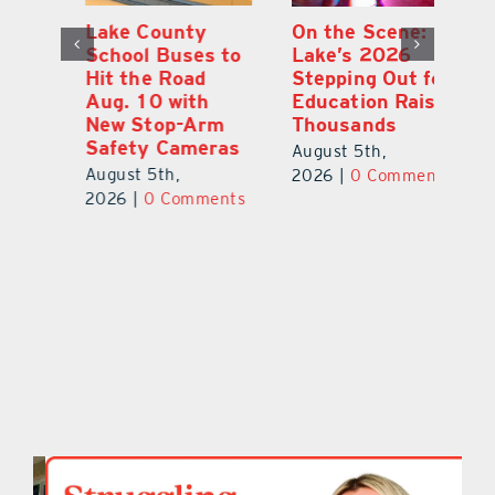
Lake County
On the Scene:
Fl
School Buses to
Lake’s 2026
To
Hit the Road
Stepping Out for
A
Aug. 10 with
Education Raises
Hi
New Stop-Arm
Thousands
C
Safety Cameras
N
August 5th,
August 5th,
Au
2026
|
0 Comments
ts
2026
|
0 Comments
20