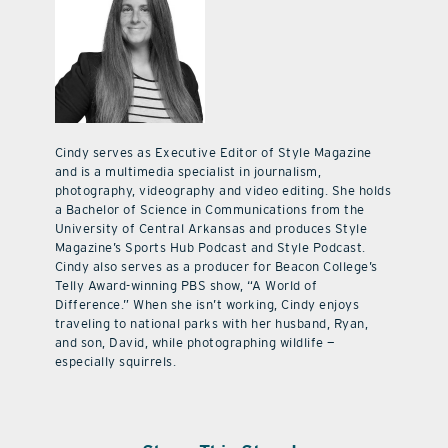
Cindy serves as Executive Editor of Style Magazine
and is a multimedia specialist in journalism,
photography, videography and video editing. She holds
a Bachelor of Science in Communications from the
University of Central Arkansas and produces Style
Magazine’s Sports Hub Podcast and Style Podcast.
Cindy also serves as a producer for Beacon College’s
Telly Award-winning PBS show, “A World of
Difference.” When she isn’t working, Cindy enjoys
traveling to national parks with her husband, Ryan,
and son, David, while photographing wildlife —
especially squirrels.