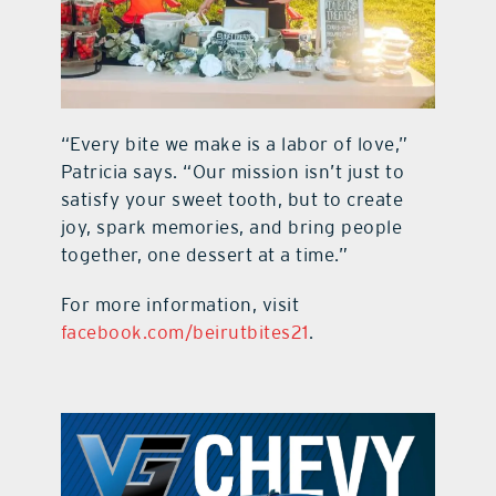
“Every bite we make is a labor of love,”
Patricia says. “Our mission isn’t just to
satisfy your sweet tooth, but to create
joy, spark memories, and bring people
together, one dessert at a time.”
For more information, visit
facebook.com/beirutbites21
.