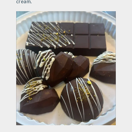
cream.