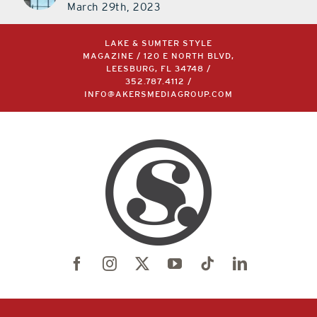
March 29th, 2023
LAKE & SUMTER STYLE
MAGAZINE / 120 E NORTH BLVD,
LEESBURG, FL 34748 /
352.787.4112
/
INFO@AKERSMEDIAGROUP.COM