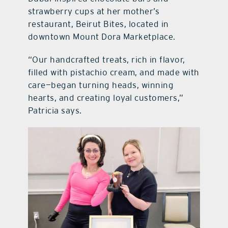
strawberry cups at her mother’s
restaurant, Beirut Bites, located in
downtown Mount Dora Marketplace.
“Our handcrafted treats, rich in flavor,
filled with pistachio cream, and made with
care—began turning heads, winning
hearts, and creating loyal customers,”
Patricia says.