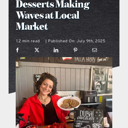
Desserts Making
what’s going on
Waves at Local
Market
distribution locations
1.2 min read
Published On: July 9th, 2025
|
the style podcast
sports hub podcast
on the menu podcast
digital issues
promotional features