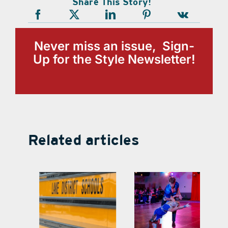
Share This Story!
Never miss an issue, Sign-
Up for the Style Newsletter!
Related articles